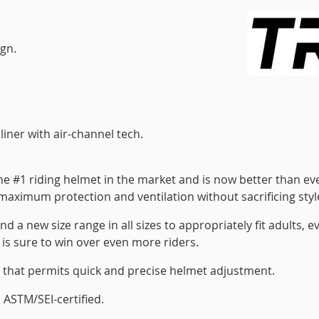
ign.
iner with air-channel tech.
the #1 riding helmet in the market and is now better than ev
s maximum protection and ventilation without sacrificing styl
nd a new size range in all sizes to appropriately fit adults, e
t is sure to win over even more riders.
al that permits quick and precise helmet adjustment.
 ASTM/SEI-certified.