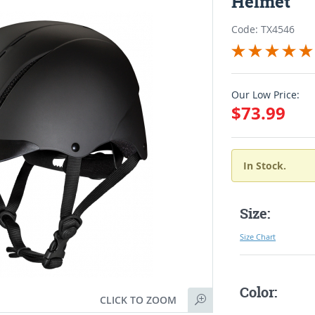
Helmet
Code: TX4546
Our Low Price:
$73.99
In Stock.
Size:
Size Chart
Color:
CLICK TO ZOOM