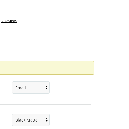
2 Reviews