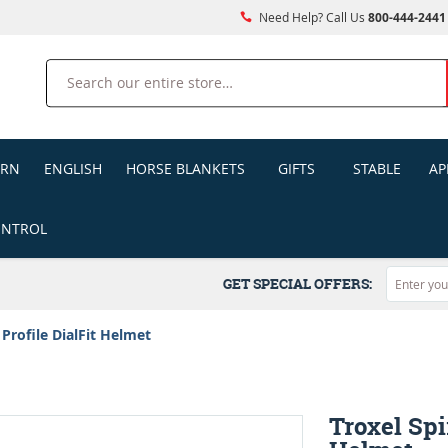
Need Help? Call Us
800-444-2441
Search
ERN
ENGLISH
HORSE BLANKETS
GIFTS
STABLE
AP
ONTROL
GET SPECIAL OFFERS:
 Profile DialFit Helmet
Troxel Spi