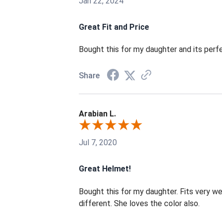
Jan 22, 2024
Great Fit and Price
Bought this for my daughter and its perf
Share
Arabian L.
Jul 7, 2020
Great Helmet!
Bought this for my daughter. Fits very wel
different. She loves the color also.