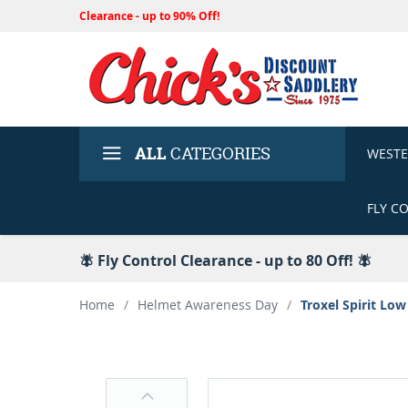
Clearance - up to 90% Off!
ALL
CATEGORIES
WEST
FLY C
🪰 Fly Control Clearance - up to 80 Off! 🪰
Home
/
Helmet Awareness Day
/
Troxel Spirit Low