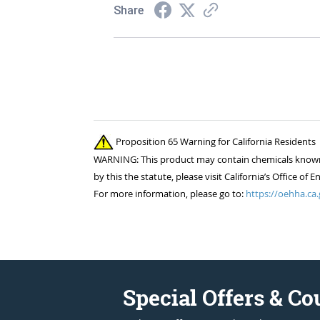
Share
Proposition 65 Warning for California Residents
WARNING: This product may contain chemicals known to
by this the statute, please visit California’s Office 
For more information, please go to:
https://oehha.ca.
Special Offers & C