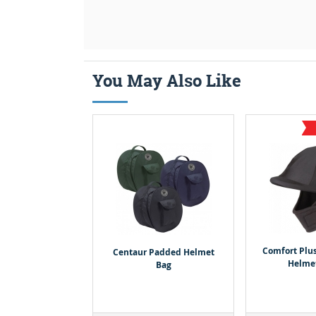
You May Also Like
Comfort Plu
Centaur Padded Helmet
Helme
Bag