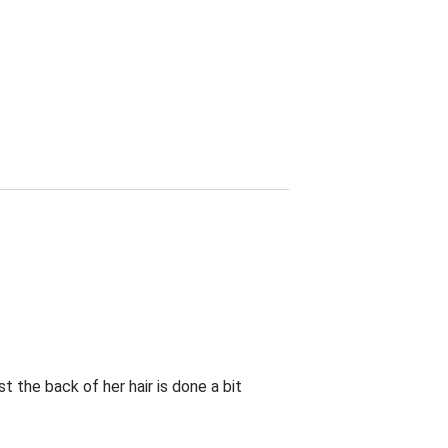
t the back of her hair is done a bit