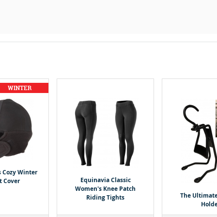
s Cozy Winter
Equinavia Classic
t Cover
Women's Knee Patch
The Ultimat
Riding Tights
Holde