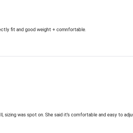
ectly fit and good weight + comnfortable.
l, sizing was spot on. She said it's comfortable and easy to adjus