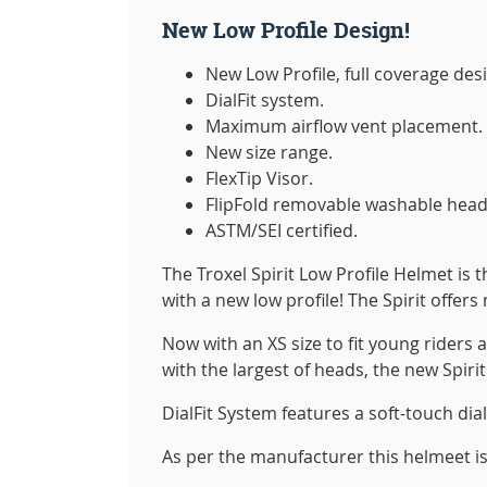
New Low Profile Design!
New Low Profile, full coverage des
DialFit system.
Maximum airflow vent placement.
New size range.
FlexTip Visor.
FlipFold removable washable headl
ASTM/SEI certified.
The Troxel Spirit Low Profile Helmet is 
with a new low profile! The Spirit offer
Now with an XS size to fit young riders a
with the largest of heads, the new Spiri
DialFit System features a soft-touch di
As per the manufacturer this helmeet is