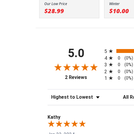
Our Low Price
Winter
$28.99
$10.00
All ratings
5.0
5
4
0
(0%)
3
0
(0%)
2
0
(0%)
(opens in a new tab)
2 Reviews
1
0
(0%)
Sort Reviews
Filter 
Kathy