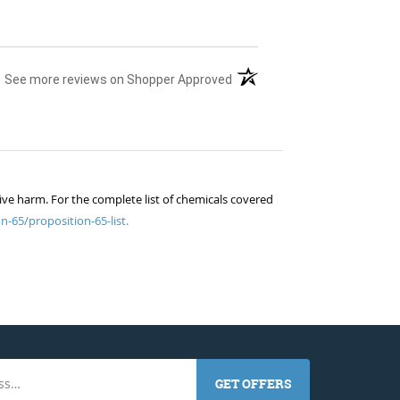
(opens in a new tab)
See more reviews on Shopper Approved
ive harm. For the complete list of chemicals covered
n-65/proposition-65-list.
GET OFFERS