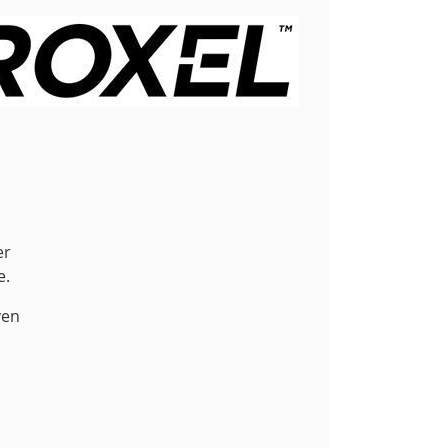
er
e.
ven