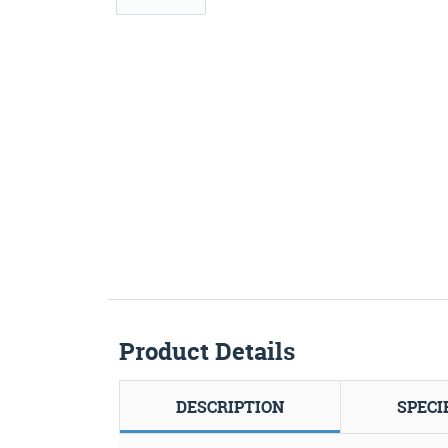
Product Details
DESCRIPTION
SPECI