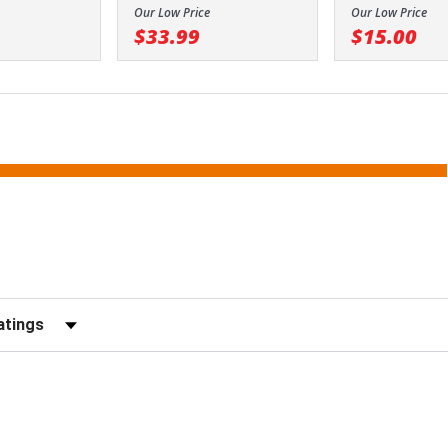
Our Low Price
Our Low Price
$33.99
$15.00
Reviews by Rating