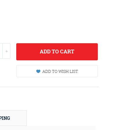
ADD
TO CART
ADD TO WISH LIST
PING