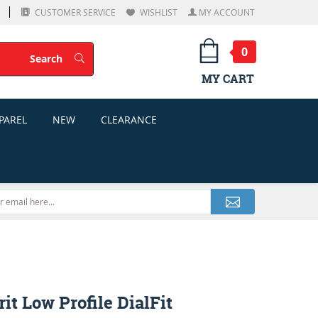
CUSTOMER SERVICE
WISHLIST
MY ACCOUNT
0
Search
Search
MY CART
PAREL
NEW
CLEARANCE
rit Low Profile DialFit