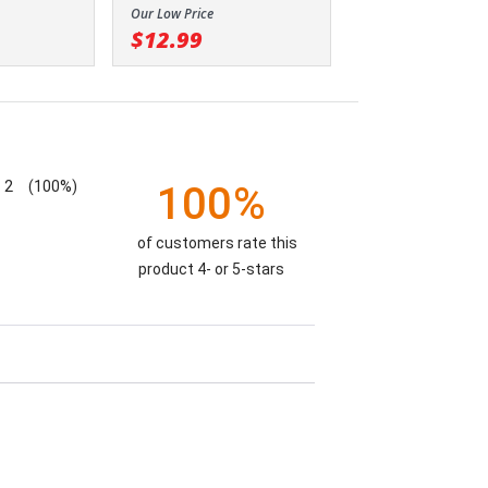
Our Low Price
$12.99
2
(100%)
100%
of customers rate this
product 4- or 5-stars