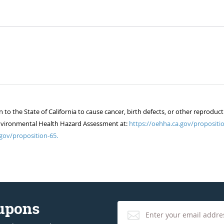
 the State of California to cause cancer, birth defects, or other reproduct
of Environmental Health Hazard Assessment at:
https://oehha.ca.gov/propositio
gov/proposition-65.
oupons