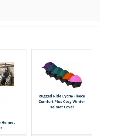
Rugged Ride Lycra/Fleece
Comfort Plus Cozy Winter
Helmet Cover
e Helmet
r