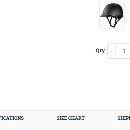
Qty
FICATIONS
SIZE CHART
SHIP