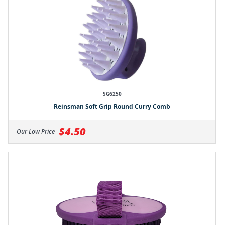
SG6250
Reinsman Soft Grip Round Curry Comb
$4.50
Our Low Price