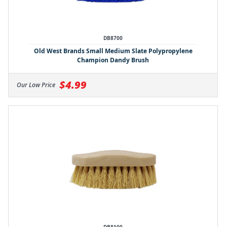
DB8700
Old West Brands Small Medium Slate Polypropylene
Champion Dandy Brush
$4.99
Our Low Price