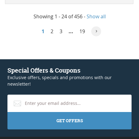
Showing 1 - 24 of 456
-
Show all
1
2
3
...
19
Special Offers & Coupons
Exclusive offers, specials and promotions with our
newsletter!
GET OFFERS