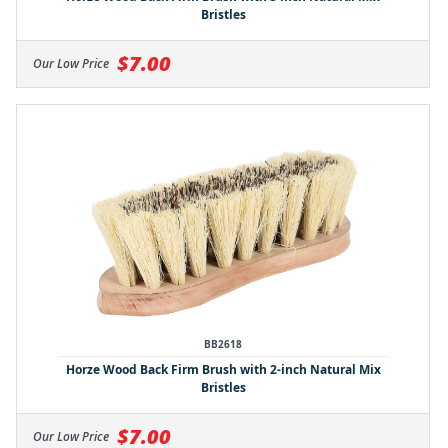
Bristles
$7.00
Our Low Price
BB2618
Horze Wood Back Firm Brush with 2-inch Natural Mix
Bristles
$7.00
Our Low Price