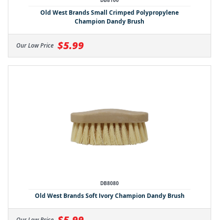
DB8100
Old West Brands Small Crimped Polypropylene
Champion Dandy Brush
$5.99
Our Low Price
DB8080
Old West Brands Soft Ivory Champion Dandy Brush
$5.99
Our Low Price