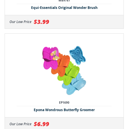
WB9787
Equi-Essentials Original Wonder Brush
$3.99
Our Low Price
EP1690
Epona Wondrous Butterfly Groomer
$6.99
Our Low Price