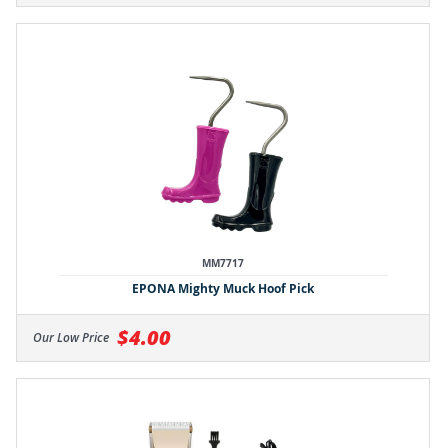
MM7717
EPONA Mighty Muck Hoof Pick
$4.00
Our Low Price