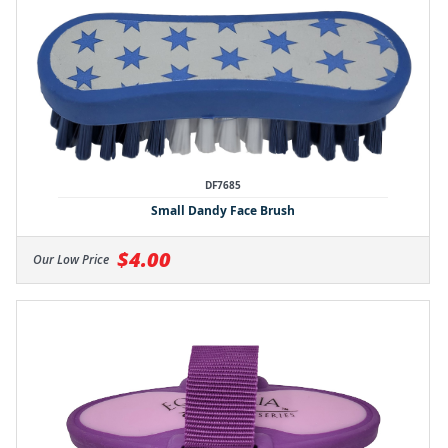
DF7685
Small Dandy Face Brush
$4.00
Our Low Price