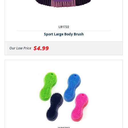
LB1722
Sport Large Body Brush
$4.99
Our Low Price