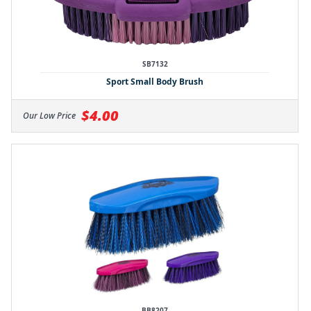
SB7132
Sport Small Body Brush
$4.00
Our Low Price
BB8207