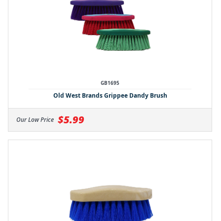
GB1695
Old West Brands Grippee Dandy Brush
$5.99
Our Low Price