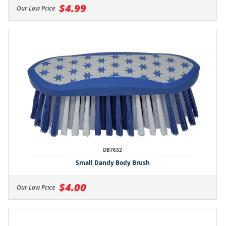
$4.99
Our Low Price
DB7632
Small Dandy Body Brush
$4.00
Our Low Price