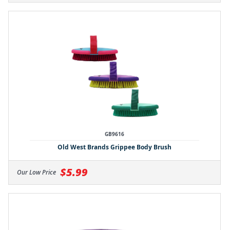
GB9616
Old West Brands Grippee Body Brush
$5.99
Our Low Price