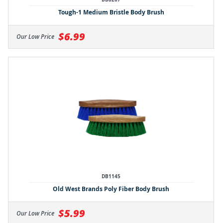
Tough-1 Medium Bristle Body Brush
$6.99
Our Low Price
DB1145
Old West Brands Poly Fiber Body Brush
$5.99
Our Low Price