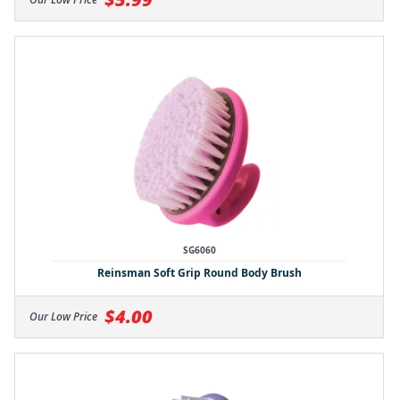
SG6060
Reinsman Soft Grip Round Body Brush
$4.00
Our Low Price