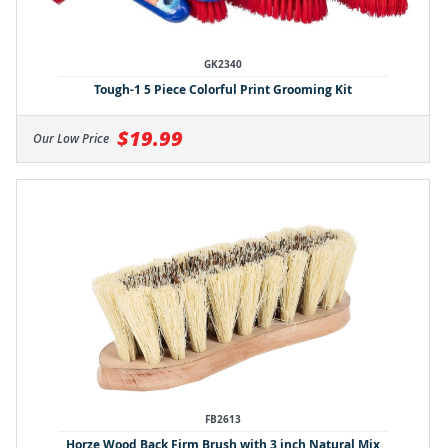
GK2340
Tough-1 5 Piece Colorful Print Grooming Kit
$19.99
Our Low Price
FB2613
Horze Wood Back Firm Brush with 3 inch Natural Mix