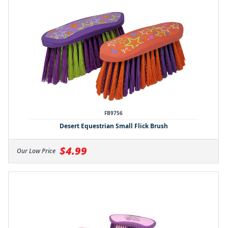
FB9756
Desert Equestrian Small Flick Brush
$4.99
Our Low Price