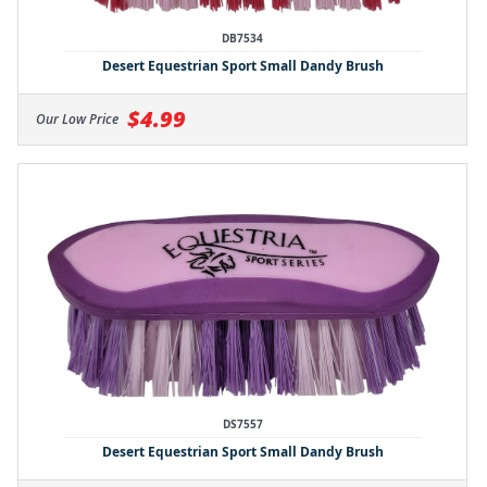
DB7534
Desert Equestrian Sport Small Dandy Brush
$4.99
Our Low Price
DS7557
Desert Equestrian Sport Small Dandy Brush