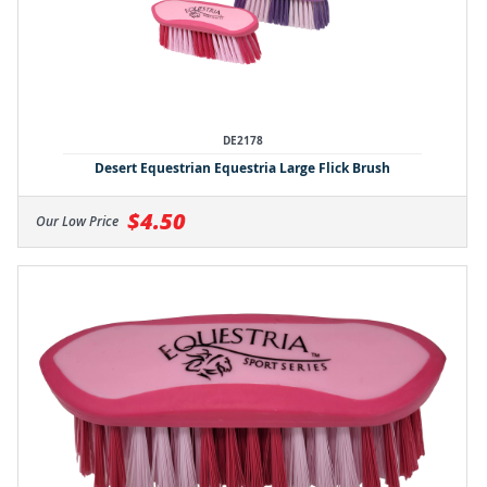
DE2178
Desert Equestrian Equestria Large Flick Brush
$4.50
Our Low Price