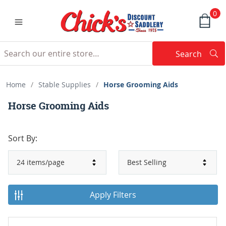
0
Search
Searc
Search
Home
/
Stable Supplies
/
Horse Grooming Aids
Horse Grooming Aids
Sort By:
Apply Filters