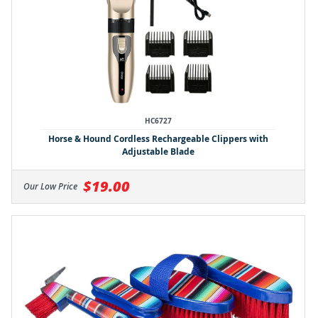
HC6727
Horse & Hound Cordless Rechargeable Clippers with
Adjustable Blade
$19.00
Our Low Price