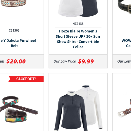
HZ2133
CB1303
Horze Blaire Women's
Short Sleeve UPF 30+ Sun
le Y Dakota Pinwheel
WOW 
Show Shirt - Convertible
Belt
Co
Collar
$20.00
$9.99
ut!
Our Low Price
Our Low