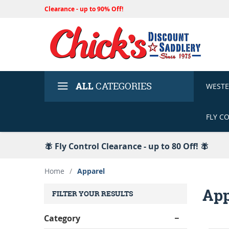
Clearance - up to 90% Off!
ALL
CATEGORIES
WEST
FLY C
🪰 Fly Control Clearance - up to 80 Off! 🪰
Home
/
Apparel
App
FILTER YOUR RESULTS
Category