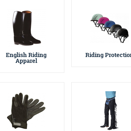
English Riding
Riding Protectio
Apparel