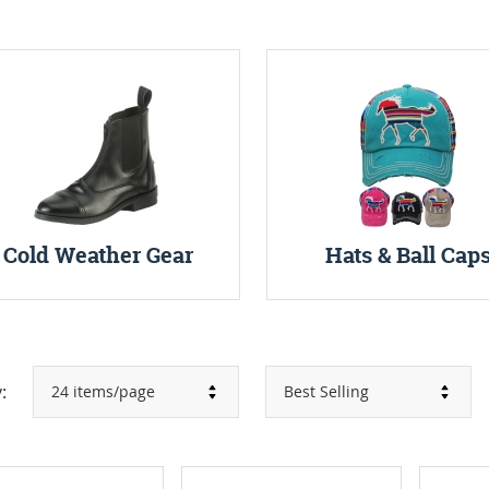
Cold Weather Gear
Hats & Ball Cap
: