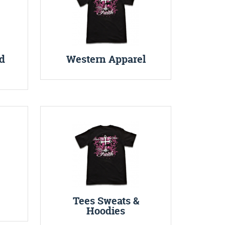
d
Western Apparel
Tees Sweats &
Hoodies