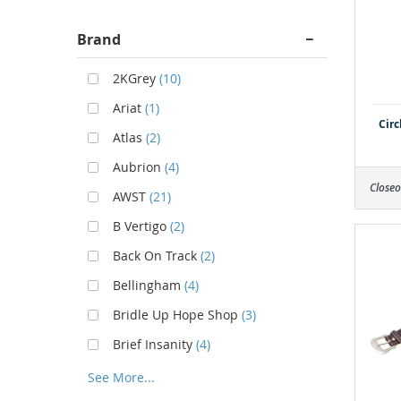
Brand
2KGrey
(10)
Ariat
(1)
Circ
Atlas
(2)
Aubrion
(4)
Closeo
AWST
(21)
B Vertigo
(2)
Back On Track
(2)
Bellingham
(4)
Bridle Up Hope Shop
(3)
Brief Insanity
(4)
See More...