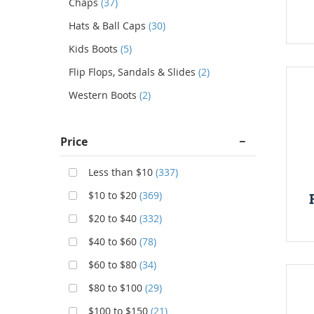
Chaps
(37)
Hats & Ball Caps
(30)
Kids Boots
(5)
Flip Flops, Sandals & Slides
(2)
Western Boots
(2)
Price
Less than $10
(337)
$10 to $20
(369)
$20 to $40
(332)
$40 to $60
(78)
$60 to $80
(34)
$80 to $100
(29)
$100 to $150
(21)