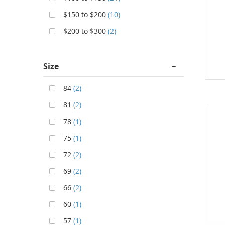
$150 to $200
(10)
$200 to $300
(2)
Size
84
(2)
81
(2)
78
(1)
75
(1)
72
(2)
69
(2)
66
(2)
60
(1)
57
(1)