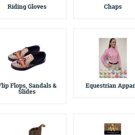
Riding Gloves
Chaps
Flip Flops, Sandals &
Equestrian Appar
Slides