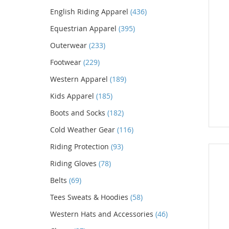
English Riding Apparel
(436)
Equestrian Apparel
(395)
Outerwear
(233)
Footwear
(229)
Western Apparel
(189)
Kids Apparel
(185)
Boots and Socks
(182)
Cold Weather Gear
(116)
Riding Protection
(93)
Riding Gloves
(78)
Belts
(69)
Tees Sweats & Hoodies
(58)
Western Hats and Accessories
(46)