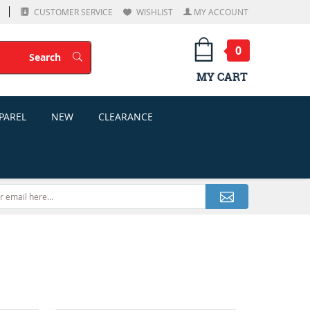
CUSTOMER SERVICE
WISHLIST
MY ACCOUNT
0
Search
Search
MY CART
PAREL
NEW
CLEARANCE