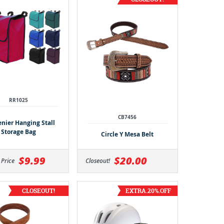
RR1025
CB7456
enier Hanging Stall
Storage Bag
Circle Y Mesa Belt
$9.99
$20.00
 Price
Closeout!