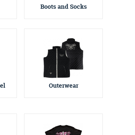
Boots and Socks
el
Outerwear