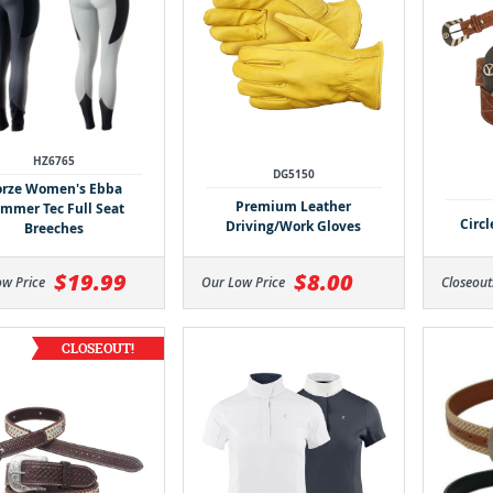
HZ6765
DG5150
rze Women's Ebba
Premium Leather
mmer Tec Full Seat
Circ
Driving/Work Gloves
Breeches
$19.99
$8.00
ow Price
Our Low Price
Closeout