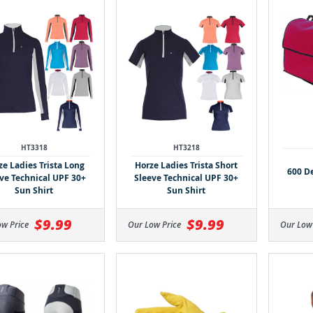
HT3318
HT3218
ze Ladies Trista Long
Horze Ladies Trista Short
600 D
ve Technical UPF 30+
Sleeve Technical UPF 30+
Sun Shirt
Sun Shirt
$9.99
$9.99
ow Price
Our Low Price
Our Low