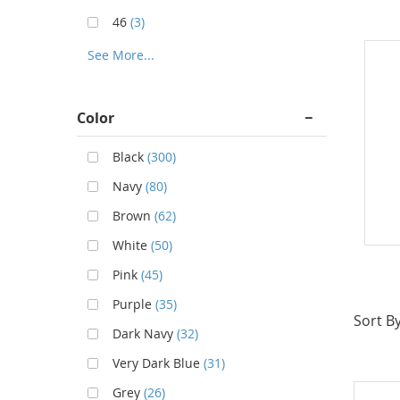
46
(3)
See More...
Color
Black
(300)
Navy
(80)
Brown
(62)
White
(50)
Pink
(45)
Purple
(35)
Sort By
Dark Navy
(32)
Very Dark Blue
(31)
Grey
(26)