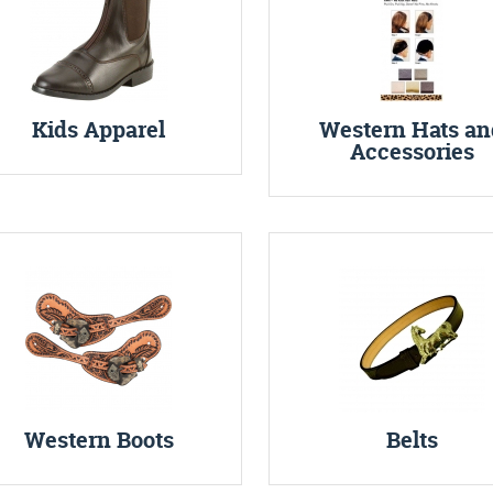
Kids Apparel
Western Hats an
Accessories
Western Boots
Belts