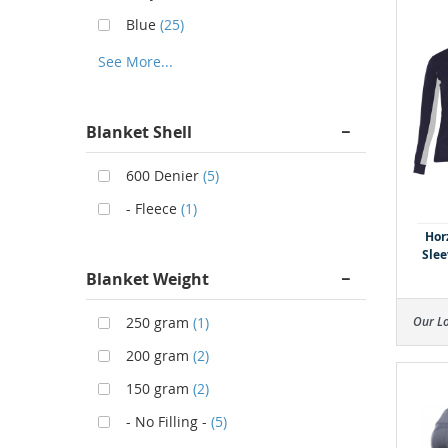
Blue
(25)
See More...
Blanket Shell
600 Denier
(5)
- Fleece
(1)
Hor
Slee
Blanket Weight
250 gram
(1)
Our L
200 gram
(2)
150 gram
(2)
- No Filling -
(5)