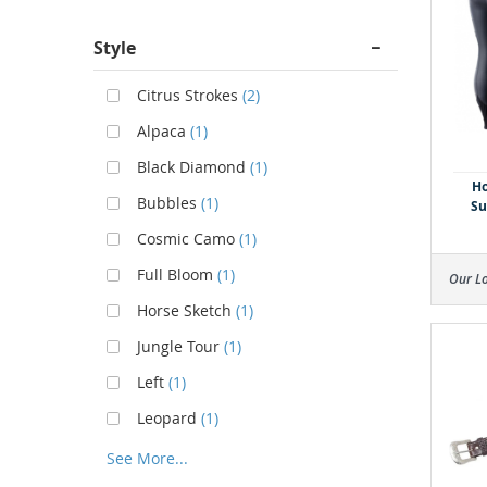
Style
Citrus Strokes
(2)
Alpaca
(1)
Black Diamond
(1)
Ho
Bubbles
(1)
Su
Cosmic Camo
(1)
Full Bloom
(1)
Our L
Horse Sketch
(1)
Jungle Tour
(1)
Left
(1)
Leopard
(1)
See More...