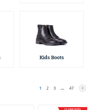
s
Kids Boots
1
2
3
...
47