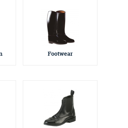
n
Footwear