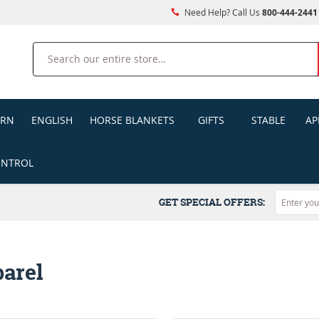
Need Help? Call Us
800-444-2441
Search
ERN
ENGLISH
HORSE BLANKETS
GIFTS
STABLE
AP
ONTROL
GET SPECIAL OFFERS:
arel