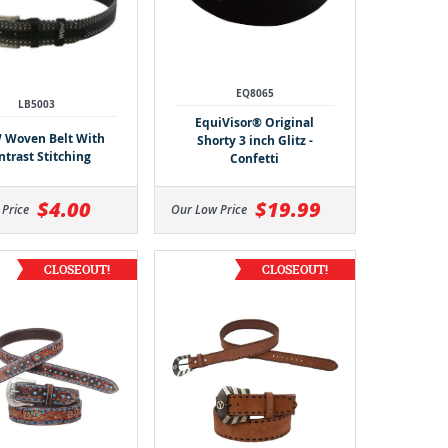
EQ8065
LB5003
EquiVisor® Original
Woven Belt With
Shorty 3 inch Glitz -
ntrast Stitching
Confetti
$4.00
$19.99
 Price
Our Low Price