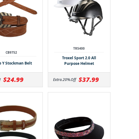
TR5400
CB9752
Troxel Sport 2.0 All
le Y Stockman Belt
Purpose Helmet
$24.99
$37.99
!
Extra.20%.Off