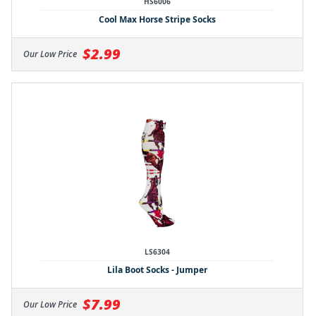
HS6006
Cool Max Horse Stripe Socks
$2.99
Our Low Price
LS6304
Lila Boot Socks - Jumper
$7.99
Our Low Price