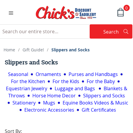
0
Search
Searc
Search
Home
/
Gift Guide!
/
Slippers and Socks
Slippers and Socks
Seasonal
Ornaments
Purses and Handbags
For the Kitchen
For the Kids
For the Baby
Equestrian Jewelry
Luggage and Bags
Blankets &
Throws
Horse Home Decor
Slippers and Socks
Stationery
Mugs
Equine Books Videos & Music
Electronic Accessories
Gift Certificates
Sort By: