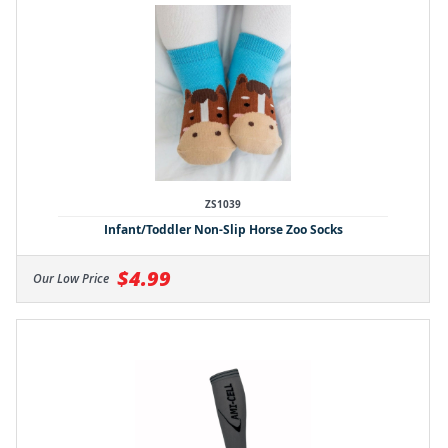
ZS1039
Infant/Toddler Non-Slip Horse Zoo Socks
$4.99
Our Low Price