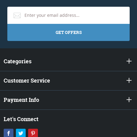
GET OFFERS
Categories
Customer Service
Payment Info
Let's Connect
Facebook
Twitter
Pinterest