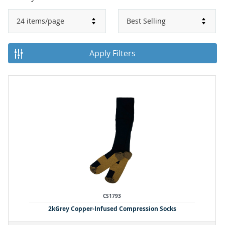
Apply Filters
CS1793
2kGrey Copper-Infused Compression Socks