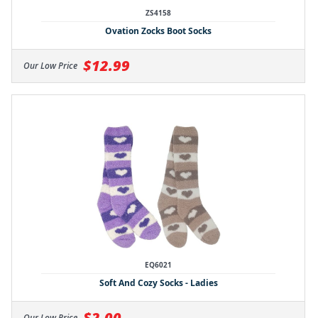
ZS4158
Ovation Zocks Boot Socks
$12.99
Our Low Price
EQ6021
Soft And Cozy Socks - Ladies
$2.00
Our Low Price