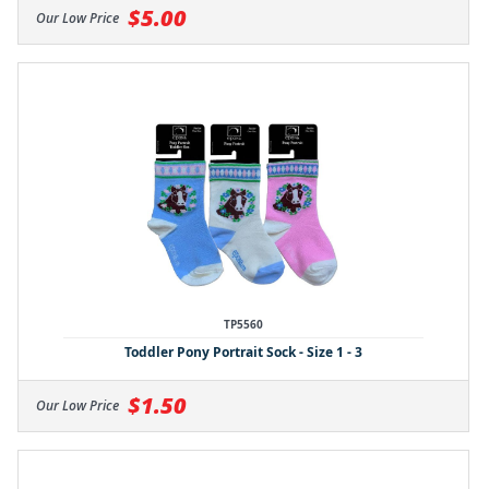
$5.00
Our Low Price
TP5560
Toddler Pony Portrait Sock - Size 1 - 3
$1.50
Our Low Price