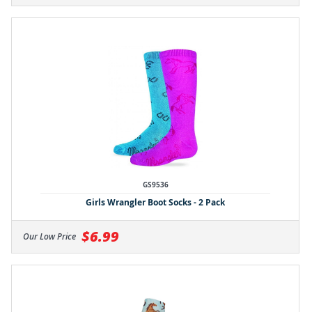
GS9536
Girls Wrangler Boot Socks - 2 Pack
$6.99
Our Low Price