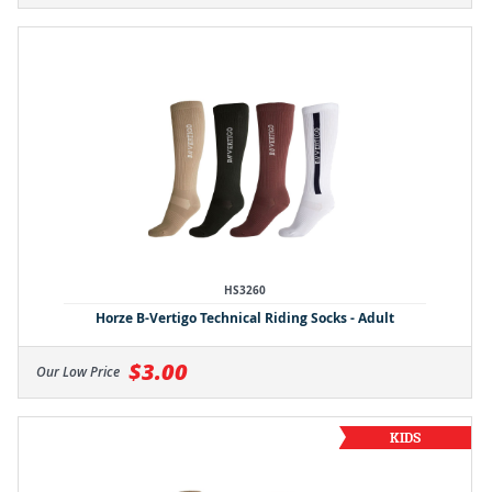
HS3260
Horze B-Vertigo Technical Riding Socks - Adult
$3.00
Our Low Price