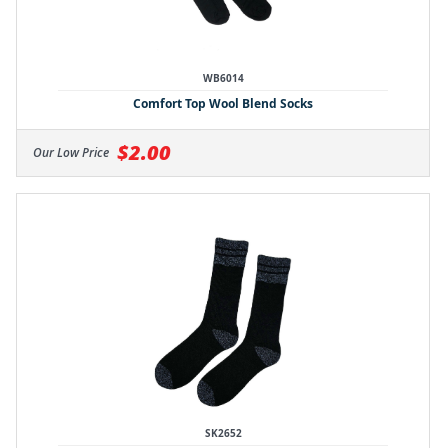
WB6014
Comfort Top Wool Blend Socks
$2.00
Our Low Price
SK2652