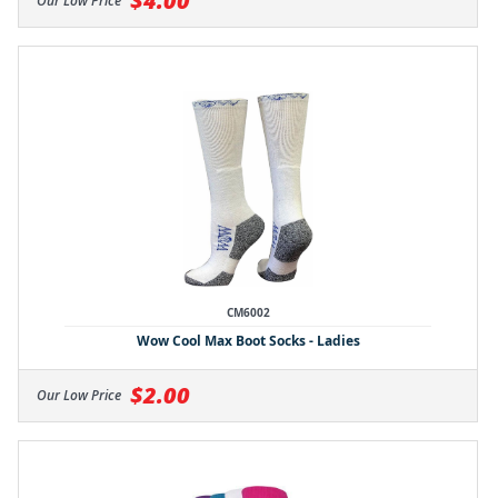
$4.00
Our Low Price
CM6002
Wow Cool Max Boot Socks - Ladies
$2.00
Our Low Price