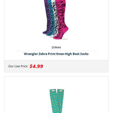
ZS9644
Wrangler Zebra Print Knee-High Boot Socks
$4.99
Our Low Price