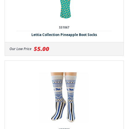
SS1067
Lettia Collection Pineapple Boot Socks
$5.00
Our Low Price