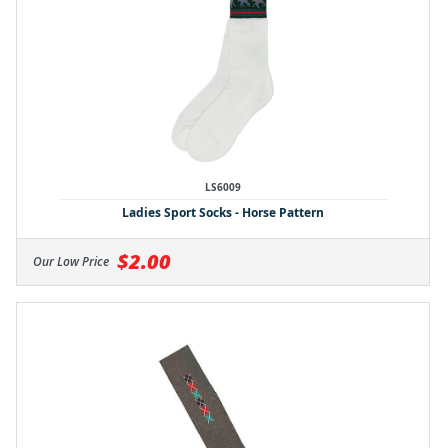
LS6009
Ladies Sport Socks - Horse Pattern
$2.00
Our Low Price