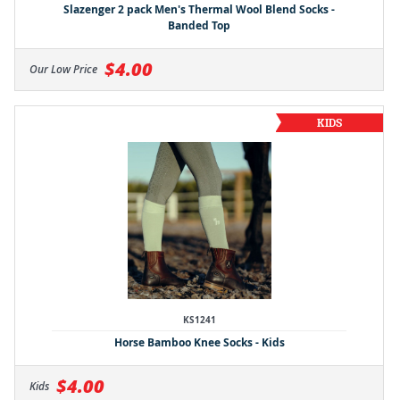
Slazenger 2 pack Men's Thermal Wool Blend Socks -
Banded Top
$4.00
Our Low Price
KS1241
Horse Bamboo Knee Socks - Kids
$4.00
Kids