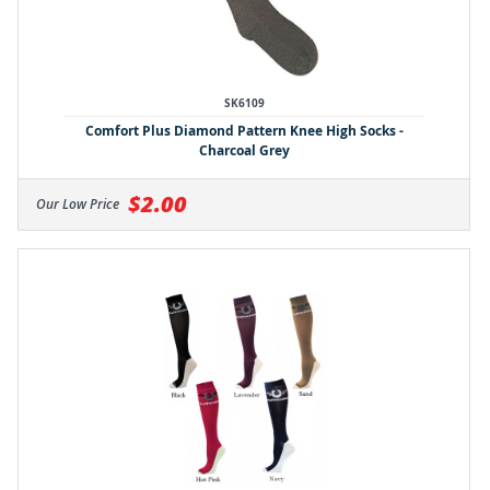
SK6109
Comfort Plus Diamond Pattern Knee High Socks -
Charcoal Grey
$2.00
Our Low Price