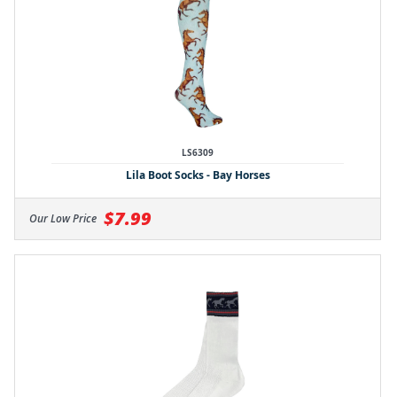
LS6309
Lila Boot Socks - Bay Horses
$7.99
Our Low Price