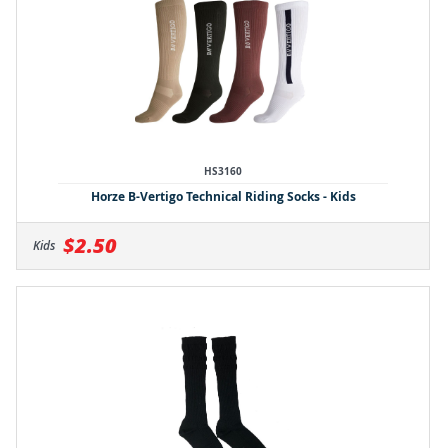
HS3160
Horze B-Vertigo Technical Riding Socks - Kids
$2.50
Kids