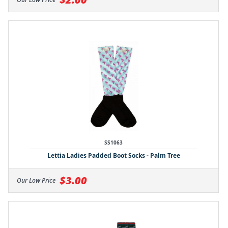
SS1063
Lettia Ladies Padded Boot Socks - Palm Tree
$3.00
Our Low Price