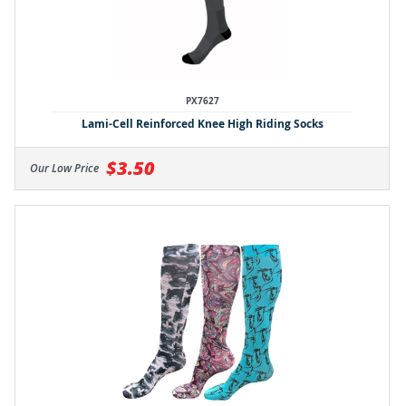
PX7627
Lami-Cell Reinforced Knee High Riding Socks
$3.50
Our Low Price