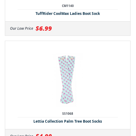
CM1140
TuffRider CoolMax Ladies Boot Sock
$6.99
Our Low Price
SS1068
Lettia Collection Palm Tree Boot Socks