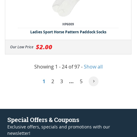
HP6009
Ladies Sport Horse Pattern Paddock Socks
$2.00
Our Low Price
Showing 1 - 24 of 97
-
Show all
1
2
3
...
5
Special Offers & Coupons
Exclusive offers, specials and promotions with our
newsletter!