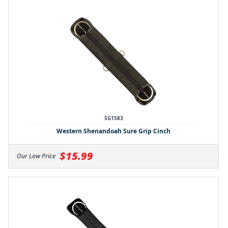
SG1583
Western Shenandoah Sure Grip Cinch
$15.99
Our Low Price