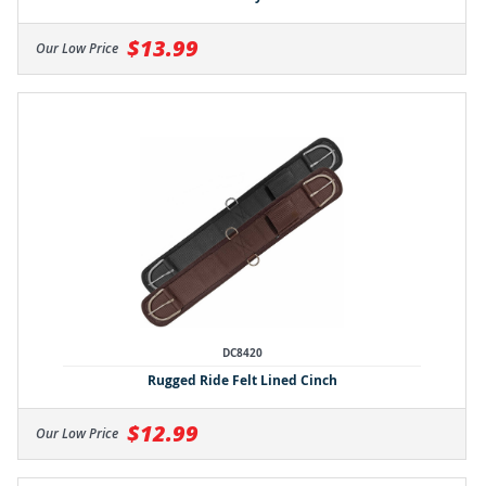
$13.99
Our Low Price
DC8420
Rugged Ride Felt Lined Cinch
$12.99
Our Low Price