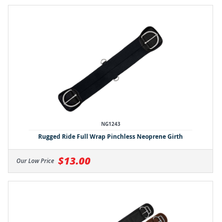
NG1243
Rugged Ride Full Wrap Pinchless Neoprene Girth
$13.00
Our Low Price