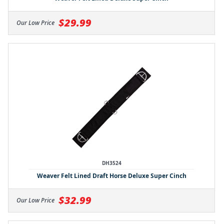
$29.99
Our Low Price
DH3524
Weaver Felt Lined Draft Horse Deluxe Super Cinch
$32.99
Our Low Price