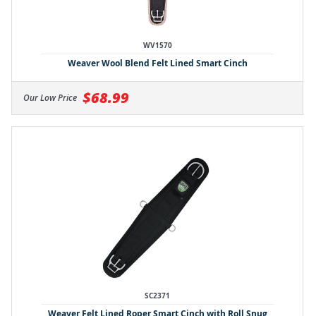
WV1570
Weaver Wool Blend Felt Lined Smart Cinch
$68.99
Our Low Price
SC2371
Weaver Felt Lined Roper Smart Cinch with Roll Snug