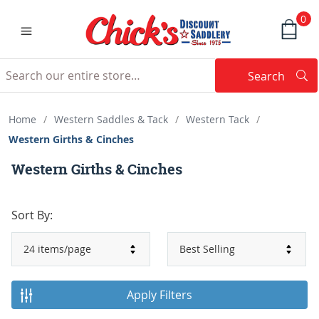
0
Search
Searc
Search
Home
/
Western Saddles & Tack
/
Western Tack
/
Western Girths & Cinches
Western Girths & Cinches
Sort By:
Apply Filters