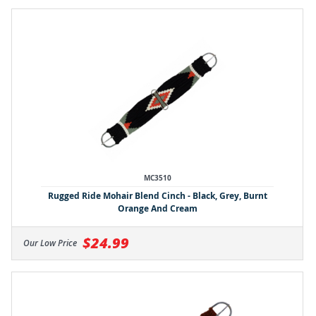
MC3510
Rugged Ride Mohair Blend Cinch - Black, Grey, Burnt
Orange And Cream
$24.99
Our Low Price