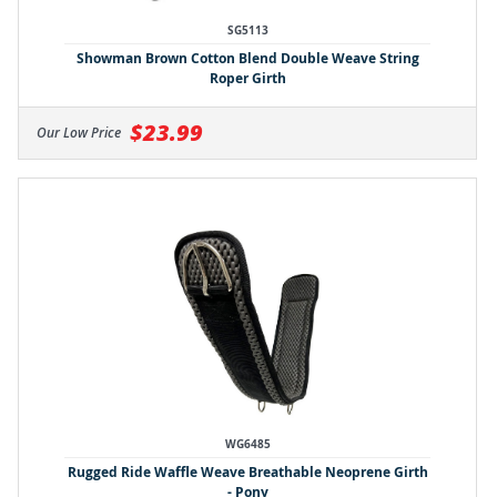
SG5113
Showman Brown Cotton Blend Double Weave String
Roper Girth
$23.99
Our Low Price
WG6485
Rugged Ride Waffle Weave Breathable Neoprene Girth
- Pony