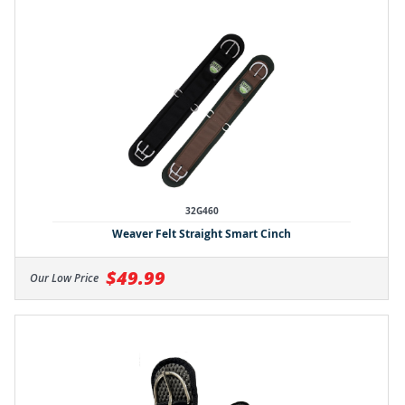
32G460
Weaver Felt Straight Smart Cinch
$49.99
Our Low Price