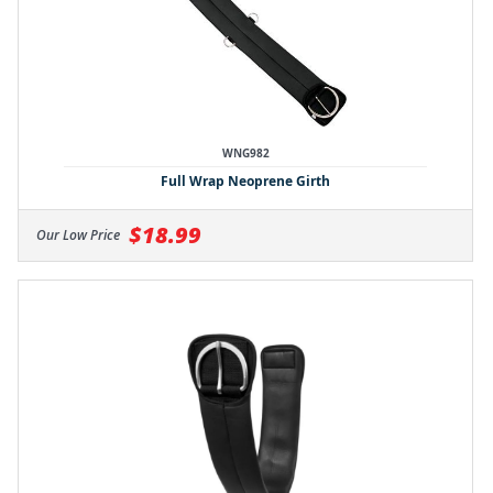
WNG982
Full Wrap Neoprene Girth
$18.99
Our Low Price