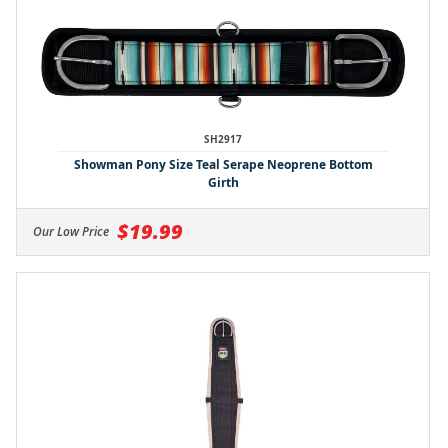
SH2917
Showman Pony Size Teal Serape Neoprene Bottom
Girth
$19.99
Our Low Price