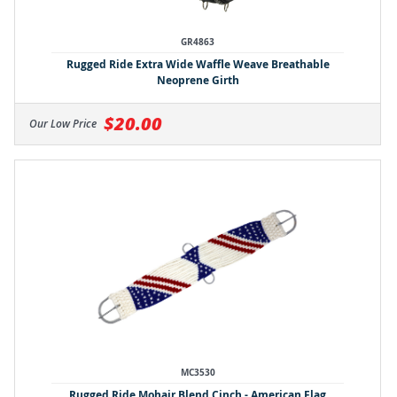
GR4863
Rugged Ride Extra Wide Waffle Weave Breathable
Neoprene Girth
$20.00
Our Low Price
MC3530
Rugged Ride Mohair Blend Cinch - American Flag