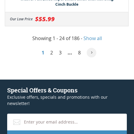
Cinch Buckle
$55.99
Our Low Price
Showing 1 - 24 of 186
-
Show all
1
2
3
...
8
Special Offers & Coupons
Exclusive offers, specials and promotions with our
newsletter!