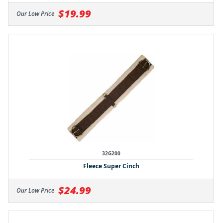
$19.99
Our Low Price
32G200
Fleece Super Cinch
$24.99
Our Low Price