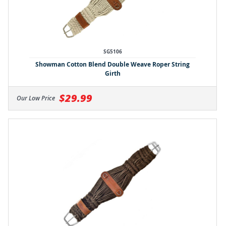
SG5106
Showman Cotton Blend Double Weave Roper String
Girth
$29.99
Our Low Price