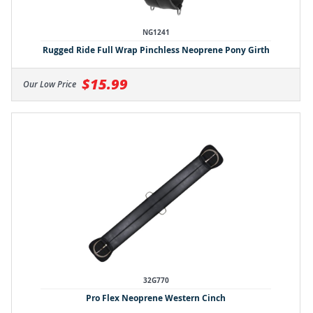
NG1241
Rugged Ride Full Wrap Pinchless Neoprene Pony Girth
$15.99
Our Low Price
32G770
Pro Flex Neoprene Western Cinch