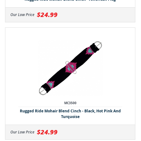
$24.99
Our Low Price
MC3500
Rugged Ride Mohair Blend Cinch - Black, Hot Pink And
Turquoise
$24.99
Our Low Price