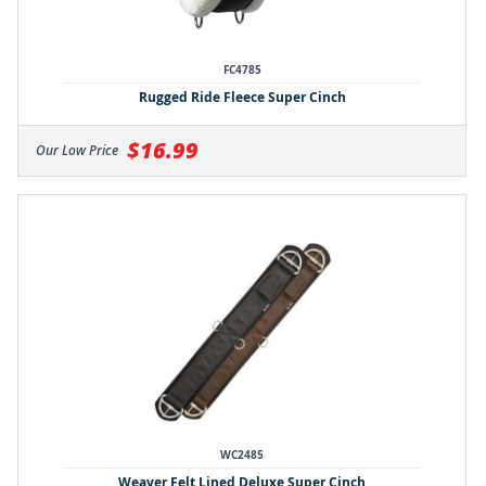
FC4785
Rugged Ride Fleece Super Cinch
$16.99
Our Low Price
WC2485
Weaver Felt Lined Deluxe Super Cinch