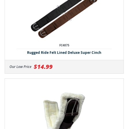
FC4875
Rugged Ride Felt Lined Deluxe Super Cinch
$14.99
Our Low Price