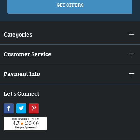
GET OFFERS
Categories
Customer Service
Payment Info
Let's Connect
Facebook
Twitter
Pinterest