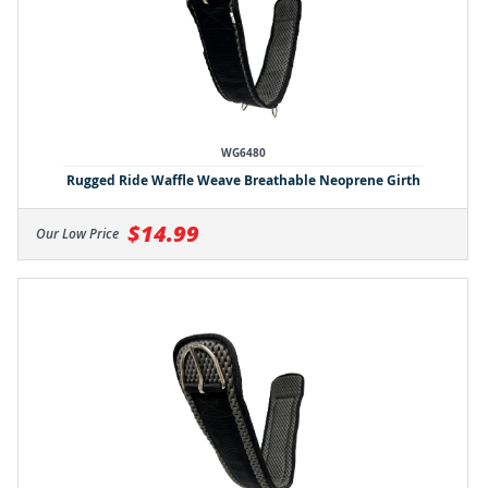
WG6480
Rugged Ride Waffle Weave Breathable Neoprene Girth
$14.99
Our Low Price