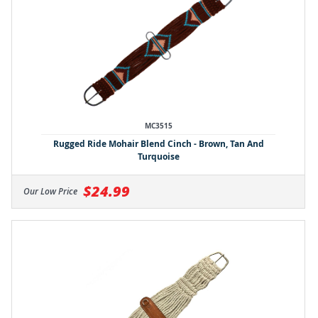
MC3515
Rugged Ride Mohair Blend Cinch - Brown, Tan And
Turquoise
$24.99
Our Low Price