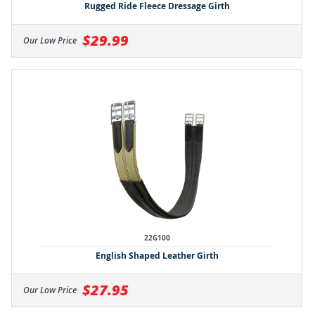
Rugged Ride Fleece Dressage Girth
$29.99
Our Low Price
22G100
English Shaped Leather Girth
$27.95
Our Low Price