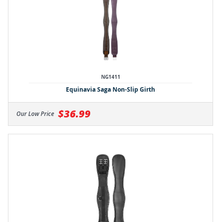
NG1411
Equinavia Saga Non-Slip Girth
$36.99
Our Low Price