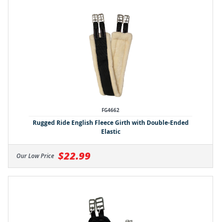
FG4662
Rugged Ride English Fleece Girth with Double-Ended
Elastic
$22.99
Our Low Price