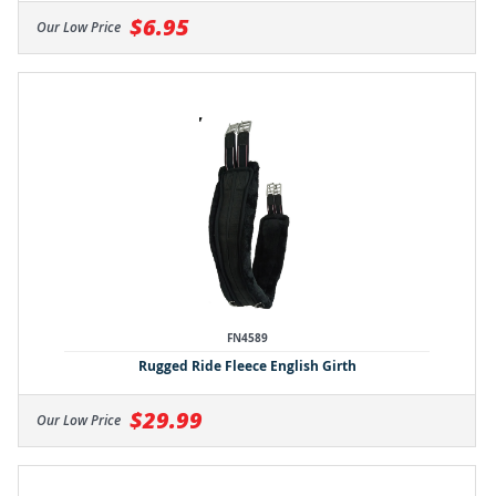
$6.95
Our Low Price
FN4589
Rugged Ride Fleece English Girth
$29.99
Our Low Price