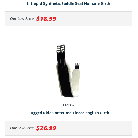
Intrepid Synthetic Saddle Seat Humane Girth
$18.99
Our Low Price
CG1367
Rugged Ride Contoured Fleece English Girth
$26.99
Our Low Price