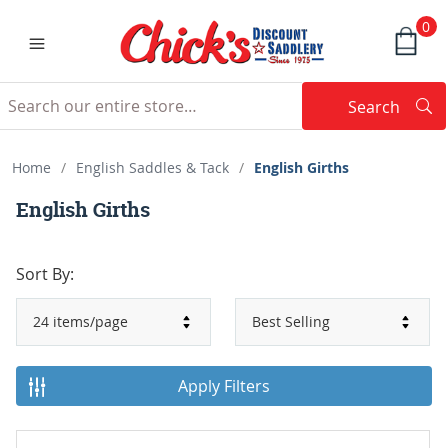
0
Search
Searc
Search
Home
/
English Saddles & Tack
/
English Girths
English Girths
Sort By:
Apply Filters