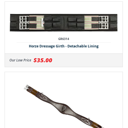
GR6314
Horze Dressage Girth - Detachable Lining
$35.00
Our Low Price