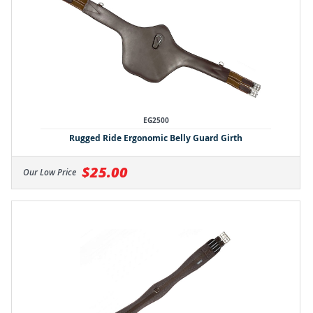
EG2500
Rugged Ride Ergonomic Belly Guard Girth
$25.00
Our Low Price