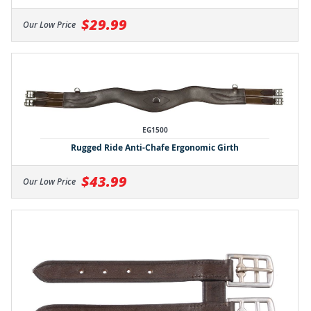
$29.99
Our Low Price
EG1500
Rugged Ride Anti-Chafe Ergonomic Girth
$43.99
Our Low Price