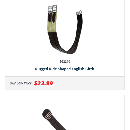
EG2210
Rugged Ride Shaped English Girth
$23.99
Our Low Price