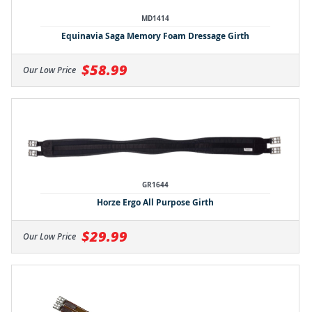
MD1414
Equinavia Saga Memory Foam Dressage Girth
$58.99
Our Low Price
GR1644
Horze Ergo All Purpose Girth
$29.99
Our Low Price