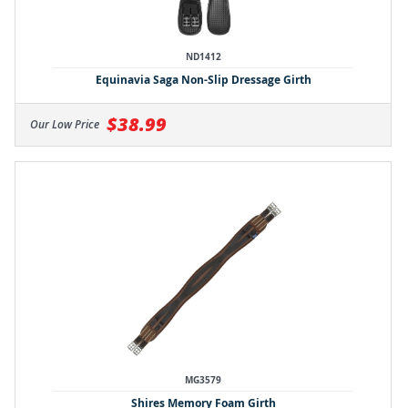
ND1412
Equinavia Saga Non-Slip Dressage Girth
$38.99
Our Low Price
MG3579
Shires Memory Foam Girth