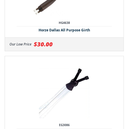
HG4638
Horze Dallas All Purpose Girth
$30.00
Our Low Price
EG3086