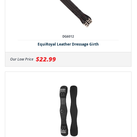
DG6012
EquiRoyal Leather Dressage Girth
$22.99
Our Low Price