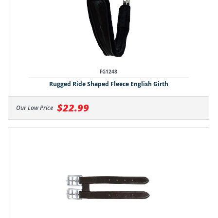
FG1248
Rugged Ride Shaped Fleece English Girth
$22.99
Our Low Price