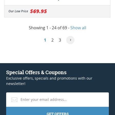
$69.95
Our Low Price
Showing 1 - 24 of 69
-
Show all
1
2
3
Special Offers & Coupons
Exclusive offers, specials and promotions with our
newsletter!
GET OFFERS