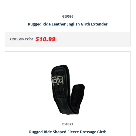
GE9595
Rugged Ride Leather English Girth Extender
$10.99
Our Low Price
DF8573
Rugged Ride Shaped Fleece Dressage Girth