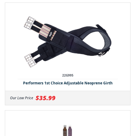
22G995
Performers 1st Choice Adjustable Neoprene Girth
$35.99
Our Low Price