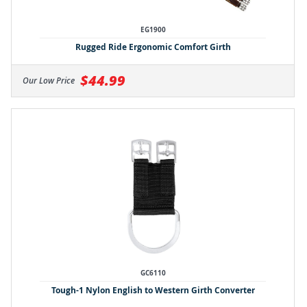
EG1900
Rugged Ride Ergonomic Comfort Girth
$44.99
Our Low Price
GC6110
Tough-1 Nylon English to Western Girth Converter