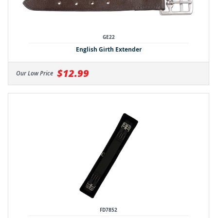
GE22
English Girth Extender
$12.99
Our Low Price
FD7852