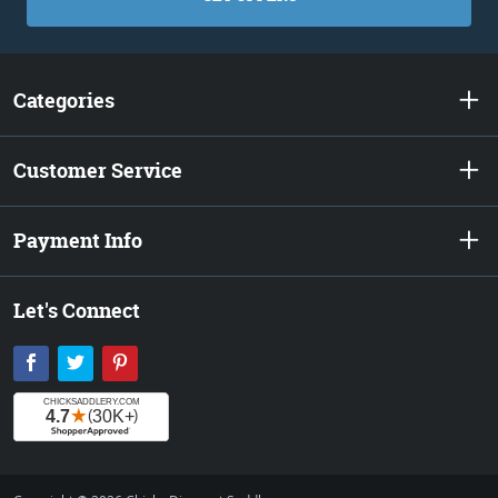
Categories
Customer Service
Payment Info
Let's Connect
Facebook
Twitter
Pinterest