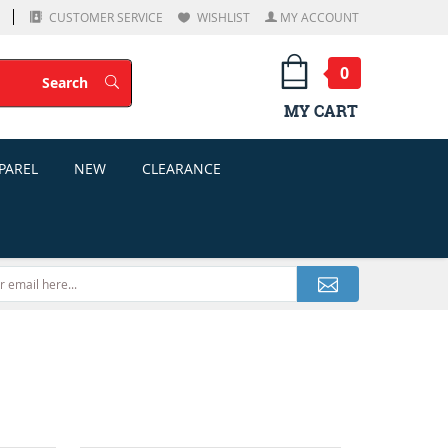
CUSTOMER SERVICE
WISHLIST
MY ACCOUNT
0
Search
Search
MY CART
PAREL
NEW
CLEARANCE