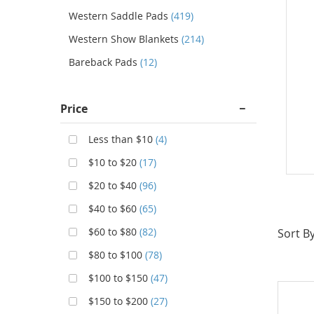
Western Saddle Pads
(419)
Western Show Blankets
(214)
Bareback Pads
(12)
Price
Less than $10
(4)
$10 to $20
(17)
$20 to $40
(96)
$40 to $60
(65)
$60 to $80
(82)
Sort By
$80 to $100
(78)
$100 to $150
(47)
$150 to $200
(27)