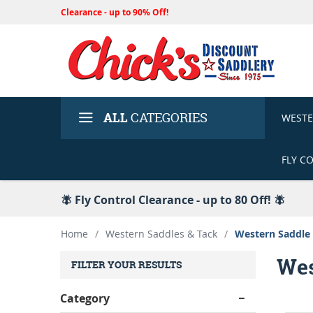
Clearance - up to 90% Off!
ALL
CATEGORIES
WEST
FLY C
🪰 Fly Control Clearance - up to 80 Off! 🪰
Home
/
Western Saddles & Tack
/
Western Saddle
Wes
FILTER YOUR RESULTS
Category