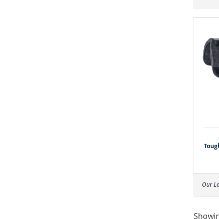
Toug
Our L
Showin