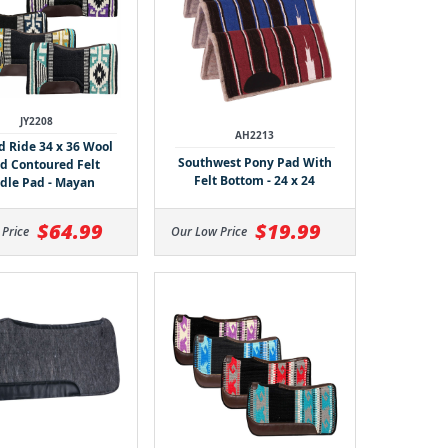
JY2208
AH2213
 Ride 34 x 36 Wool
Southwest Pony Pad With
d Contoured Felt
Felt Bottom - 24 x 24
dle Pad - Mayan
$64.99
$19.99
 Price
Our Low Price