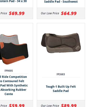
stern Pad - 34 x 30
Saddle Pad - Southwest
$64.99
$69.99
Our Low Price
 Price
FP9005
FP2683
d Ride Competition
es Contoured Felt
 Pad With Synthetic
Tough-1 Built Up Felt
 Absorbing Rubber
Saddle Pad
Cente
$59.99
$89.99
 Price
Our Low Price