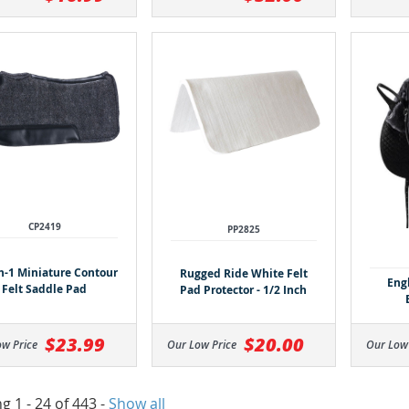
CP2419
PP2825
h-1 Miniature Contour
Rugged Ride White Felt
Eng
Felt Saddle Pad
Pad Protector - 1/2 Inch
$23.99
$20.00
ow Price
Our Low Price
Our Low
g 1 - 24 of 443
-
Show all