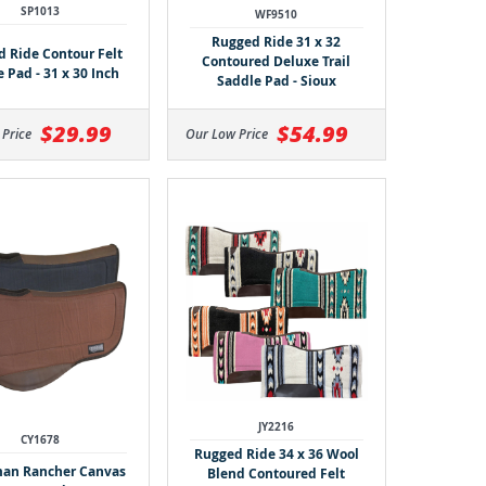
SP1013
WF9510
Rugged Ride 31 x 32
 Ride Contour Felt
Contoured Deluxe Trail
 Pad - 31 x 30 Inch
Saddle Pad - Sioux
$29.99
$54.99
 Price
Our Low Price
JY2216
CY1678
Rugged Ride 34 x 36 Wool
an Rancher Canvas
Blend Contoured Felt