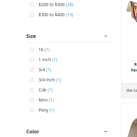
$200 to $300
(28)
$300 to $400
(13)
Size
16
(1)
1 inch
(1)
R
3/4
(1)
Squ
3/4 Inch
(1)
Cob
(1)
Our L
Mini
(1)
Pony
(1)
Color