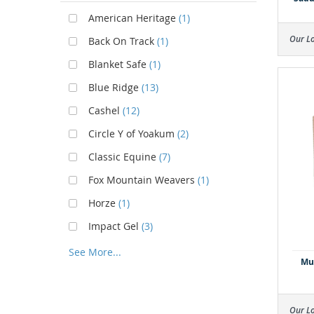
American Heritage
(1)
Our L
Back On Track
(1)
Blanket Safe
(1)
Blue Ridge
(13)
Cashel
(12)
Circle Y of Yoakum
(2)
Classic Equine
(7)
Fox Mountain Weavers
(1)
Horze
(1)
Impact Gel
(3)
See More...
Mus
Our L