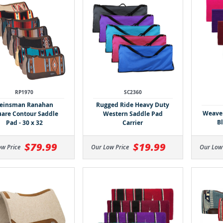
RP1970
SC2360
einsman Ranahan
Rugged Ride Heavy Duty
Weaver
are Contour Saddle
Western Saddle Pad
Bl
Pad - 30 x 32
Carrier
$79.99
$19.99
ow Price
Our Low Price
Our Low