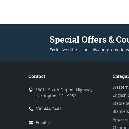
Special Offers & C
Exclusive offers, specials and promotions
Contact
Categor
Western
18011 South Dupont Highway
English 
Harrington, DE 19952
Stable S
800-444-2441
Blankets
Apparel
Email Us
Clearan