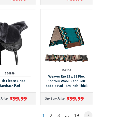
FC6142
BB4959
Weaver Rio 33 x 38 Flex
lish Fleece Lined
Contour Wool Blend Felt
Bareback Pad
Saddle Pad - 3/4 Inch Thick
$99.99
$99.99
Our Low Price
 Price
1
2
3
...
19