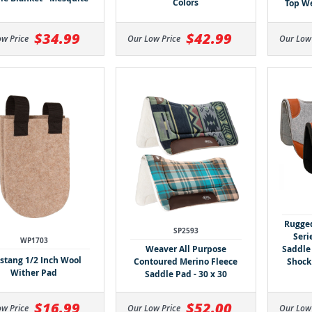
Colors
Top We
$34.99
$42.99
ow Price
Our Low Price
Our Low
Rugge
SP2593
Seri
WP1703
Weaver All Purpose
Saddle
tang 1/2 Inch Wool
Contoured Merino Fleece
Shock
Wither Pad
Saddle Pad - 30 x 30
$16.99
$52.00
ow Price
Our Low Price
Our Low