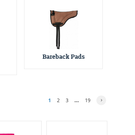
Bareback Pads
1
2
3
...
19