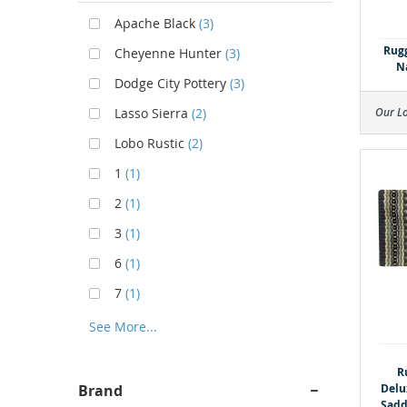
Apache Black
(3)
Rugg
Cheyenne Hunter
(3)
N
Dodge City Pottery
(3)
Our L
Lasso Sierra
(2)
Lobo Rustic
(2)
1
(1)
2
(1)
3
(1)
6
(1)
7
(1)
See More...
R
Delu
Brand
Sadd