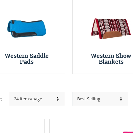
Western Saddle
Western Show
Pads
Blankets
: