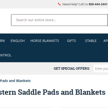
Need Help? Call Us
800-444-2441
Search
ERN
ENGLISH
HORSE BLANKETS
GIFTS
STABLE
AP
ONTROL
GET SPECIAL OFFERS:
 Pads and Blankets
tern Saddle Pads and Blankets