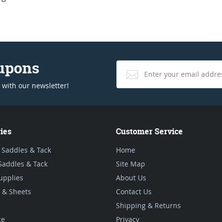
oupons
 with our newsletter!
ies
Customer Service
 Saddles & Tack
Home
Saddles & Tack
Site Map
upplies
About Us
 & Sheets
Contact Us
Shipping & Returns
ce
Privacy