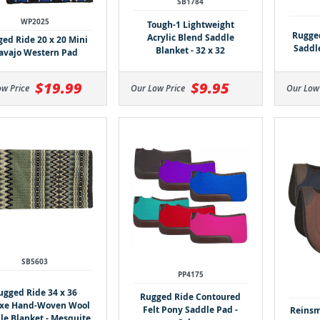
SB1784
WP2025
Tough-1 Lightweight
Rugged
Acrylic Blend Saddle
ed Ride 20 x 20 Mini
Saddle
Blanket - 32 x 32
avajo Western Pad
$19.99
$9.95
ow Price
Our Low Price
Our Low
SB5603
PP4175
ugged Ride 34 x 36
Rugged Ride Contoured
xe Hand-Woven Wool
Felt Pony Saddle Pad -
Reinsm
le Blanket - Mesquite