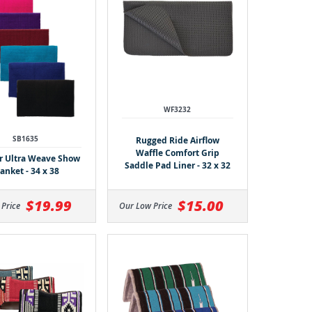
WF3232
SB1635
Rugged Ride Airflow
Waffle Comfort Grip
 Ultra Weave Show
Saddle Pad Liner - 32 x 32
anket - 34 x 38
$19.99
$15.00
 Price
Our Low Price