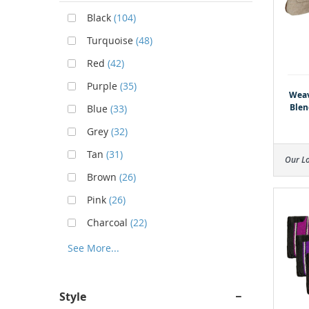
Black
(104)
Turquoise
(48)
Red
(42)
Purple
(35)
Weav
Blen
Blue
(33)
Grey
(32)
Tan
(31)
Our L
Brown
(26)
Pink
(26)
Charcoal
(22)
See More...
Style