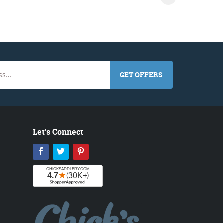
GET OFFERS
Let's Connect
Facebook
Twitter
Pinterest