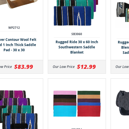
WP2712
SB3060
er Contour Wool Felt
Rugged Ride 30 x 60 Inch
Rugged
d 1 Inch Thick Saddle
Southwestern Saddle
Blen
Pad - 30 x 30
Blanket
Sad
$83.99
$12.99
Our Low
ow Price
Our Low Price