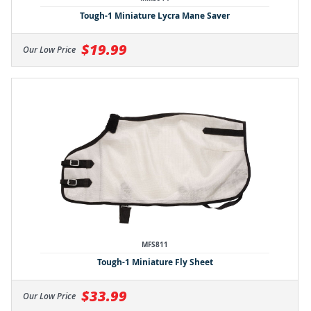
Tough-1 Miniature Lycra Mane Saver
$19.99
Our Low Price
MFS811
Tough-1 Miniature Fly Sheet
$33.99
Our Low Price