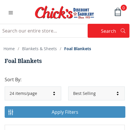
0
Search
Searc
Search
Home
/
Blankets & Sheets
/
Foal Blankets
Foal Blankets
Sort By:
Apply Filters