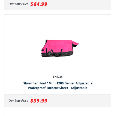
$64.99
Our Low Price
SH5226
Showman Foal / Mini 1200 Denier Adjustable
Waterproof Turnout Sheet - Adjustable
$39.99
Our Low Price