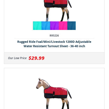
RR5226
Rugged Ride Foal/Mini/Livestock 1200D Adjustable
Water Resistant Turnout Sheet - 36-40 inch
$29.99
Our Low Price