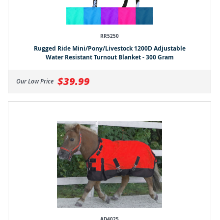
RR5250
Rugged Ride Mini/Pony/Livestock 1200D Adjustable
Water Resistant Turnout Blanket - 300 Gram
$39.99
Our Low Price
AD4025