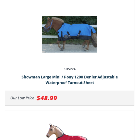
SH5224
Showman Large Mini / Pony 1200 Denier Adjustable
Waterproof Turnout Sheet
$48.99
Our Low Price