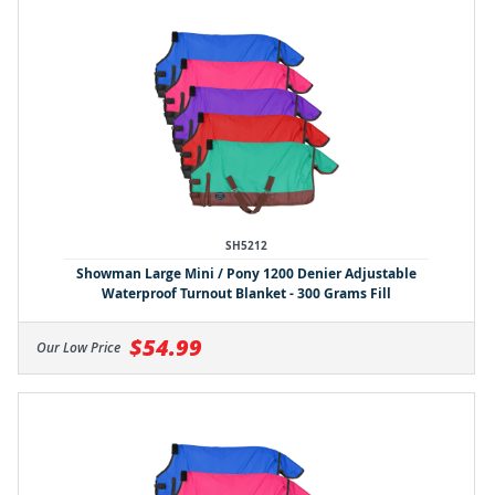
SH5212
Showman Large Mini / Pony 1200 Denier Adjustable
Waterproof Turnout Blanket - 300 Grams Fill
$54.99
Our Low Price