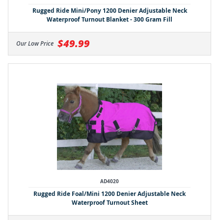
Rugged Ride Mini/Pony 1200 Denier Adjustable Neck
Waterproof Turnout Blanket - 300 Gram Fill
$49.99
Our Low Price
AD4020
Rugged Ride Foal/Mini 1200 Denier Adjustable Neck
Waterproof Turnout Sheet