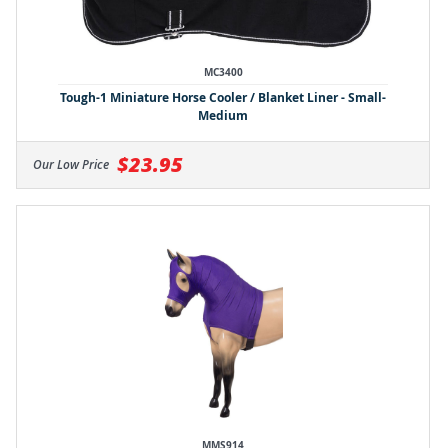
MC3400
Tough-1 Miniature Horse Cooler / Blanket Liner - Small-
Medium
$23.95
Our Low Price
MMS914