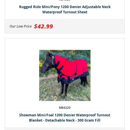
Rugged Ride Mini/Pony 1200 Denier Adjustable Neck
Waterproof Turnout Sheet
$42.99
Our Low Price
MB4220
Showman Mini/Foal 1200 Denier Waterproof Turnout
Blanket - Detachable Neck - 300 Gram Fill