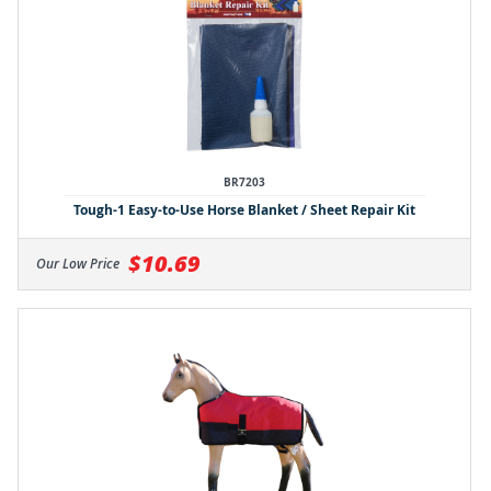
BR7203
Tough-1 Easy-to-Use Horse Blanket / Sheet Repair Kit
$10.69
Our Low Price