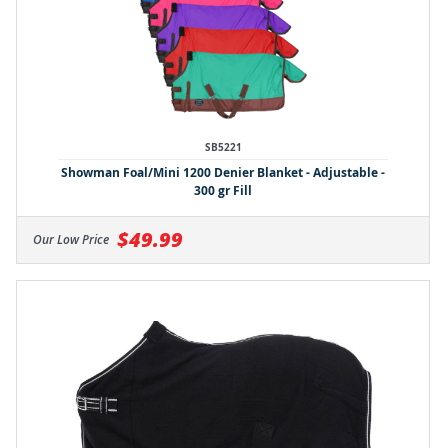
SB5221
Showman Foal/Mini 1200 Denier Blanket - Adjustable -
300 gr Fill
$49.99
Our Low Price