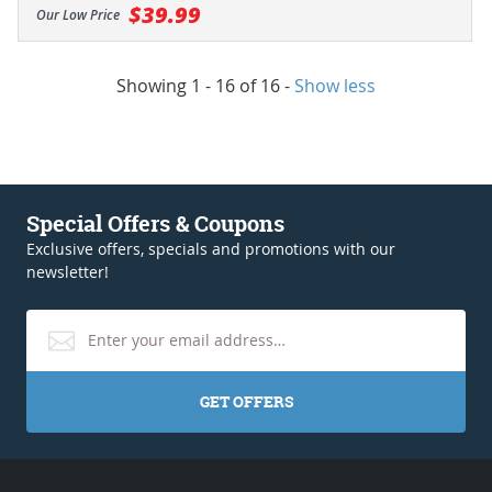
$39.99
Our Low Price
Showing 1 - 16 of 16
-
Show less
Special Offers & Coupons
Exclusive offers, specials and promotions with our
newsletter!
GET OFFERS