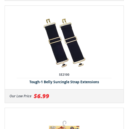
SE2100
Tough-1 Belly Surcingle Strap Extensions
$6.99
Our Low Price