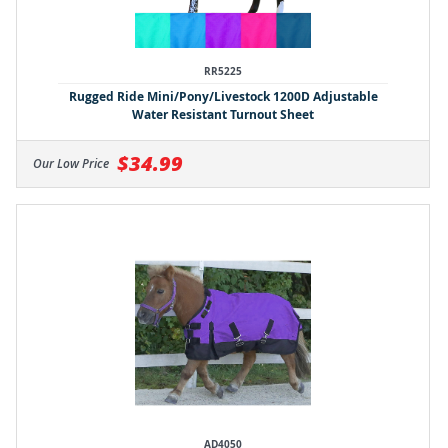
RR5225
Rugged Ride Mini/Pony/Livestock 1200D Adjustable
Water Resistant Turnout Sheet
$34.99
Our Low Price
AD4050