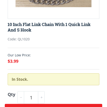
10 Inch Flat Link Chain With 1 Quick Link
And S Hook
Code: QL1020
Our Low Price:
$3.99
In Stock.
Qty