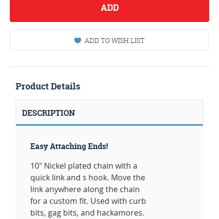
ADD
ADD TO WISH LIST
Product Details
DESCRIPTION
Easy Attaching Ends!
10" Nickel plated chain with a
quick link and s hook. Move the
link anywhere along the chain
for a custom fit. Used with curb
bits, gag bits, and hackamores.