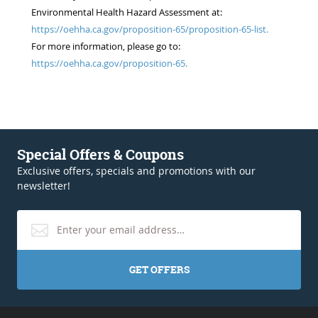
Environmental Health Hazard Assessment at:
https://oehha.ca.gov/proposition-65/proposition-65-list.
For more information, please go to:
https://oehha.ca.gov/proposition-65.
Special Offers & Coupons
Exclusive offers, specials and promotions with our
newsletter!
GET OFFERS