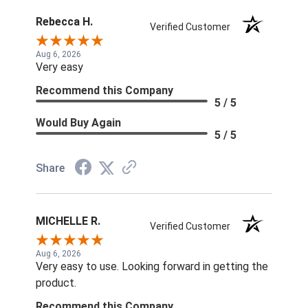
Rebecca H.
Verified Customer
Aug 6, 2026
Very easy
Recommend this Company
5 / 5
Would Buy Again
5 / 5
Share
MICHELLE R.
Verified Customer
Aug 6, 2026
Very easy to use. Looking forward in getting the
product.
Recommend this Company