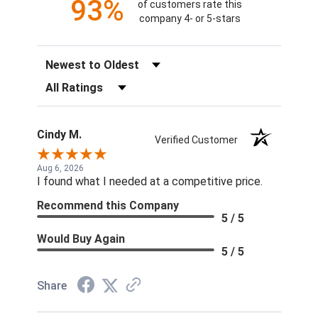
93%
of customers rate this
company 4- or 5-stars
Sort Reviews
Filter Reviews by Rating
Cindy M.
Verified Customer
Aug 6, 2026
I found what I needed at a competitive price.
Recommend this Company
5 / 5
Would Buy Again
5 / 5
Share