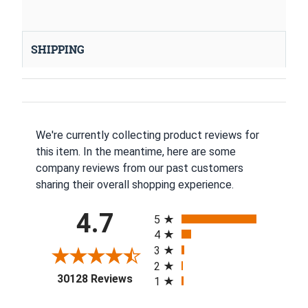
SHIPPING
We're currently collecting product reviews for
this item. In the meantime, here are some
company reviews from our past customers
sharing their overall shopping experience.
All ratings
4.7
5
4
3
2
(opens in a new tab)
30128 Reviews
1