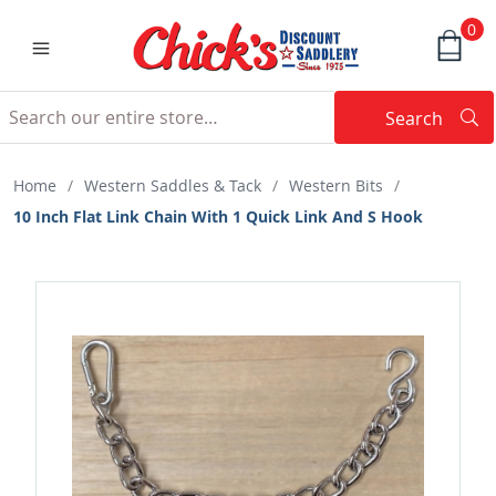
0
Search
Searc
Search
Home
/
Western Saddles & Tack
/
Western Bits
/
10 Inch Flat Link Chain With 1 Quick Link And S Hook