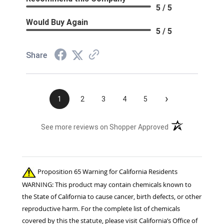
5 / 5
Would Buy Again
5 / 5
Share
›
1
2
3
4
5
(opens in a new t
See more reviews on Shopper Approved
Proposition 65 Warning for California Residents
WARNING: This product may contain chemicals known to
the State of California to cause cancer, birth defects, or other
reproductive harm. For the complete list of chemicals
covered by this the statute, please visit California’s Office of