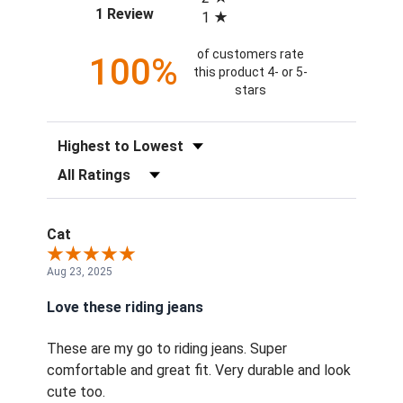
(opens in a new tab)
1 Review
1
of customers rate
100%
this product 4- or 5-
stars
Sort Reviews
Filter Reviews by Rating
Cat
Aug 23, 2025
Love these riding jeans
These are my go to riding jeans. Super
comfortable and great fit. Very durable and look
cute too.