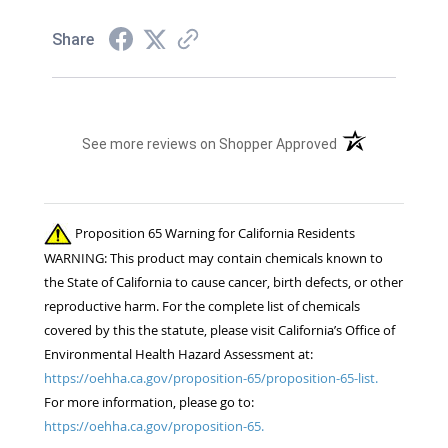
Share
(opens in a new t
See more reviews on Shopper Approved
Proposition 65 Warning for California Residents
WARNING: This product may contain chemicals known to
the State of California to cause cancer, birth defects, or other
reproductive harm. For the complete list of chemicals
covered by this the statute, please visit California’s Office of
Environmental Health Hazard Assessment at:
https://oehha.ca.gov/proposition-65/proposition-65-list.
For more information, please go to:
https://oehha.ca.gov/proposition-65.