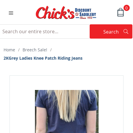
0
Search
Searc
Search
Home
/
Breech Sale!
/
2KGrey Ladies Knee Patch Riding Jeans