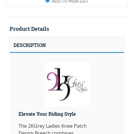
ADD TO WISH LIST
Product Details
DESCRIPTION
Elevate Your Riding Style
The 2KGrey Ladies Knee Patch
Denim Breech combines