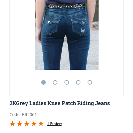
2KGrey Ladies Knee Patch Riding Jeans
Code: BR2061
1 Review