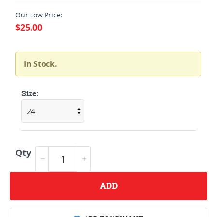
Our Low Price:
$25.00
In Stock.
Size:
Qty
ADD