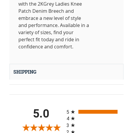
with the 2KGrey Ladies Knee
Patch Denim Breech and
embrace a new level of style
and performance. Available in a
variety of sizes, find your
perfect fit today and ride in
confidence and comfort.
SHIPPING
All ratings
5.0
5
4
3
2