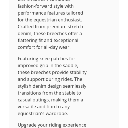
fashion-forward style with
performance features tailored
for the equestrian enthusiast.
Crafted from premium stretch
denim, these breeches offer a
flattering fit and exceptional
comfort for all-day wear.
Featuring knee patches for
improved grip in the saddle,
these breeches provide stability
and support during rides. The
stylish denim design seamlessly
transitions from the stable to
casual outings, making them a
versatile addition to any
equestrian's wardrobe.
Upgrade your riding experience