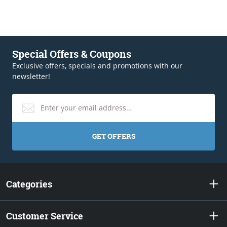
Special Offers & Coupons
Exclusive offers, specials and promotions with our
newsletter!
GET OFFERS
Categories
Customer Service