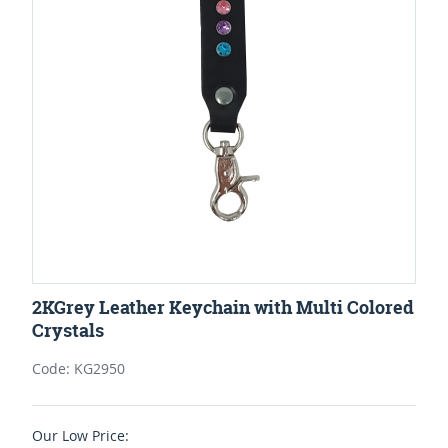
2KGrey Leather Keychain with Multi Colored
Crystals
Code: KG2950
Our Low Price: