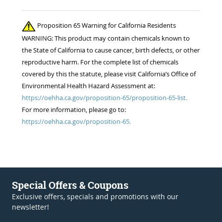
Proposition 65 Warning for California Residents
WARNING: This product may contain chemicals known to
the State of California to cause cancer, birth defects, or other
reproductive harm. For the complete list of chemicals
covered by this the statute, please visit California’s Office of
Environmental Health Hazard Assessment at:
https://oehha.ca.gov/proposition-65/proposition-65-list.
For more information, please go to:
https://oehha.ca.gov/proposition-65.
Special Offers & Coupons
Exclusive offers, specials and promotions with our
newsletter!