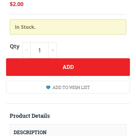
$2.00
In Stock.
Qty
ADD
ADD TO WISH LIST
Product Details
DESCRIPTION