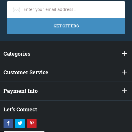
GET OFFERS
Categories
Customer Service
Payment Info
Let's Connect
Facebook
Twitter
Pinterest