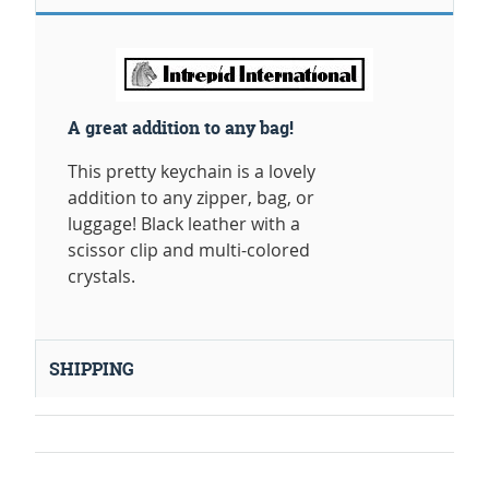
A great addition to any bag!
This pretty keychain is a lovely
addition to any zipper, bag, or
luggage! Black leather with a
scissor clip and multi-colored
crystals.
SHIPPING