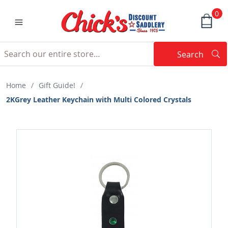
0
Search
Searc
Search
Home
/
Gift Guide!
/
2KGrey Leather Keychain with Multi Colored Crystals