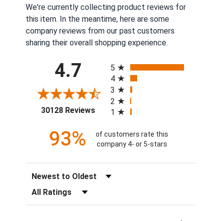
We're currently collecting product reviews for
this item. In the meantime, here are some
company reviews from our past customers
sharing their overall shopping experience.
All ratings
4.7
5
4
3
2
(opens in a new tab)
30128 Reviews
1
93%
of customers rate this
company 4- or 5-stars
Sort Reviews
Filter Reviews by Rating