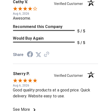
Cathy V.
Verified Customer
Aug 6, 2026
Awesome.
Recommend this Company
5 / 5
Would Buy Again
5 / 5
Share
Sherry P.
Verified Customer
Aug 6, 2026
Good quality products at a good price. Quick
delivery. Website easy to use.
See More