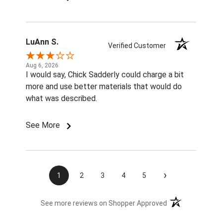
LuAnn S.
Verified Customer
Aug 6, 2026
I would say, Chick Sadderly could charge a bit
more and use better materials that would do
what was described.
See More
›
1
2
3
4
5
(opens in a new t
See more reviews on Shopper Approved