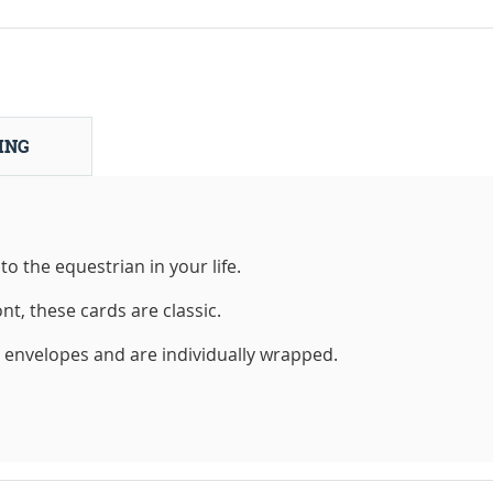
ING
to the equestrian in your life.
nt, these cards are classic.
h envelopes and are individually wrapped.