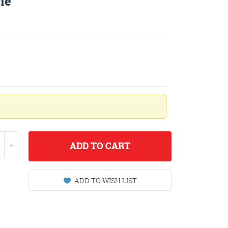
ie
ADD
TO CART
ADD TO WISH LIST