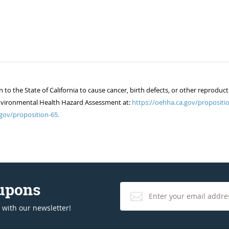
 the State of California to cause cancer, birth defects, or other reproduct
of Environmental Health Hazard Assessment at:
https://oehha.ca.gov/propositio
gov/proposition-65.
oupons
 with our newsletter!