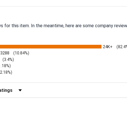
ws for this item. In the meantime, here are some company review
24K+
(82.4
3288
(10.84%)
(3.4%)
1.18%)
)
(2.18%)
Reviews by Rating