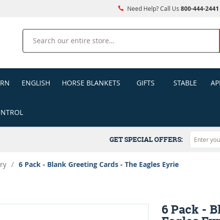
Need Help? Call Us
800-444-2441
Search
ERN
ENGLISH
HORSE BLANKETS
GIFTS
STABLE
AP
ONTROL
GET SPECIAL OFFERS:
ry
/
6 Pack - Blank Greeting Cards - The Eagles Eyrie
6 Pack - B