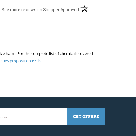
(opens in a new tab)
See more reviews on Shopper Approved
ive harm. For the complete list of chemicals covered
n-65/proposition-65-list.
GET OFFERS