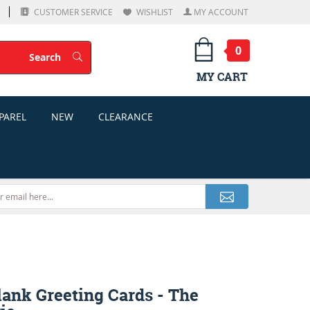
CUSTOMER SERVICE
WISHLIST
MY ACCOUNT
0
Search
Search
MY CART
PAREL
NEW
CLEARANCE
lank Greeting Cards - The