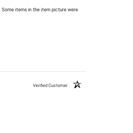
. Some items in the item picture were
Verified Customer