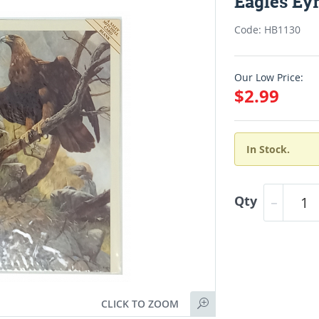
Eagles Eyr
Code: HB1130
Our Low Price:
$2.99
In Stock.
Qty
CLICK TO ZOOM