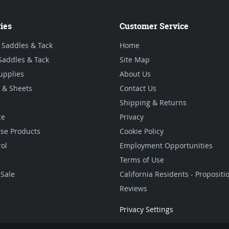
ies
Customer Service
 Saddles & Tack
Home
Saddles & Tack
Site Map
upplies
About Us
 & Sheets
Contact Us
Shipping & Returns
ce
Privacy
se Products
Cookie Policy
rol
Employment Opportunities
Terms of Use
Sale
California Residents - Proposit
Reviews
Privacy Settings