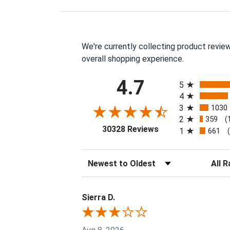
We're currently collecting product revie
overall shopping experience.
All ratings
4.7
5
4
3
1030
2
359
(
(opens in a new tab
30328 Reviews
1
661
Sort Reviews
Filter 
Sierra D.