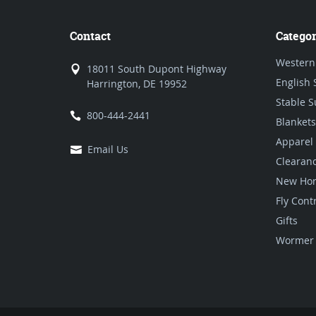
Contact
Categor
Western
18011 South Dupont Highway
English 
Harrington, DE 19952
Stable S
800-444-2441
Blankets
Apparel
Email Us
Clearan
New Hor
Fly Cont
Gifts
Wormer 