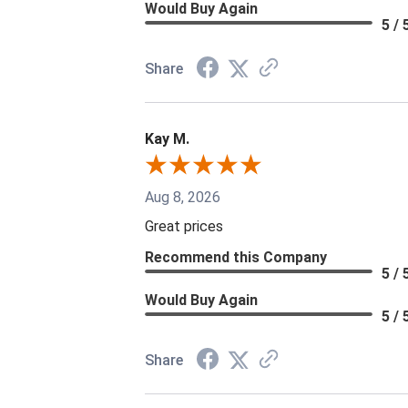
Would Buy Again
5 / 
Share
Kay M.
Aug 8, 2026
Great prices
Recommend this Company
5 / 
Would Buy Again
5 / 
Share