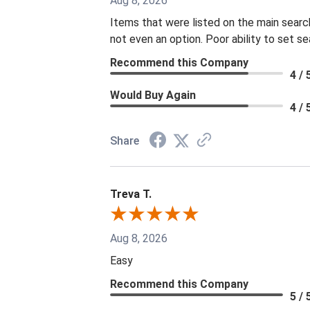
Aug 8, 2026
Items that were listed on the main searc
not even an option. Poor ability to set s
Recommend this Company
4 / 
Would Buy Again
4 / 
Share
Treva T.
Aug 8, 2026
Easy
Recommend this Company
5 / 