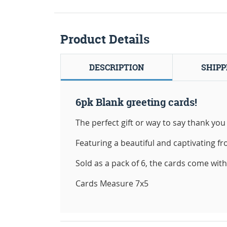
Product Details
DESCRIPTION
SHIPP
6pk Blank greeting cards!
The perfect gift or way to say thank you 
Featuring a beautiful and captivating fro
Sold as a pack of 6, the cards come wit
Cards Measure 7x5