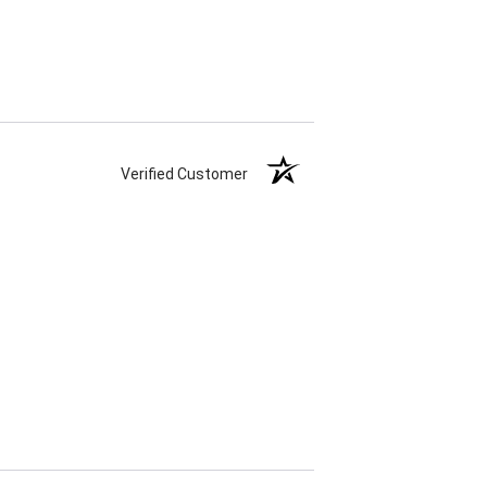
Verified Customer