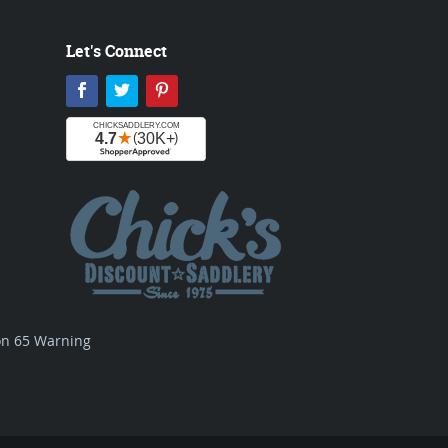
Let's Connect
Facebook
Twitter
Pinterest
ion 65 Warning