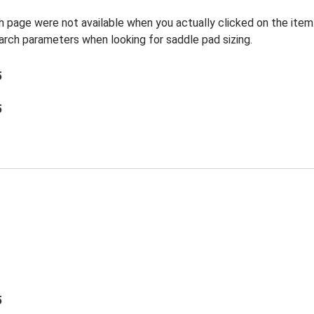
h page were not available when you actually clicked on the item
earch parameters when looking for saddle pad sizing.
5
5
5