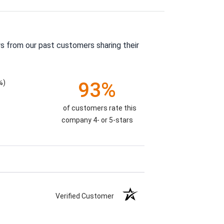
s from our past customers sharing their
%)
93%
of customers rate this
company 4- or 5-stars
Verified Customer