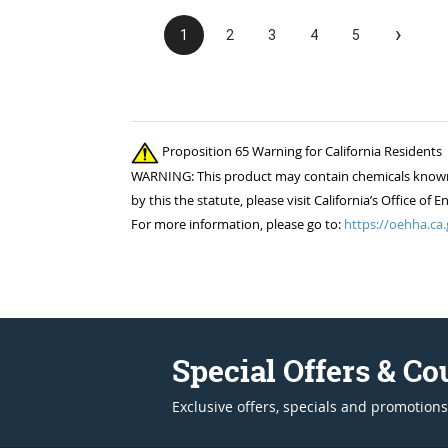
›
1
2
3
4
5
Proposition 65 Warning for California Residents
WARNING: This product may contain chemicals known to
by this the statute, please visit California’s Office 
For more information, please go to:
https://oehha.ca.
Special Offers & C
Exclusive offers, specials and promotions