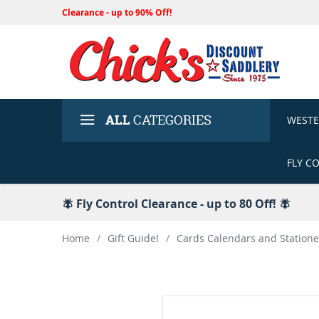
Clearance - up to 90% Off!
ALL
CATEGORIES
WEST
FLY C
🪰 Fly Control Clearance - up to 80 Off! 🪰
Home
/
Gift Guide!
/
Cards Calendars and Statione