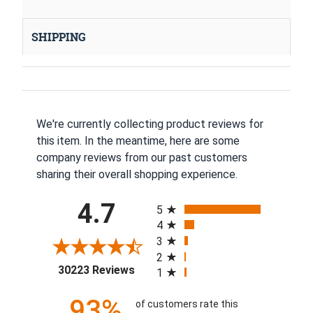
SHIPPING
We're currently collecting product reviews for
this item. In the meantime, here are some
company reviews from our past customers
sharing their overall shopping experience.
All ratings
4.7
5
4
3
2
(opens in a new tab)
30223 Reviews
1
93%
of customers rate this