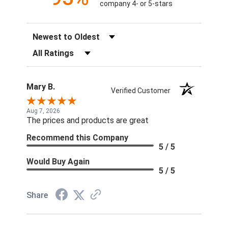
company 4- or 5-stars
Sort Reviews
Filter Reviews by Rating
Mary B.
Verified Customer
Aug 7, 2026
The prices and products are great
Recommend this Company
5 / 5
Would Buy Again
5 / 5
Share