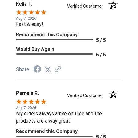
Kelly T.
Verified Customer
Aug 7, 2026
Fast & easy!
Recommend this Company
5 / 5
Would Buy Again
5 / 5
Share
Pamela R.
Verified Customer
Aug 7, 2026
My orders always arrive on time and the
products are alway great.
Recommend this Company
5 / 5