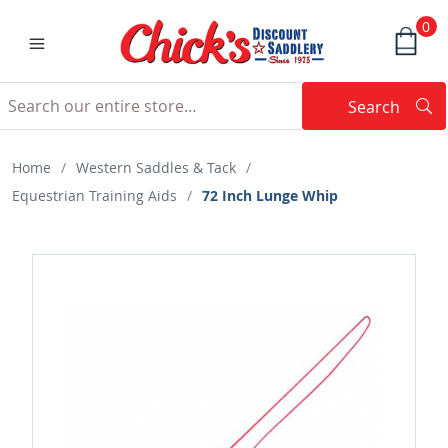
0
Search
Searc
Search
Home
/
Western Saddles & Tack
/
Equestrian Training Aids
/
72 Inch Lunge Whip