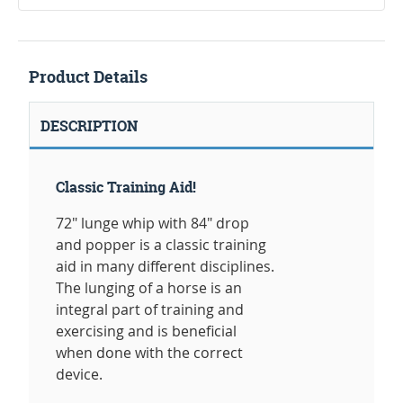
Product Details
DESCRIPTION
Classic Training Aid!
72" lunge whip with 84" drop
and popper is a classic training
aid in many different disciplines.
The lunging of a horse is an
integral part of training and
exercising and is beneficial
when done with the correct
device.