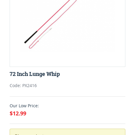
72 Inch Lunge Whip
Code: PX2416
Our Low Price:
$12.99