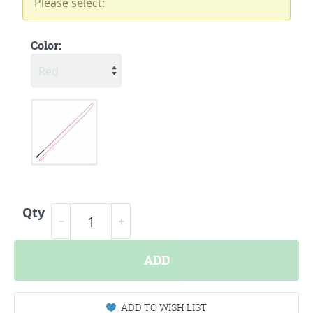
Please select:
Color:
Qty
ADD
ADD TO WISH LIST