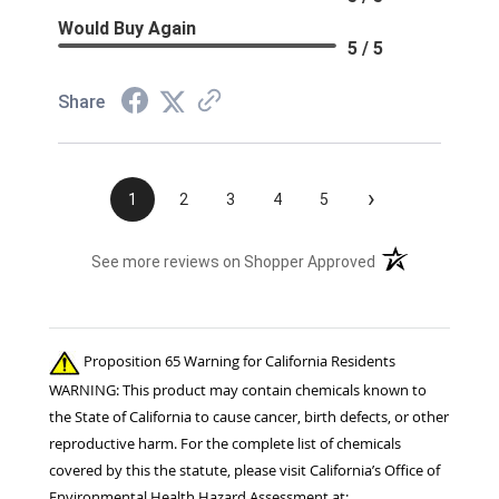
Would Buy Again
5 / 5
Share
›
1
2
3
4
5
(opens in a new t
See more reviews on Shopper Approved
Proposition 65 Warning for California Residents
WARNING: This product may contain chemicals known to
the State of California to cause cancer, birth defects, or other
reproductive harm. For the complete list of chemicals
covered by this the statute, please visit California’s Office of
Environmental Health Hazard Assessment at: