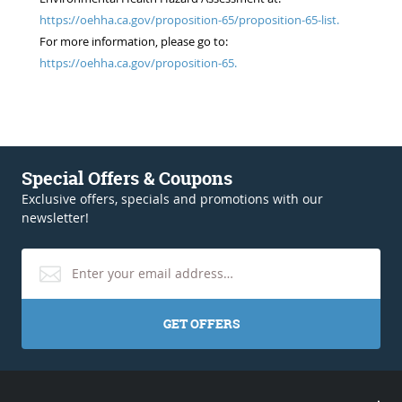
https://oehha.ca.gov/proposition-65/proposition-65-list.
For more information, please go to:
https://oehha.ca.gov/proposition-65.
Special Offers & Coupons
Exclusive offers, specials and promotions with our
newsletter!
GET OFFERS