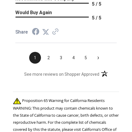
5 / 5
Would Buy Again
5 / 5
Share
›
1
2
3
4
5
(opens in a new t
See more reviews on Shopper Approved
Proposition 65 Warning for California Residents
WARNING: This product may contain chemicals known to
the State of California to cause cancer, birth defects, or other
reproductive harm. For the complete list of chemicals
covered by this the statute, please visit California’s Office of