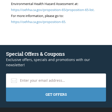
Environmental Health Hazard Assessment at:
https://oehha.ca.gov/proposition-65/proposition-65-list.
For more information, please go to:
https://oehha.ca.gov/proposition-65.
Special Offers & Coupons
Exclusive offers, specials and promotions with our
newsletter!
GET OFFERS