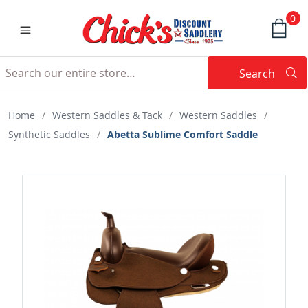
0
Search
Searc
Search
Home
/
Western Saddles & Tack
/
Western Saddles
/
Synthetic Saddles
/
Abetta Sublime Comfort Saddle