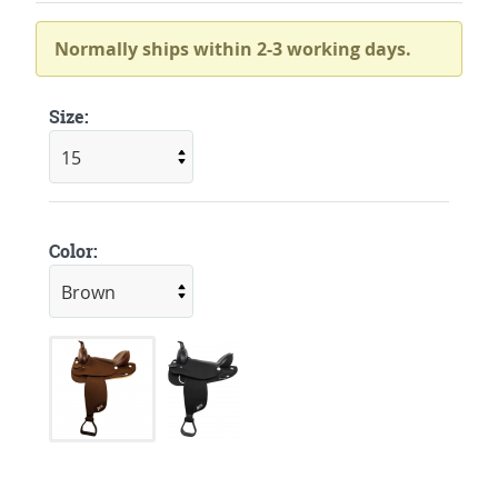
Normally ships within 2-3 working days.
Size:
Color: