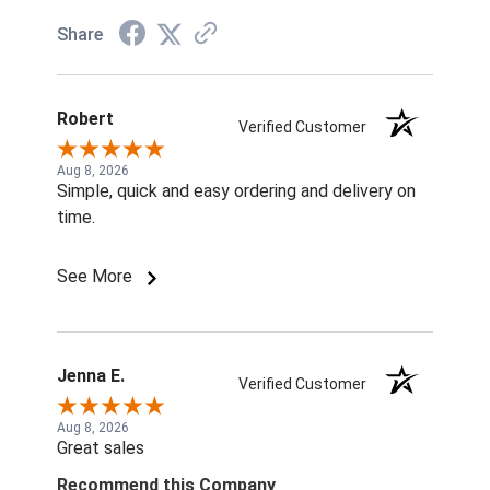
Share
Robert
Verified Customer
Aug 8, 2026
Simple, quick and easy ordering and delivery on
time.
See More
Jenna E.
Verified Customer
Aug 8, 2026
Great sales
Recommend this Company