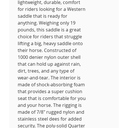
lightweight, durable, comfort
for riders looking for a Western
saddle that is ready for
anything. Weighing only 19
pounds, this saddle is a great
choice for riders that struggle
lifting a big, heavy saddle onto
their horse. Constructed of
1000 denier nylon outer shell
that can hold up against rain,
dirt, trees, and any type of
wear-and-tear. The interior is
made of shock-absorbing foam
that provides a super cushion
seat that is comfortable for you
and your horse. The rigging is
made of 7/8" rugged nylon and
stainless steel dees for added
security. The poly-solid Quarter