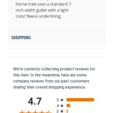
Horse tree uses a standard 7-
inch width gullet with a light
color fleece underlining.
SHIPPING
We're currently collecting product reviews for
this item. In the meantime, here are some
company reviews from our past customers
sharing their overall shopping experience.
All ratings
4.7
5
4
3