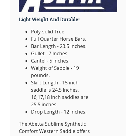
Light Weight And Durable!
Poly-solid Tree.
Full Quarter Horse Bars.
Bar Length - 23.5 Inches.
Gullet - 7 Inches.
Cantel - 5 Inches.
Weight of Saddle - 19
pounds.
Skirt Length - 15 inch
saddle is 24.5 Inches,
16,17,18 inch saddles are
25.5 inches.
Drop Length - 12 Inches.
The Abetta Sublime Synthetic
Comfort Western Saddle offers