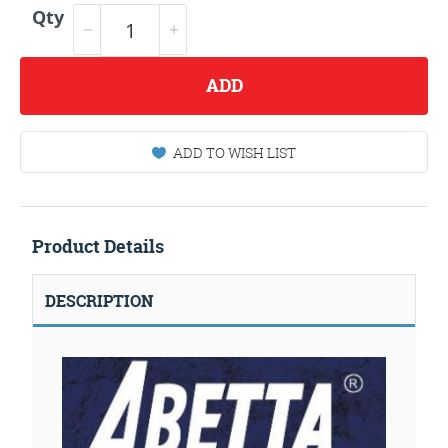
Qty
ADD
ADD TO WISH LIST
Product Details
DESCRIPTION