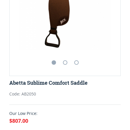
Abetta Sublime Comfort Saddle
Code: AB2050
Our Low Price:
$807.00