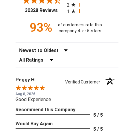
2
(opens in a new tab)
30328 Reviews
1
93%
of customers rate this
company 4- or 5-stars
Sort Reviews
Filter Reviews by Rating
Peggy H.
Verified Customer
Aug 8, 2026
Good Experience
Recommend this Company
5 / 5
Would Buy Again
5 / 5