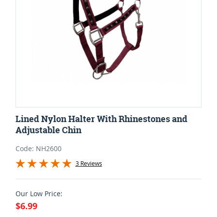
Lined Nylon Halter With Rhinestones and
Adjustable Chin
Code: NH2600
3 Reviews
Our Low Price:
$6.99