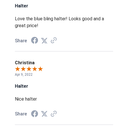
Halter
Love the blue bling halter! Looks good and a
great price!
Share
Christina
Apr 9, 2022
Halter
Nice halter
Share