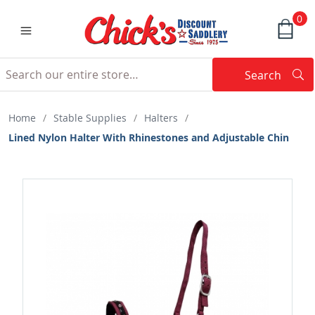
0
Search
Searc
Search
Home
/
Stable Supplies
/
Halters
/
Lined Nylon Halter With Rhinestones and Adjustable Chin