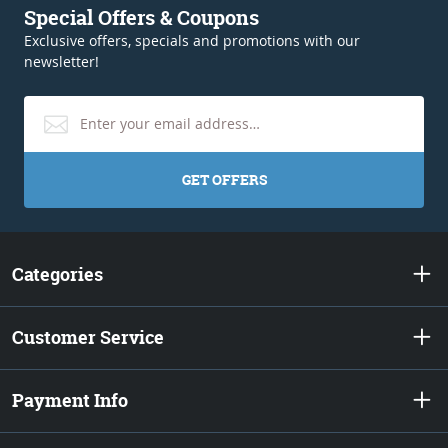
Special Offers & Coupons
Exclusive offers, specials and promotions with our
newsletter!
GET OFFERS
Categories
Customer Service
Payment Info