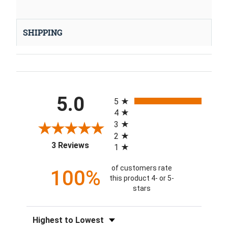
SHIPPING
All ratings
5.0
5
4
3
2
(opens in a new tab)
3 Reviews
1
of customers rate
100%
this product 4- or 5-
stars
Sort Reviews