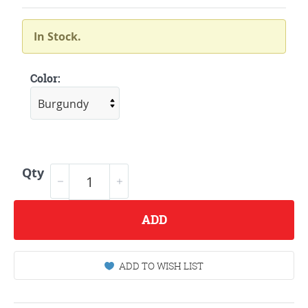
In Stock.
Color:
Qty
ADD
ADD TO WISH LIST