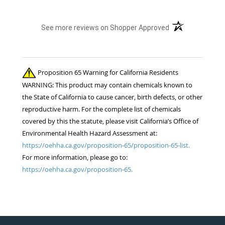
(opens in a new t
See more reviews on Shopper Approved
Proposition 65 Warning for California Residents
WARNING: This product may contain chemicals known to
the State of California to cause cancer, birth defects, or other
reproductive harm. For the complete list of chemicals
covered by this the statute, please visit California’s Office of
Environmental Health Hazard Assessment at:
https://oehha.ca.gov/proposition-65/proposition-65-list.
For more information, please go to:
https://oehha.ca.gov/proposition-65.