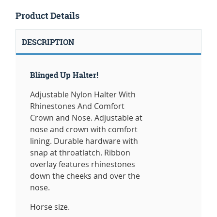
Product Details
DESCRIPTION
Blinged Up Halter!
Adjustable Nylon Halter With
Rhinestones And Comfort
Crown and Nose. Adjustable at
nose and crown with comfort
lining. Durable hardware with
snap at throatlatch. Ribbon
overlay features rhinestones
down the cheeks and over the
nose.
Horse size.