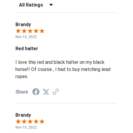
Filter Reviews by Rating
Brandy
Nov 10, 2022
Red halter
I love this red and black halter on my black
horse!! Of course , I had to buy matching lead
ropes.
Share
Brandy
Nov 10, 2022