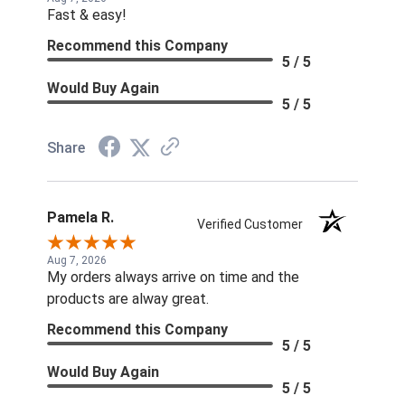
Fast & easy!
Recommend this Company
5 / 5
Would Buy Again
5 / 5
Share
Pamela R.
Verified Customer
Aug 7, 2026
My orders always arrive on time and the
products are alway great.
Recommend this Company
5 / 5
Would Buy Again
5 / 5