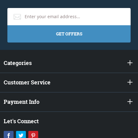
GET OFFERS
Categories
Customer Service
Payment Info
Let's Connect
Facebook
Twitter
Pinterest