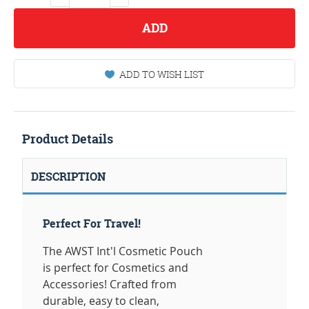
ADD
ADD TO WISH LIST
Product Details
DESCRIPTION
Perfect For Travel!
The AWST Int'l Cosmetic Pouch
is perfect for Cosmetics and
Accessories! Crafted from
durable, easy to clean,