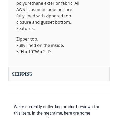
polyurethane exterior fabric. All
AWST cosmetic pouches are
fully lined with zippered top
closure and gusset bottom.
Features:
Zipper top.
Fully lined on the inside.
5''H x 10''W x 2''D.
SHIPPING
We're currently collecting product reviews for
this item. In the meantime, here are some