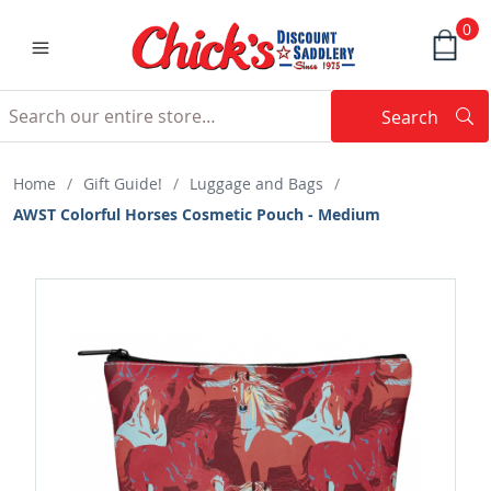
0
Search
Searc
Search
Home
/
Gift Guide!
/
Luggage and Bags
/
AWST Colorful Horses Cosmetic Pouch - Medium