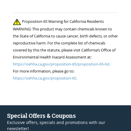
Proposition 65 Warning for California Residents
WARNING: This product may contain chemicals known to
the State of California to cause cancer, birth defects, or other
reproductive harm. For the complete list of chemicals
covered by this the statute, please visit California’s Office of
Environmental Health Hazard Assessment at:
https://oehha.ca.gov/proposition-65/proposition-65-list.
For more information, please go to:
https://oehha.ca.gov/proposition-65.
Special Offers & Coupons
Exclusive offers, specials and promotions with our
newsletter!