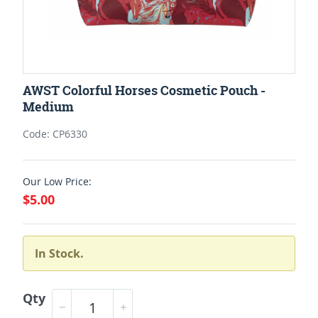
AWST Colorful Horses Cosmetic Pouch -
Medium
Code: CP6330
Our Low Price:
$5.00
In Stock.
Qty