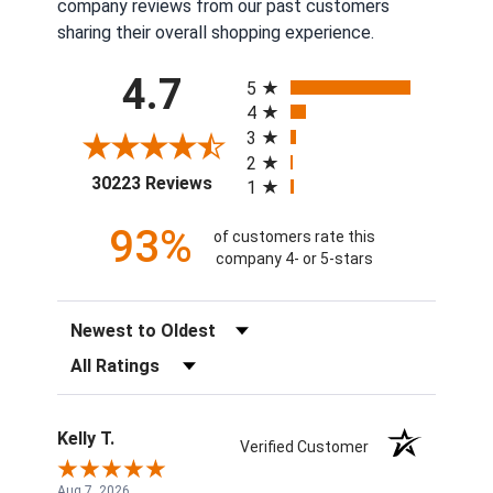
company reviews from our past customers
sharing their overall shopping experience.
All ratings
4.7
5
4
3
2
(opens in a new tab)
30223 Reviews
1
93%
of customers rate this
company 4- or 5-stars
Sort Reviews
Filter Reviews by Rating
Kelly T.
Verified Customer
Aug 7, 2026