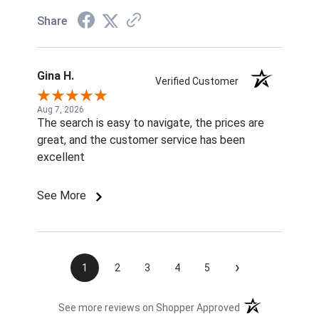
Share
Gina H.
Verified Customer
Aug 7, 2026
The search is easy to navigate, the prices are
great, and the customer service has been
excellent
See More
›
1
2
3
4
5
(opens in a new t
See more reviews on Shopper Approved