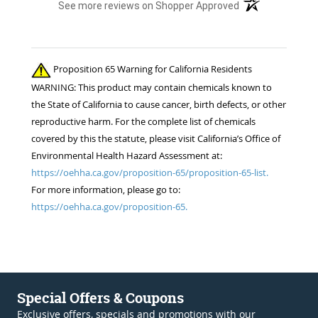
(opens in a new t
See more reviews on Shopper Approved
Proposition 65 Warning for California Residents
WARNING: This product may contain chemicals known to
the State of California to cause cancer, birth defects, or other
reproductive harm. For the complete list of chemicals
covered by this the statute, please visit California’s Office of
Environmental Health Hazard Assessment at:
https://oehha.ca.gov/proposition-65/proposition-65-list.
For more information, please go to:
https://oehha.ca.gov/proposition-65.
Special Offers & Coupons
Exclusive offers, specials and promotions with our