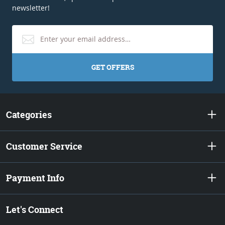
newsletter!
GET OFFERS
Categories
Customer Service
Payment Info
Let's Connect