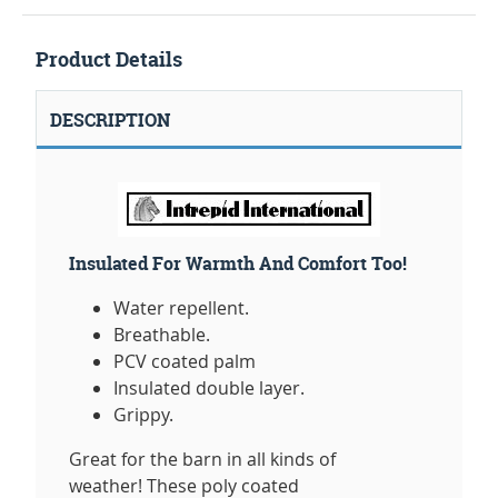
Product Details
DESCRIPTION
Insulated For Warmth And Comfort Too!
Water repellent.
Breathable.
PCV coated palm
Insulated double layer.
Grippy.
Great for the barn in all kinds of
weather! These poly coated