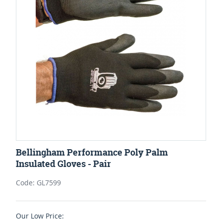
Bellingham Performance Poly Palm
Insulated Gloves - Pair
Code: GL7599
Our Low Price: