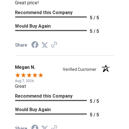
Great price!
Recommend this Company
5 / 5
Would Buy Again
5 / 5
Share
Megan N.
Verified Customer
Aug 7, 2026
Great
Recommend this Company
5 / 5
Would Buy Again
5 / 5
Share