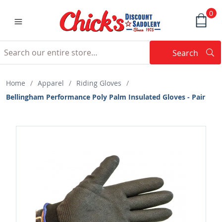
0
Search
Searc
Search
Home
/
Apparel
/
Riding Gloves
/
Bellingham Performance Poly Palm Insulated Gloves - Pair