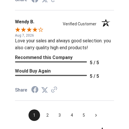
Wendy B.
Verified Customer
Aug 7, 2026
Love your sales and always good selection. you
also carry quality high end products!
Recommend this Company
5 / 5
Would Buy Again
5 / 5
Share
›
1
2
3
4
5