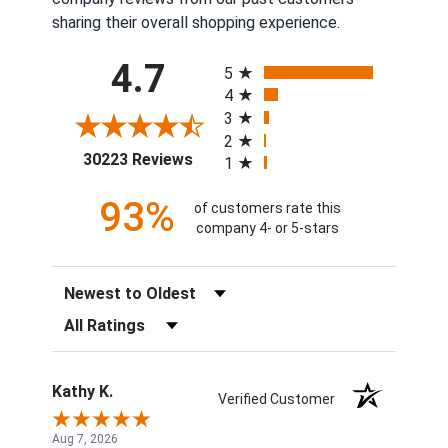
sharing their overall shopping experience.
All ratings
4.7
5
4
3
2
(opens in a new tab)
30223 Reviews
1
93%
of customers rate this
company 4- or 5-stars
Sort Reviews
Filter Reviews by Rating
Kathy K.
Verified Customer
Aug 7, 2026