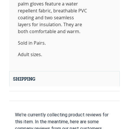
palm gloves feature a water
repellent fabric, breathable PVC
coating and two seamless
layers for insulation. They are
both comfortable and warm.
Sold in Pairs.
Adult sizes.
SHIPPING
We're currently collecting product reviews for
this item. In the meantime, here are some
company reviews from our past customers