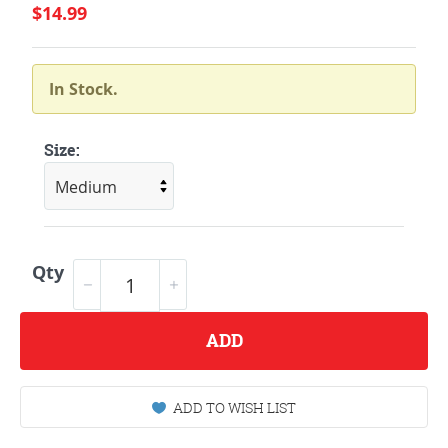
$14.99
In Stock.
Size:
Qty
ADD
ADD TO WISH LIST