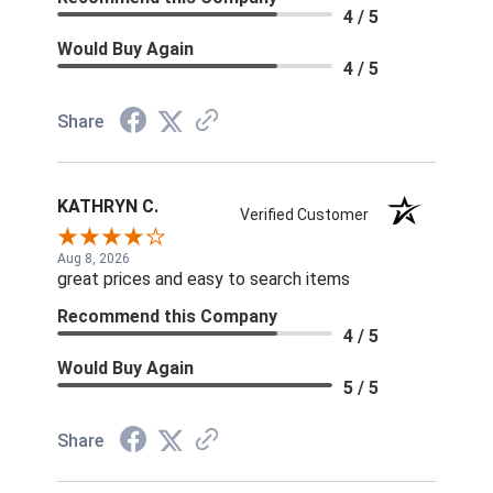
4 / 5
Would Buy Again
4 / 5
Share
KATHRYN C.
Verified Customer
Aug 8, 2026
great prices and easy to search items
Recommend this Company
4 / 5
Would Buy Again
5 / 5
Share