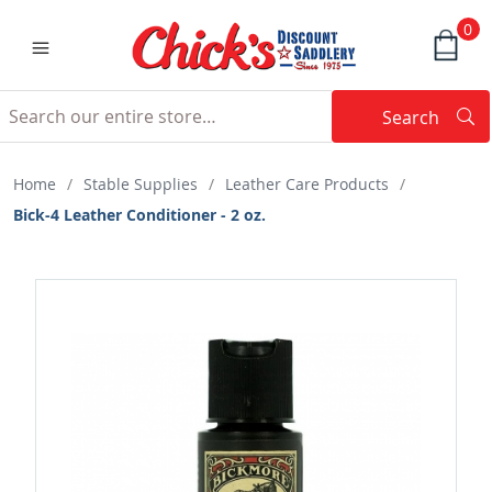
0
Search
Searc
Search
Home
/
Stable Supplies
/
Leather Care Products
/
Bick-4 Leather Conditioner - 2 oz.