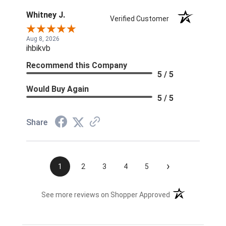
Whitney J.
Verified Customer
Aug 8, 2026
ihbikvb
Recommend this Company
5 / 5
Would Buy Again
5 / 5
Share
›
1
2
3
4
5
(opens in a new t
See more reviews on Shopper Approved