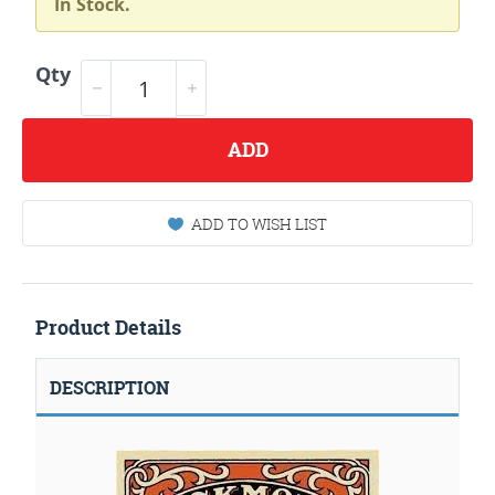
In Stock.
Qty
ADD
ADD TO WISH LIST
Product Details
DESCRIPTION