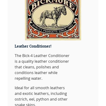
Leather Conditioner!
The Bick-4 Leather Conditioner
is a quality leather conditioner
that cleans, polishes and
conditions leather while
repelling water.
Ideal for all smooth leathers
and exotic leathers, including
ostrich, eel, python and other
snake skins.