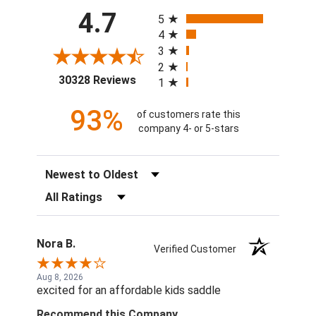
All ratings
4.7
5
4
3
2
(opens in a new tab)
30328 Reviews
1
93%
of customers rate this
company 4- or 5-stars
Sort Reviews
Filter Reviews by Rating
Nora B.
Verified Customer
Aug 8, 2026
excited for an affordable kids saddle
Recommend this Company