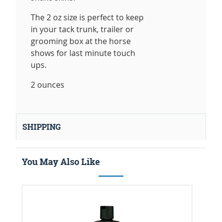
The 2 oz size is perfect to keep
in your tack trunk, trailer or
grooming box at the horse
shows for last minute touch
ups.
2 ounces
SHIPPING
You May Also Like