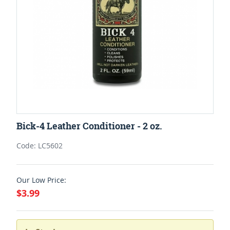
Bick-4 Leather Conditioner - 2 oz.
Code: LC5602
Our Low Price:
$3.99