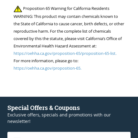
Proposition 65 Warning for California Residents
WARNING: This product may contain chemicals known to
the State of California to cause cancer, birth defects, or other
reproductive harm. For the complete list of chemicals
covered by this the statute, please visit California’s Office of
Environmental Health Hazard Assessment at:
https://oehha.ca.gov/proposition-65/proposition-65-list.
For more information, please go to:
https://oehha.ca.gov/proposition-65.
Special Offers & Coupons
Exclusive offers, specials and promotions with our
newsletter!