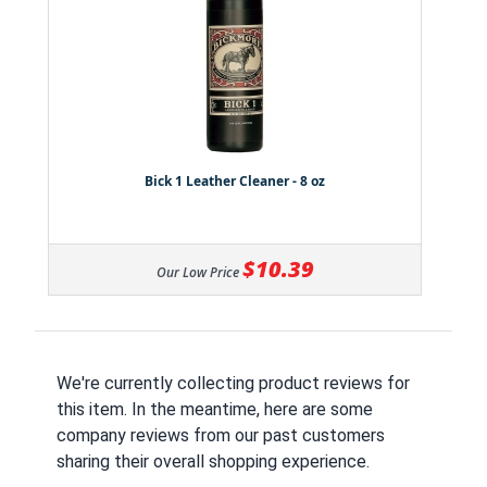
Bick 1 Leather Cleaner - 8 oz
$10.39
Our Low Price
We're currently collecting product reviews for
this item. In the meantime, here are some
company reviews from our past customers
sharing their overall shopping experience.