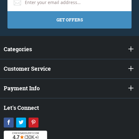
GET OFFERS
Categories
Customer Service
Payment Info
Let's Connect
Facebook
Twitter
Pinterest