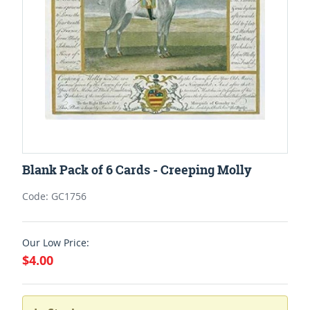
Blank Pack of 6 Cards - Creeping Molly
Code: GC1756
Our Low Price:
$4.00