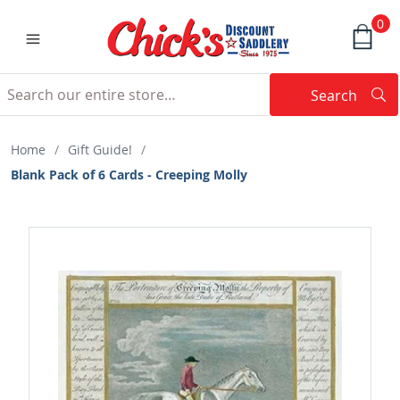
0
Search
Searc
Search
Home
/
Gift Guide!
/
Blank Pack of 6 Cards - Creeping Molly