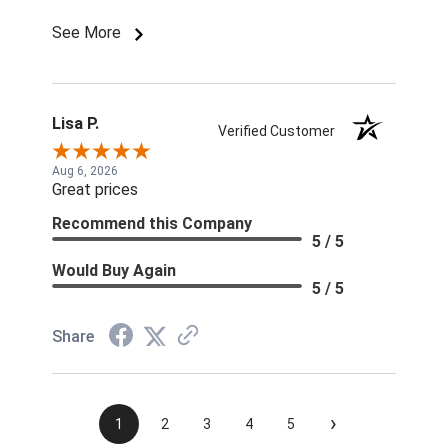
order. Season will be over at this rate!
See More
Lisa P.
Verified Customer
Aug 6, 2026
Great prices
Recommend this Company
5 / 5
Would Buy Again
5 / 5
Share
›
1
2
3
4
5