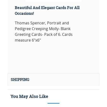
Beautiful And Elegant Cards For All
Occasions!
Thomas Spencer, Portrait and
Pedigree Creeping Molly- Blank
Greeting Cards- Pack of 6. Cards
measure 6"x6"
SHIPPING
You May Also Like