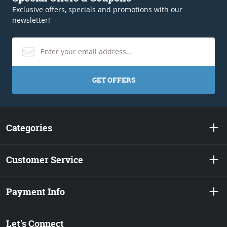
Exclusive offers, specials and promotions with our
newsletter!
GET OFFERS
Categories
Customer Service
Payment Info
Let's Connect