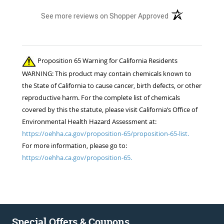
(opens in a new t
See more reviews on Shopper Approved
Proposition 65 Warning for California Residents
WARNING: This product may contain chemicals known to
the State of California to cause cancer, birth defects, or other
reproductive harm. For the complete list of chemicals
covered by this the statute, please visit California’s Office of
Environmental Health Hazard Assessment at:
https://oehha.ca.gov/proposition-65/proposition-65-list.
For more information, please go to:
https://oehha.ca.gov/proposition-65.
Special Offers & Coupons