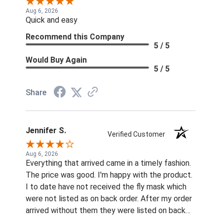
Aug 6, 2026
Quick and easy
Recommend this Company
5 / 5
Would Buy Again
5 / 5
Share
Jennifer S.
Verified Customer
Aug 6, 2026
Everything that arrived came in a timely fashion.
The price was good. I'm happy with the product.
I to date have not received the fly mask which
were not listed as on back order. After my order
arrived without them they were listed on back