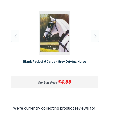
Blank Pack of 6 Cards - Grey Driving Horse
$4.00
Our Low Price
We're currently collecting product reviews for