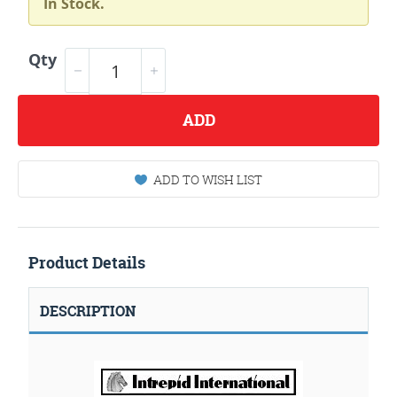
In Stock.
Qty
ADD
ADD TO WISH LIST
Product Details
DESCRIPTION