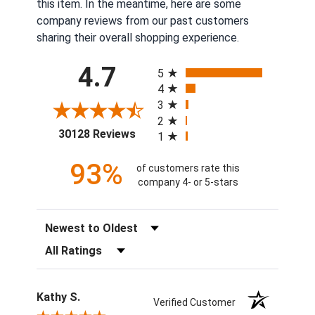
this item. In the meantime, here are some
company reviews from our past customers
sharing their overall shopping experience.
All ratings
4.7
5
4
3
2
(opens in a new tab)
30128 Reviews
1
93%
of customers rate this
company 4- or 5-stars
Sort Reviews
Filter Reviews by Rating
Kathy S.
Verified Customer