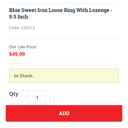
Blue Sweet Iron Loose Ring With Lozenge -
5.5 Inch
Code: LS5213
Our Low Price:
$49.99
In Stock.
Qty
ADD