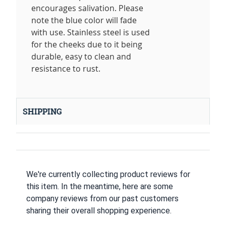
encourages salivation. Please
note the blue color will fade
with use. Stainless steel is used
for the cheeks due to it being
durable, easy to clean and
resistance to rust.
SHIPPING
We're currently collecting product reviews for
this item. In the meantime, here are some
company reviews from our past customers
sharing their overall shopping experience.