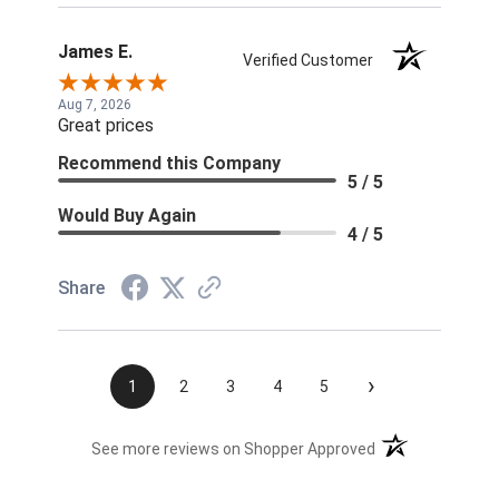
James E.
Verified Customer
Aug 7, 2026
Great prices
Recommend this Company
5 / 5
Would Buy Again
4 / 5
Share
›
1
2
3
4
5
(opens in a new t
See more reviews on Shopper Approved