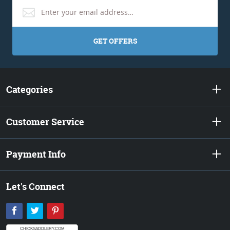
GET OFFERS
Categories
Customer Service
Payment Info
Let's Connect
Facebook
Twitter
Pinterest