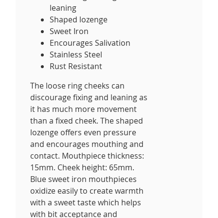
leaning
Shaped lozenge
Sweet Iron
Encourages Salivation
Stainless Steel
Rust Resistant
The loose ring cheeks can
discourage fixing and leaning as
it has much more movement
than a fixed cheek. The shaped
lozenge offers even pressure
and encourages mouthing and
contact. Mouthpiece thickness:
15mm. Cheek height: 65mm.
Blue sweet iron mouthpieces
oxidize easily to create warmth
with a sweet taste which helps
with bit acceptance and