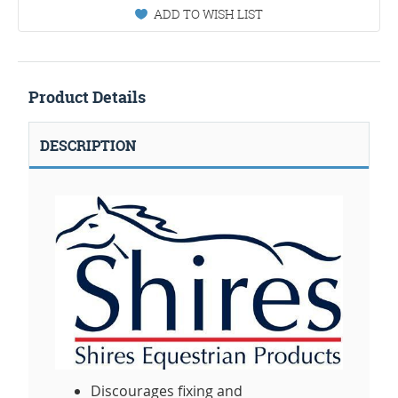
ADD TO WISH LIST
Product Details
DESCRIPTION
Discourages fixing and