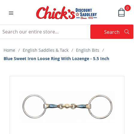
0
Search
Searc
Search
Home
/
English Saddles & Tack
/
English Bits
/
Blue Sweet Iron Loose Ring With Lozenge - 5.5 Inch