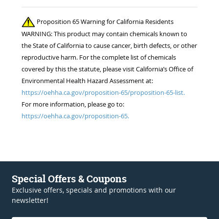
Proposition 65 Warning for California Residents
WARNING: This product may contain chemicals known to
the State of California to cause cancer, birth defects, or other
reproductive harm. For the complete list of chemicals
covered by this the statute, please visit California’s Office of
Environmental Health Hazard Assessment at:
https://oehha.ca.gov/proposition-65/proposition-65-list.
For more information, please go to:
https://oehha.ca.gov/proposition-65.
Special Offers & Coupons
Exclusive offers, specials and promotions with our
newsletter!