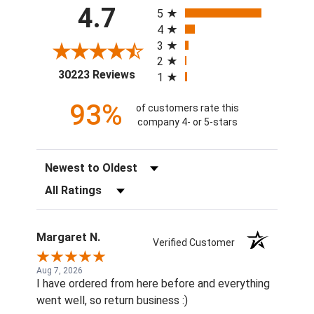
All ratings
4.7
5
4
3
2
(opens in a new tab)
30223 Reviews
1
93%
of customers rate this
company 4- or 5-stars
Sort Reviews
Filter Reviews by Rating
Margaret N.
Verified Customer
Aug 7, 2026
I have ordered from here before and everything
went well, so return business :)