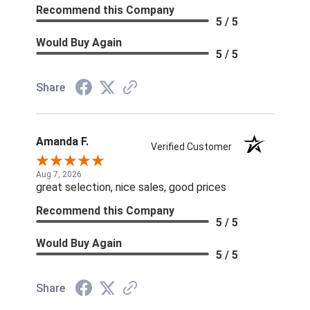
Recommend this Company
5 / 5
Would Buy Again
5 / 5
Share
Amanda F.
Verified Customer
Aug 7, 2026
great selection, nice sales, good prices
Recommend this Company
5 / 5
Would Buy Again
5 / 5
Share