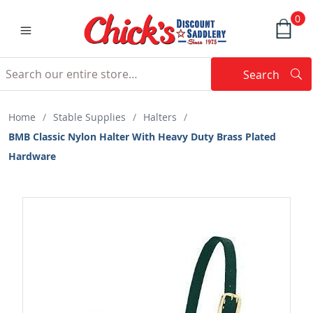
0
Search
Searc
Search
Home
/
Stable Supplies
/
Halters
/
BMB Classic Nylon Halter With Heavy Duty Brass Plated
Hardware