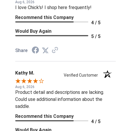
Aug 6, 2026
I love Chick's! I shop here frequently!
Recommend this Company
4 / 5
Would Buy Again
5 / 5
Share
Kathy M.
Verified Customer
Aug 6, 2026
Product detail and descriptions are lacking.
Could use additional information about the
saddle.
Recommend this Company
4 / 5
Would Buy Again