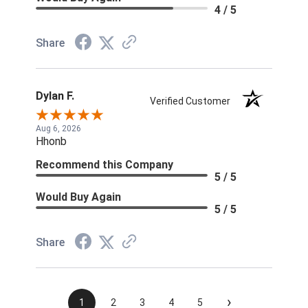
4 / 5
Share
Dylan F.
Verified Customer
Aug 6, 2026
Hhonb
Recommend this Company
5 / 5
Would Buy Again
5 / 5
Share
›
1
2
3
4
5