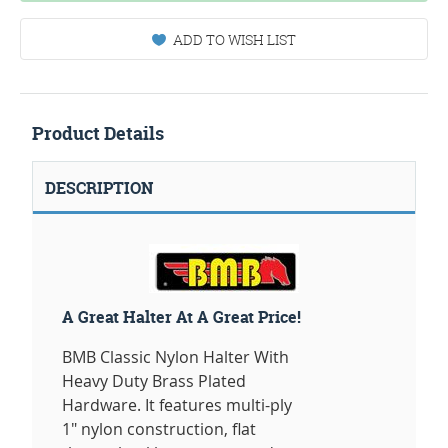
ADD TO WISH LIST
Product Details
DESCRIPTION
A Great Halter At A Great Price!
BMB Classic Nylon Halter With
Heavy Duty Brass Plated
Hardware. It features multi-ply
1" nylon construction, flat