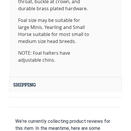
throat, buckle at crown, and
durable brass plated hardware.
Foal size may be suitable for
large Minis. Yearling and Small
Horse suitable for most small to
medium size head breeds.
NOTE: Foal halters have
adjustable chins.
SHIPPING
We're currently collecting product reviews for
this item. In the meantime, here are some