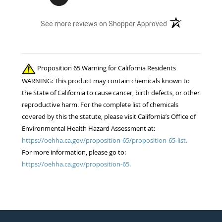
(opens in a new t
See more reviews on Shopper Approved
Proposition 65 Warning for California Residents
WARNING: This product may contain chemicals known to
the State of California to cause cancer, birth defects, or other
reproductive harm. For the complete list of chemicals
covered by this the statute, please visit California’s Office of
Environmental Health Hazard Assessment at:
https://oehha.ca.gov/proposition-65/proposition-65-list.
For more information, please go to:
https://oehha.ca.gov/proposition-65.