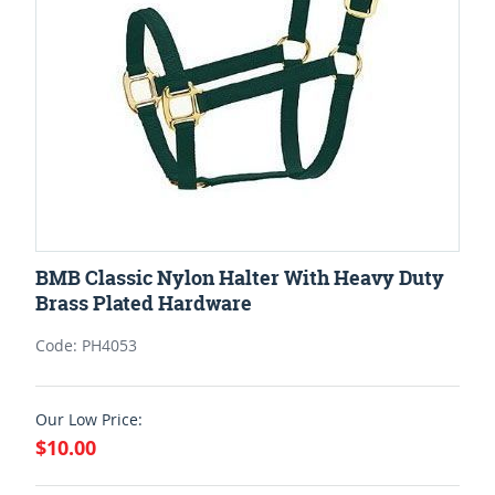
BMB Classic Nylon Halter With Heavy Duty
Brass Plated Hardware
Code: PH4053
Our Low Price:
$10.00