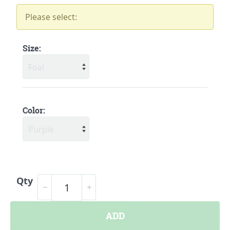
Please select:
Size:
Color:
Qty
ADD