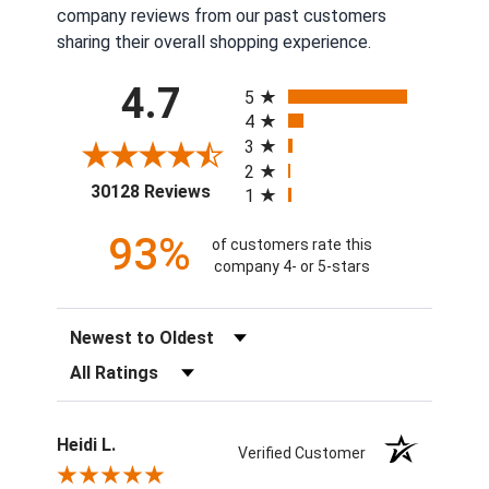
company reviews from our past customers
sharing their overall shopping experience.
All ratings
4.7
5
4
3
2
(opens in a new tab)
30128 Reviews
1
93%
of customers rate this
company 4- or 5-stars
Sort Reviews
Filter Reviews by Rating
Heidi L.
Verified Customer