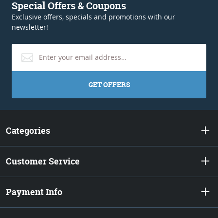
Special Offers & Coupons
Exclusive offers, specials and promotions with our
newsletter!
GET OFFERS
Categories
Customer Service
Payment Info