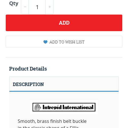
Qty
ADD
ADD TO WISH LIST
Product Details
DESCRIPTION
Smooth, brass finish belt buckle