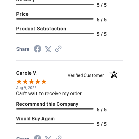
5 / 5
Price
5 / 5
Product Satisfaction
5 / 5
Share
Carole V.
Verified Customer
Aug 9, 2026
Can't wait to receive my order
Recommend this Company
5 / 5
Would Buy Again
5 / 5