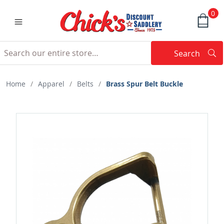
0
Search
Searc
Search
Home
/
Apparel
/
Belts
/
Brass Spur Belt Buckle