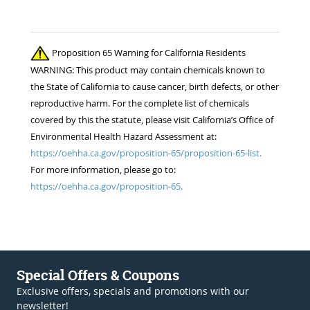
Proposition 65 Warning for California Residents
WARNING: This product may contain chemicals known to
the State of California to cause cancer, birth defects, or other
reproductive harm. For the complete list of chemicals
covered by this the statute, please visit California’s Office of
Environmental Health Hazard Assessment at:
https://oehha.ca.gov/proposition-65/proposition-65-list.
For more information, please go to:
https://oehha.ca.gov/proposition-65.
Special Offers & Coupons
Exclusive offers, specials and promotions with our
newsletter!