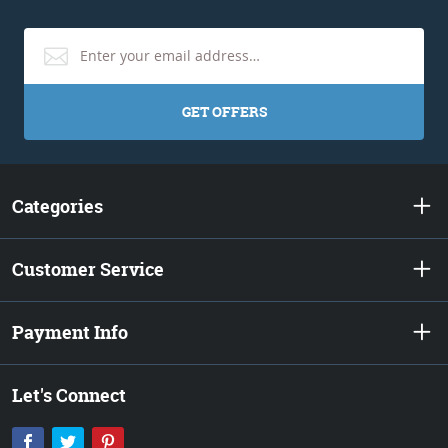
GET OFFERS
Categories
Customer Service
Payment Info
Let's Connect
Facebook
Twitter
Pinterest