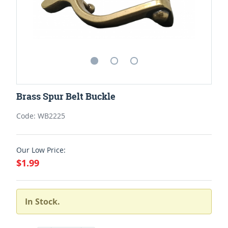
Brass Spur Belt Buckle
Code: WB2225
Our Low Price:
$1.99
In Stock.