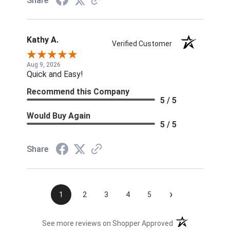
Share
Kathy A.
Verified Customer
Aug 9, 2026
Quick and Easy!
Recommend this Company
5 / 5
Would Buy Again
5 / 5
Share
›
1
2
3
4
5
(opens in a new t
See more reviews on Shopper Approved