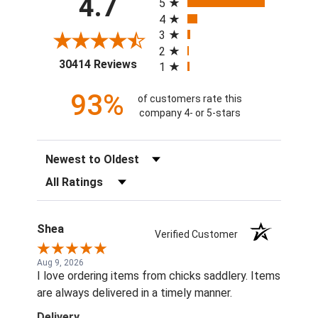
4.7
5
4
3
2
(opens in a new tab)
30414 Reviews
1
93%
of customers rate this
company 4- or 5-stars
Sort Reviews
Filter Reviews by Rating
Shea
Verified Customer
Aug 9, 2026
I love ordering items from chicks saddlery. Items
are always delivered in a timely manner.
Delivery