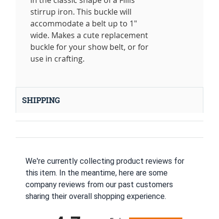
in the classic shape of a Fillis
stirrup iron. This buckle will
accommodate a belt up to 1"
wide. Makes a cute replacement
buckle for your show belt, or for
use in crafting.
SHIPPING
We're currently collecting product reviews for
this item. In the meantime, here are some
company reviews from our past customers
sharing their overall shopping experience.
All ratings