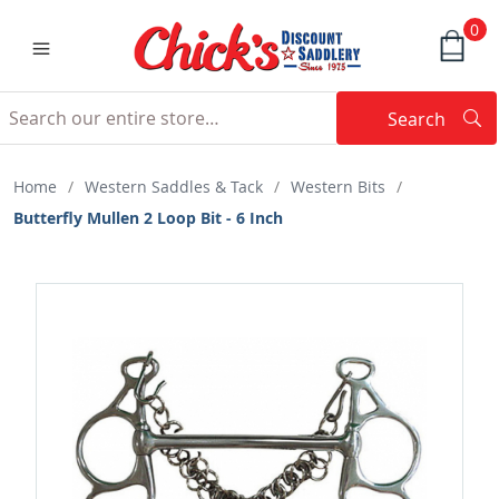
0
Search
Searc
Search
Home
/
Western Saddles & Tack
/
Western Bits
/
Butterfly Mullen 2 Loop Bit - 6 Inch