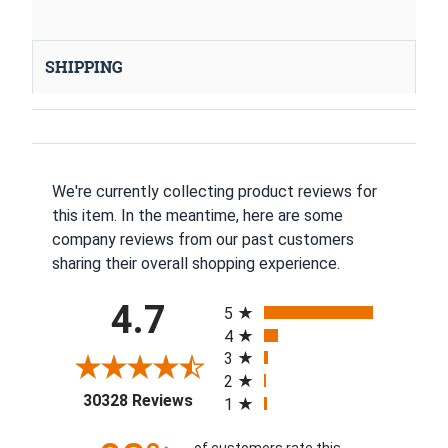
SHIPPING
We're currently collecting product reviews for
this item. In the meantime, here are some
company reviews from our past customers
sharing their overall shopping experience.
All ratings
4.7
5
4
3
2
(opens in a new tab)
30328 Reviews
1