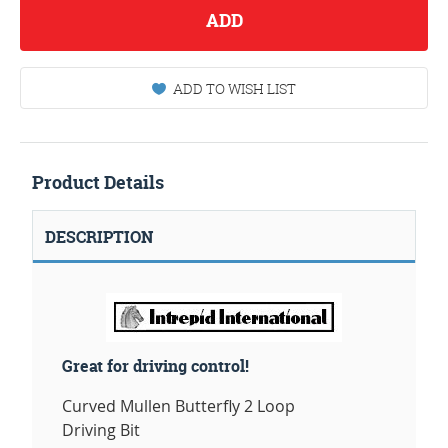
ADD
ADD TO WISH LIST
Product Details
DESCRIPTION
Great for driving control!
Curved Mullen Butterfly 2 Loop
Driving Bit