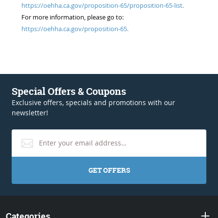
https://oehha.ca.gov/proposition-65/proposition-65-list.
For more information, please go to:
https://oehha.ca.gov/proposition-65.
Special Offers & Coupons
Exclusive offers, specials and promotions with our
newsletter!
GET OFFERS
Categories