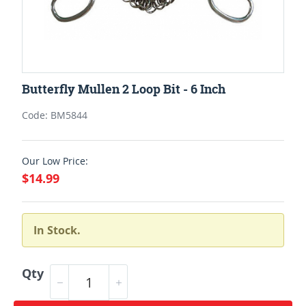
Butterfly Mullen 2 Loop Bit - 6 Inch
Code: BM5844
Our Low Price:
$14.99
In Stock.
Qty