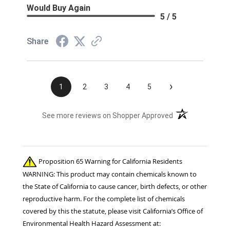
Would Buy Again
5 / 5
Share
›
1
2
3
4
5
(opens in a new t
See more reviews on Shopper Approved
Proposition 65 Warning for California Residents
WARNING: This product may contain chemicals known to
the State of California to cause cancer, birth defects, or other
reproductive harm. For the complete list of chemicals
covered by this the statute, please visit California’s Office of
Environmental Health Hazard Assessment at: