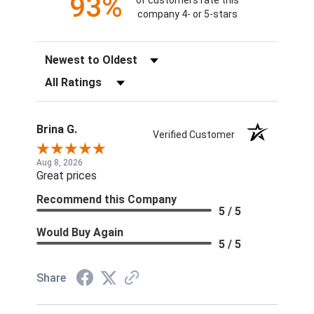
93%
of customers rate this
company 4- or 5-stars
Sort Reviews
Filter Reviews by Rating
Brina G.
Verified Customer
Aug 8, 2026
Great prices
Recommend this Company
5 / 5
Would Buy Again
5 / 5
Share