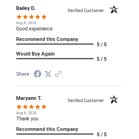
Bailey D.
Verified Customer
Aug 8, 2026
Good experiance
Recommend this Company
5 / 5
Would Buy Again
5 / 5
Share
Maryann T.
Verified Customer
Aug 8, 2026
Thank you
Recommend this Company
5 / 5