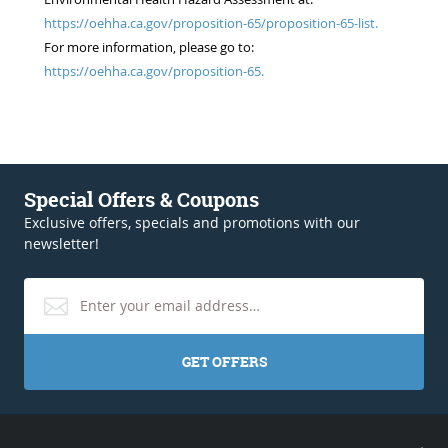
https://oehha.ca.gov/proposition-65/proposition-65-list.
For more information, please go to:
https://oehha.ca.gov/proposition-65.
Special Offers & Coupons
Exclusive offers, specials and promotions with our
newsletter!
GET OFFERS