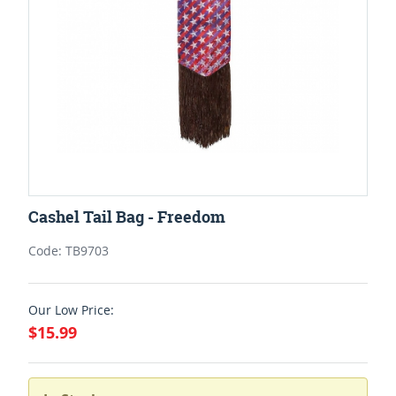
Cashel Tail Bag - Freedom
Code: TB9703
Our Low Price:
$15.99