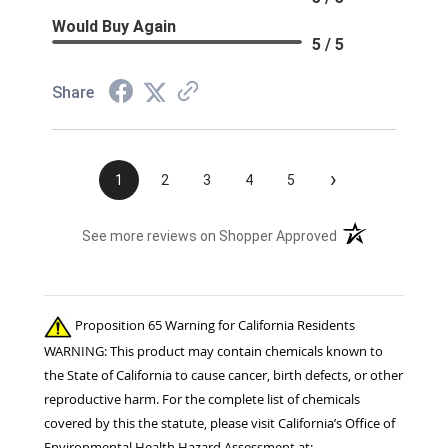
Would Buy Again
5 / 5
Share
›
1
2
3
4
5
(opens in a new t
See more reviews on Shopper Approved
Proposition 65 Warning for California Residents
WARNING: This product may contain chemicals known to
the State of California to cause cancer, birth defects, or other
reproductive harm. For the complete list of chemicals
covered by this the statute, please visit California’s Office of
Environmental Health Hazard Assessment at: