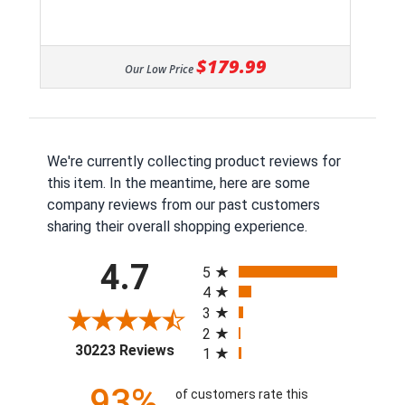
$179.99
Our Low Price
We're currently collecting product reviews for
this item. In the meantime, here are some
company reviews from our past customers
sharing their overall shopping experience.
All ratings
4.7
5
4
3
2
(opens in a new tab)
30223 Reviews
1
93%
of customers rate this