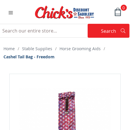
0
Search
Searc
Search
Home
/
Stable Supplies
/
Horse Grooming Aids
/
Cashel Tail Bag - Freedom