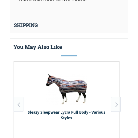
SHIPPING
You May Also Like
S
Sleazy Sleepwear Lycra Full Body - Various
Styles