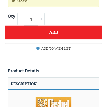
In Stock.
Qty
ADD
ADD TO WISH LIST
Product Details
DESCRIPTION