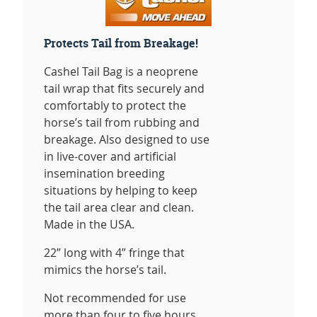
Protects Tail from Breakage!
Cashel Tail Bag is a neoprene
tail wrap that fits securely and
comfortably to protect the
horse’s tail from rubbing and
breakage. Also designed to use
in live-cover and artificial
insemination breeding
situations by helping to keep
the tail area clear and clean.
Made in the USA.
22” long with 4” fringe that
mimics the horse’s tail.
Not recommended for use
more than four to five hours.