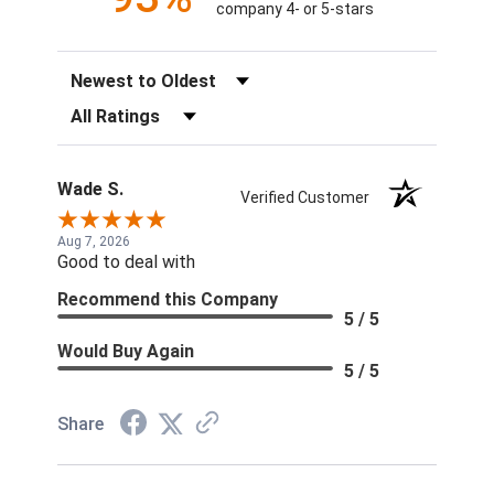
company 4- or 5-stars
Sort Reviews
Filter Reviews by Rating
Wade S.
Verified Customer
Aug 7, 2026
Good to deal with
Recommend this Company
5 / 5
Would Buy Again
5 / 5
Share