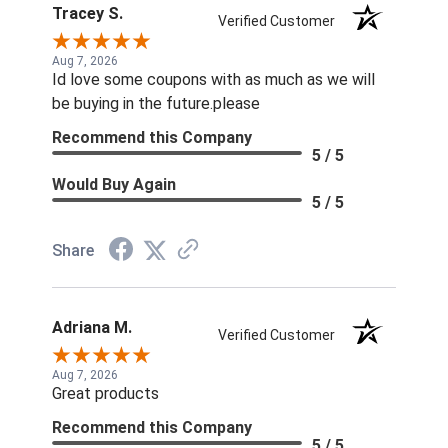
Tracey S.
Verified Customer
Aug 7, 2026
Id love some coupons with as much as we will
be buying in the future.please
Recommend this Company
5 / 5
Would Buy Again
5 / 5
Share
Adriana M.
Verified Customer
Aug 7, 2026
Great products
Recommend this Company
5 / 5