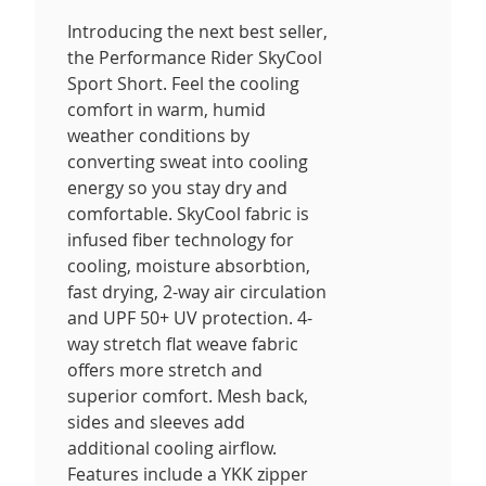
Introducing the next best seller,
the Performance Rider SkyCool
Sport Short. Feel the cooling
comfort in warm, humid
weather conditions by
converting sweat into cooling
energy so you stay dry and
comfortable. SkyCool fabric is
infused fiber technology for
cooling, moisture absorbtion,
fast drying, 2-way air circulation
and UPF 50+ UV protection. 4-
way stretch flat weave fabric
offers more stretch and
superior comfort. Mesh back,
sides and sleeves add
additional cooling airflow.
Features include a YKK zipper