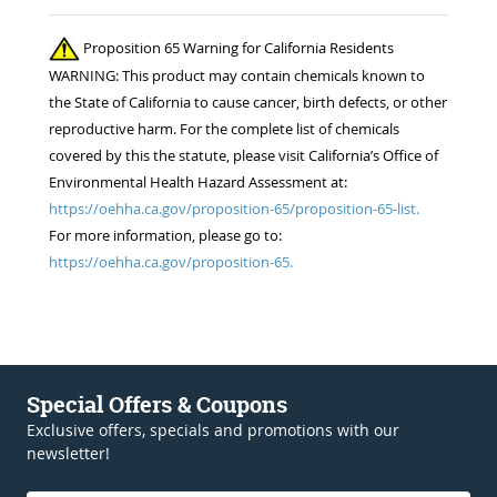
Proposition 65 Warning for California Residents
WARNING: This product may contain chemicals known to
the State of California to cause cancer, birth defects, or other
reproductive harm. For the complete list of chemicals
covered by this the statute, please visit California’s Office of
Environmental Health Hazard Assessment at:
https://oehha.ca.gov/proposition-65/proposition-65-list.
For more information, please go to:
https://oehha.ca.gov/proposition-65.
Special Offers & Coupons
Exclusive offers, specials and promotions with our
newsletter!