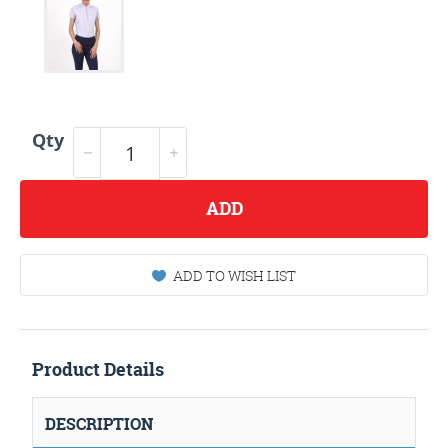
Qty
ADD
ADD TO WISH LIST
Product Details
DESCRIPTION