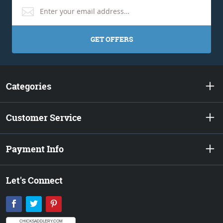
GET OFFERS
Categories
Customer Service
Payment Info
Let's Connect
Facebook
Twitter
Pinterest