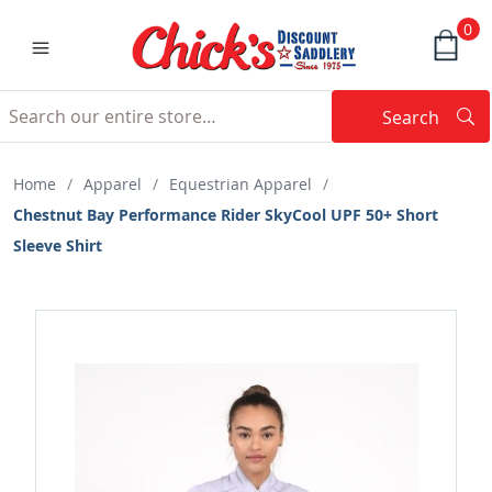
0
Search
Searc
Search
Home
/
Apparel
/
Equestrian Apparel
/
Chestnut Bay Performance Rider SkyCool UPF 50+ Short
Sleeve Shirt