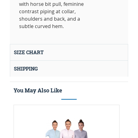
with horse bit pull, feminine
contrast piping at collar,
shoulders and back, and a
subtle curved hem.
SIZE CHART
SHIPPING
You May Also Like