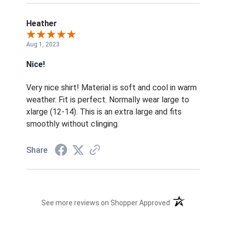
Heather
Aug 1, 2023
Nice!
Very nice shirt! Material is soft and cool in warm
weather. Fit is perfect. Normally wear large to
xlarge (12-14). This is an extra large and fits
smoothly without clinging.
Share
(opens in a new t
See more reviews on Shopper Approved