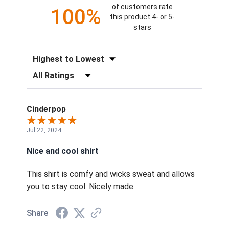
of customers rate
100%
this product 4- or 5-
stars
Sort Reviews
Filter Reviews by Rating
Cinderpop
Jul 22, 2024
Nice and cool shirt
This shirt is comfy and wicks sweat and allows
you to stay cool. Nicely made.
Share