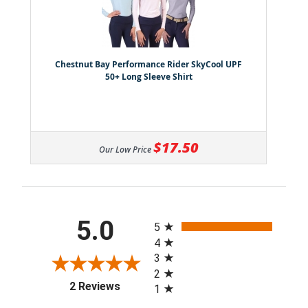
Chestnut Bay Performance Rider SkyCool UPF
50+ Long Sleeve Shirt
$17.50
Our Low Price
All ratings
5.0
5
4
3
2
(opens in a new tab)
2 Reviews
1