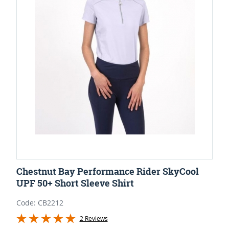
Chestnut Bay Performance Rider SkyCool
UPF 50+ Short Sleeve Shirt
Code: CB2212
2 Reviews