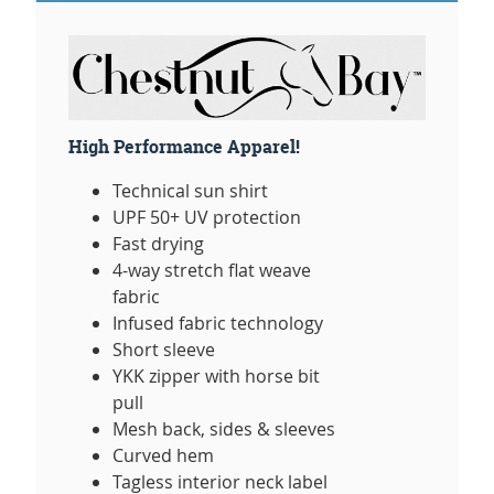
High Performance Apparel!
Technical sun shirt
UPF 50+ UV protection
Fast drying
4-way stretch flat weave
fabric
Infused fabric technology
Short sleeve
YKK zipper with horse bit
pull
Mesh back, sides & sleeves
Curved hem
Tagless interior neck label