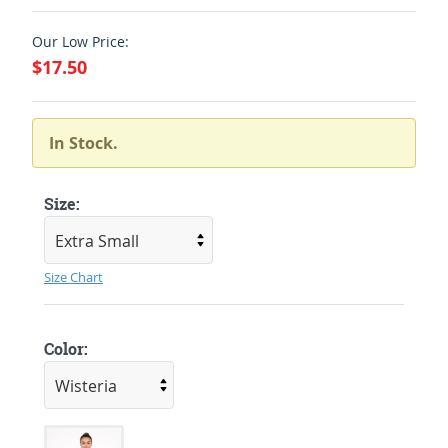
Our Low Price:
$17.50
In Stock.
Size:
Size Chart
Color: