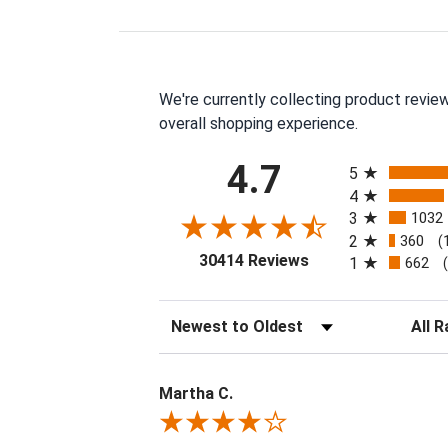
We're currently collecting product revie
overall shopping experience.
All ratings
4.7
5
4
3
1032
2
360
(
(opens in a new tab
30414 Reviews
1
662
Sort Reviews
Filter 
Martha C.