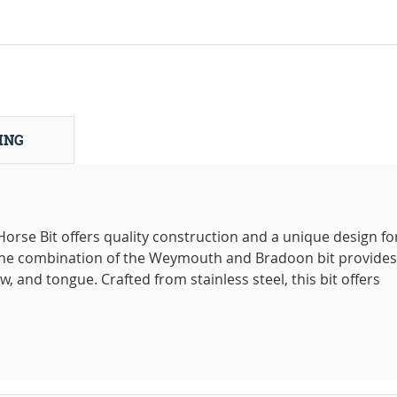
ING
se Bit offers quality construction and a unique design fo
 The combination of the Weymouth and Bradoon bit provides
, and tongue. Crafted from stainless steel, this bit offers