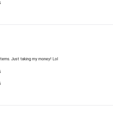
5
 items. Just taking my money! Lol
5
5