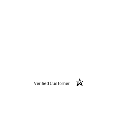
Verified Customer