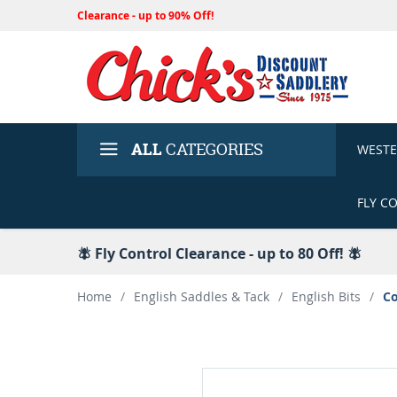
Clearance - up to 90% Off!
ALL
CATEGORIES
WEST
FLY C
🪰 Fly Control Clearance - up to 80 Off! 🪰
Home
/
English Saddles & Tack
/
English Bits
/
Co