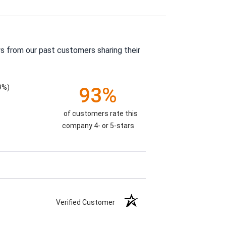
s from our past customers sharing their
9%)
93%
of customers rate this
company 4- or 5-stars
Verified Customer