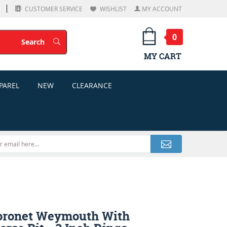
CUSTOMER SERVICE
WISHLIST
MY ACCOUNT
0
Search
Search
MY CART
PAREL
NEW
CLEARANCE
oronet Weymouth With