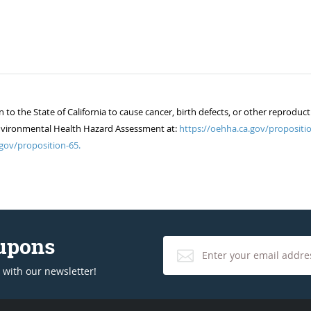
 the State of California to cause cancer, birth defects, or other reproduct
of Environmental Health Hazard Assessment at:
https://oehha.ca.gov/propositio
gov/proposition-65.
oupons
 with our newsletter!