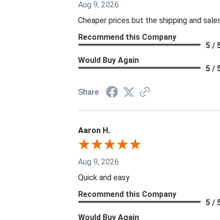
Aug 9, 2026
Cheaper prices but the shipping and sale
Recommend this Company
5 / 
Would Buy Again
5 / 
Share
Aaron H.
Aug 9, 2026
Quick and easy
Recommend this Company
5 / 
Would Buy Again