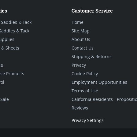
ies
Customer Service
 Saddles & Tack
Home
Saddles & Tack
Site Map
upplies
About Us
 & Sheets
Contact Us
Shipping & Returns
ce
Privacy
se Products
Cookie Policy
rol
Employment Opportunities
Terms of Use
Sale
California Residents - Proposit
Reviews
Privacy Settings