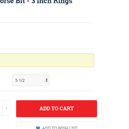
rse Bit - 3 Inch Rings
ADD
TO CART
ADD TO WISH LIST