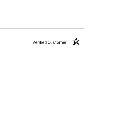
Verified Customer