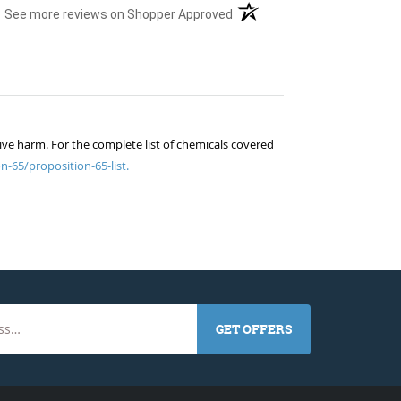
(opens in a new tab)
See more reviews on Shopper Approved
ive harm. For the complete list of chemicals covered
n-65/proposition-65-list.
GET OFFERS