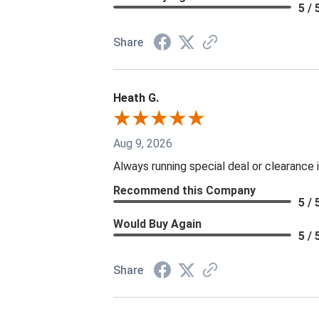
5 / 
Share
Heath G.
Aug 9, 2026
Always running special deal or clearance
Recommend this Company
5 / 
Would Buy Again
5 / 
Share