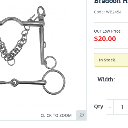
Bradoon Ho
Code: WB2454
Our Low Price:
$20.00
In Stock.
Width:
Qty
CLICK TO ZOOM