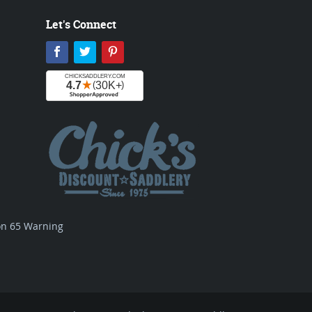
Let's Connect
Facebook
Twitter
Pinterest
ion 65 Warning