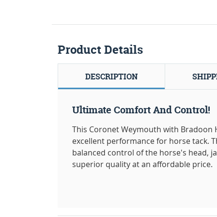
Product Details
DESCRIPTION
SHIPP
Ultimate Comfort And Control!
This Coronet Weymouth with Bradoon Hor
excellent performance for horse tack.
balanced control of the horse's head, jaw
superior quality at an affordable price.