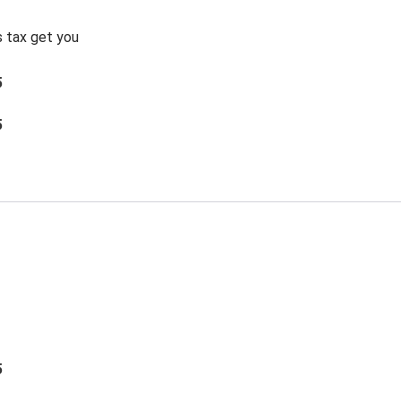
s tax get you
5
5
5