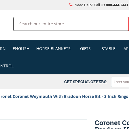
Need Help? Call Us
800-444-2441
Search
ERN
ENGLISH
HORSE BLANKETS
GIFTS
STABLE
AP
ONTROL
GET SPECIAL OFFERS:
ronet Coronet Weymouth With Bradoon Horse Bit - 3 Inch Rings
Coronet C