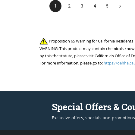
›
1
2
3
4
5
Proposition 65 Warning for California Residents
WARNING: This product may contain chemicals known to
by this the statute, please visit California’s Office 
For more information, please go to:
https://oehha.ca.
Special Offers & C
Exclusive offers, specials and promotions