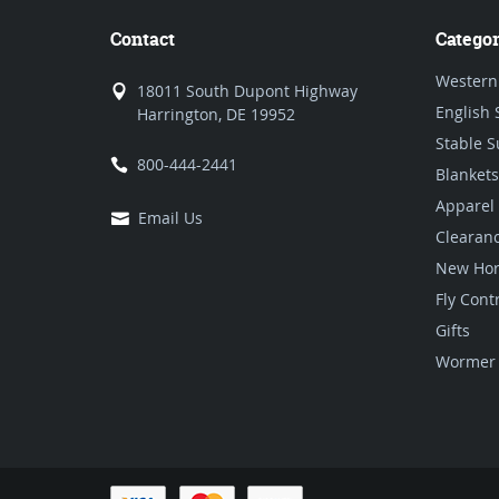
Contact
Categor
Western
18011 South Dupont Highway
English 
Harrington, DE 19952
Stable S
800-444-2441
Blankets
Apparel
Email Us
Clearan
New Hor
Fly Cont
Gifts
Wormer 