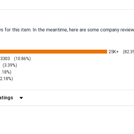
ws for this item. In the meantime, here are some company review
25K+
(82.3
3303
(10.86%)
(3.39%)
1.18%)
)
(2.18%)
Reviews by Rating