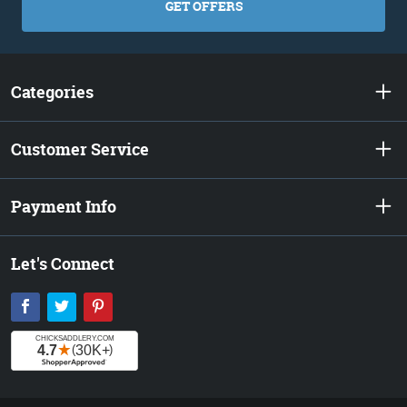
GET OFFERS
Categories
Customer Service
Payment Info
Let's Connect
Facebook
Twitter
Pinterest