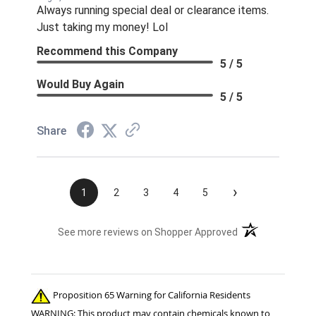
Always running special deal or clearance items.
Just taking my money! Lol
Recommend this Company
5 / 5
Would Buy Again
5 / 5
Share
›
1
2
3
4
5
(opens in a new t
See more reviews on Shopper Approved
Proposition 65 Warning for California Residents
WARNING: This product may contain chemicals known to