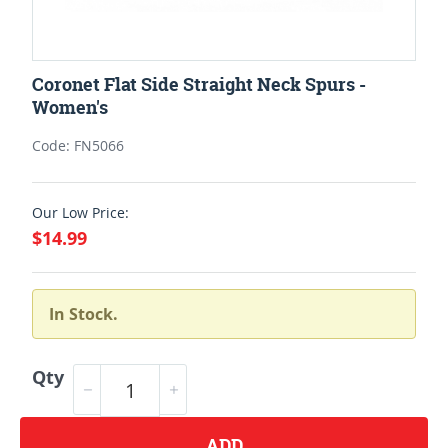
Coronet Flat Side Straight Neck Spurs -
Women's
Code: FN5066
Our Low Price:
$14.99
In Stock.
Qty
ADD