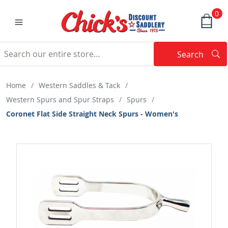
0
Search
Searc
Search
Home
/
Western Saddles & Tack
/
Western Spurs and Spur Straps
/
Spurs
/
Coronet Flat Side Straight Neck Spurs - Women's