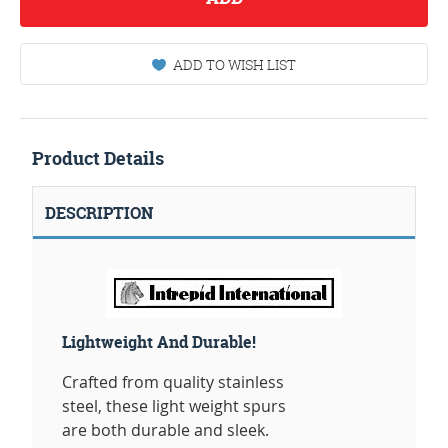
ADD TO WISH LIST
Product Details
DESCRIPTION
Lightweight And Durable!
Crafted from quality stainless
steel, these light weight spurs
are both durable and sleek.