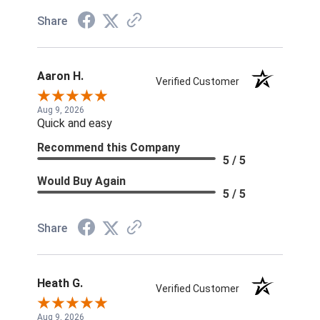
Share
Aaron H.
Verified Customer
Aug 9, 2026
Quick and easy
Recommend this Company
5 / 5
Would Buy Again
5 / 5
Share
Heath G.
Verified Customer
Aug 9, 2026