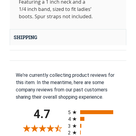
Featuring a 1 inch neck and a
1/4 inch band, sized to fit ladies’
boots. Spur straps not included.
SHIPPING
We're currently collecting product reviews for
this item. In the meantime, here are some
company reviews from our past customers
sharing their overall shopping experience.
All ratings
4.7
5
4
3
2