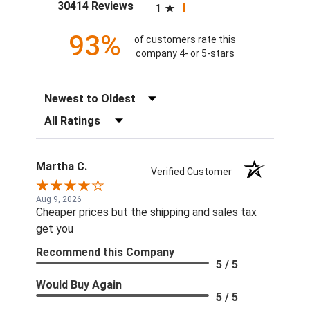
(opens in a new tab)
30414 Reviews
1
93%
of customers rate this
company 4- or 5-stars
Sort Reviews
Filter Reviews by Rating
Martha C.
Verified Customer
Aug 9, 2026
Cheaper prices but the shipping and sales tax
get you
Recommend this Company
5 / 5
Would Buy Again
5 / 5