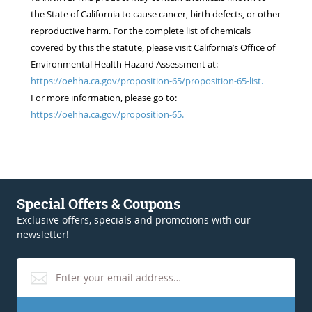
the State of California to cause cancer, birth defects, or other
reproductive harm. For the complete list of chemicals
covered by this the statute, please visit California’s Office of
Environmental Health Hazard Assessment at:
https://oehha.ca.gov/proposition-65/proposition-65-list.
For more information, please go to:
https://oehha.ca.gov/proposition-65.
Special Offers & Coupons
Exclusive offers, specials and promotions with our
newsletter!