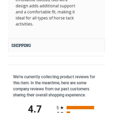
design adds additional support
and a comfortable fit, making it
ideal for all types of horse tack
activities.
SHIPPING
We're currently collecting product reviews for
this item. In the meantime, here are some
company reviews from our past customers
sharing their overall shopping experience.
All ratings
4.7
5