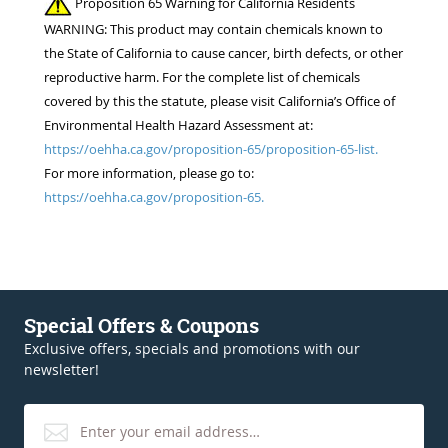
Proposition 65 Warning for California Residents
WARNING: This product may contain chemicals known to
the State of California to cause cancer, birth defects, or other
reproductive harm. For the complete list of chemicals
covered by this the statute, please visit California’s Office of
Environmental Health Hazard Assessment at:
https://oehha.ca.gov/proposition-65/proposition-65-list.
For more information, please go to:
https://oehha.ca.gov/proposition-65.
Special Offers & Coupons
Exclusive offers, specials and promotions with our
newsletter!