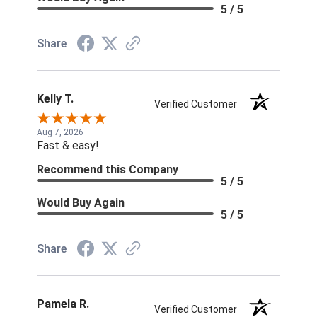
5 / 5
Share
Kelly T.
Verified Customer
Aug 7, 2026
Fast & easy!
Recommend this Company
5 / 5
Would Buy Again
5 / 5
Share
Pamela R.
Verified Customer