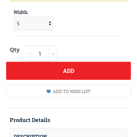
Width:
Qty
ADD
ADD TO WISH LIST
Product Details
DESCRIPTION