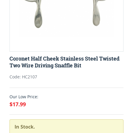
Coronet Half Cheek Stainless Steel Twisted
Two Wire Driving Snaffle Bit
Code: HC2107
Our Low Price:
$17.99
In Stock.