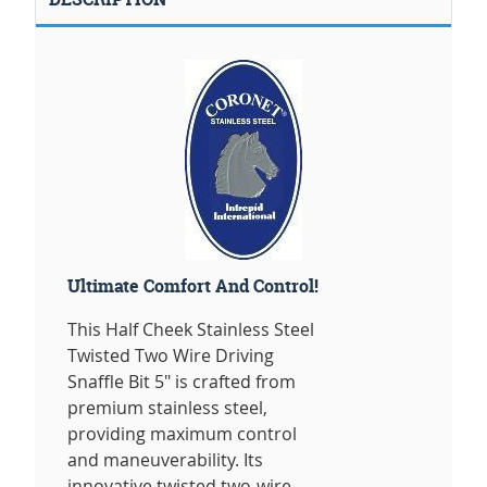
Ultimate Comfort And Control!
This Half Cheek Stainless Steel
Twisted Two Wire Driving
Snaffle Bit 5" is crafted from
premium stainless steel,
providing maximum control
and maneuverability. Its
innovative twisted two-wire