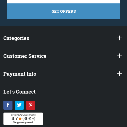
GET OFFERS
Categories
Customer Service
Payment Info
Let's Connect
Facebook
Twitter
Pinterest