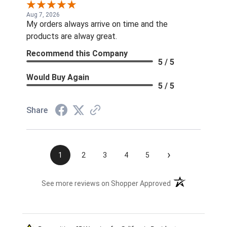
Aug 7, 2026
My orders always arrive on time and the
products are alway great.
Recommend this Company
5 / 5
Would Buy Again
5 / 5
Share
›
1
2
3
4
5
(opens in a new t
See more reviews on Shopper Approved