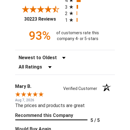
4
3
2
(opens in a new tab)
30223 Reviews
1
93%
of customers rate this
company 4- or 5-stars
Sort Reviews
Filter Reviews by Rating
Mary B.
Verified Customer
Aug 7, 2026
The prices and products are great
Recommend this Company
5 / 5
Would Buy Again