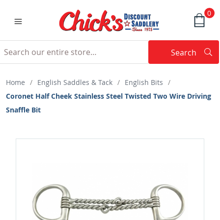
0
Search
Searc
Search
Home
/
English Saddles & Tack
/
English Bits
/
Coronet Half Cheek Stainless Steel Twisted Two Wire Driving
Snaffle Bit