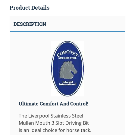
Product Details
DESCRIPTION
Ultimate Comfort And Control!
The Liverpool Stainless Steel
Mullen Mouth 3 Slot Driving Bit
is an ideal choice for horse tack.