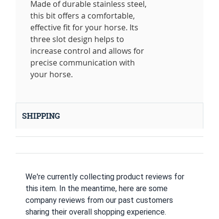
Made of durable stainless steel,
this bit offers a comfortable,
effective fit for your horse. Its
three slot design helps to
increase control and allows for
precise communication with
your horse.
SHIPPING
We're currently collecting product reviews for
this item. In the meantime, here are some
company reviews from our past customers
sharing their overall shopping experience.