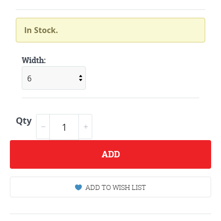
In Stock.
Width:
Qty
ADD
ADD TO WISH LIST