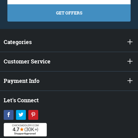
GET OFFERS
Categories
Customer Service
Payment Info
Let's Connect
Facebook
Twitter
Pinterest