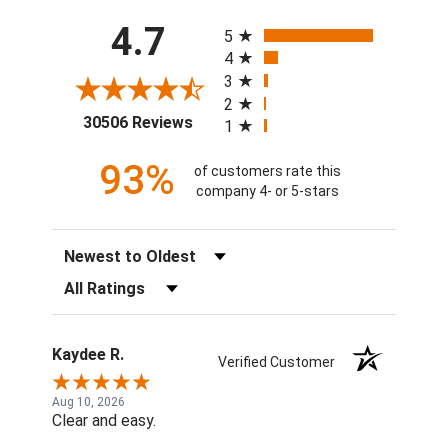
All ratings
4.7
5
4
3
2
(opens in a new tab)
30506 Reviews
1
93%
of customers rate this
company 4- or 5-stars
Sort Reviews
Filter Reviews by Rating
Kaydee R.
Verified Customer
Aug 10, 2026
Clear and easy.