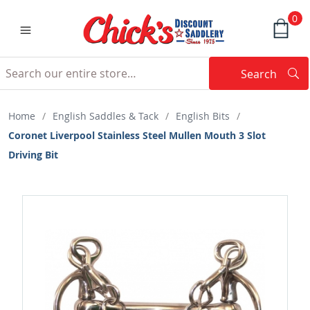
0
Search
Searc
Search
Home
/
English Saddles & Tack
/
English Bits
/
Coronet Liverpool Stainless Steel Mullen Mouth 3 Slot
Driving Bit