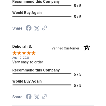
Recommend this Company
5 / 5
Would Buy Again
5 / 5
Share
Deborah S.
Verified Customer
Aug 10, 2026
Very easy to order
Recommend this Company
5 / 5
Would Buy Again
5 / 5
Share