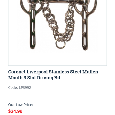
Coronet Liverpool Stainless Steel Mullen
Mouth 3 Slot Driving Bit
Code: LP3992
Our Low Price:
$24.99