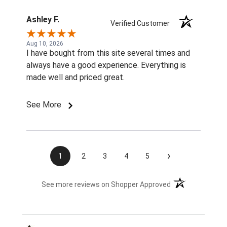
Ashley F.
Verified Customer
Aug 10, 2026
I have bought from this site several times and
always have a good experience. Everything is
made well and priced great.
See More
›
1
2
3
4
5
(opens in a new t
See more reviews on Shopper Approved