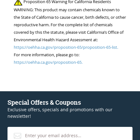
Proposition 65 Warning for California Residents
WARNING: This product may contain chemicals known to
the State of California to cause cancer, birth defects, or other
reproductive harm. For the complete list of chemicals
covered by this the statute, please visit California’s Office of
Environmental Health Hazard Assessment at:
https://oehha.ca.gov/proposition-65/proposition-65-list.
For more information, please go to:
https://oehha.ca.gov/proposition-65.
Special Offers & Coupons
Exclusive offers, specials and promotions with our
newsletter!