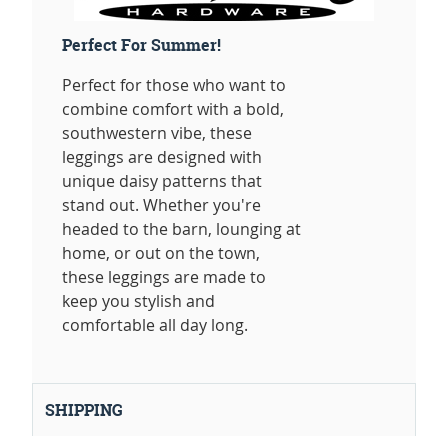
Perfect For Summer!
Perfect for those who want to
combine comfort with a bold,
southwestern vibe, these
leggings are designed with
unique daisy patterns that
stand out. Whether you're
headed to the barn, lounging at
home, or out on the town,
these leggings are made to
keep you stylish and
comfortable all day long.
SHIPPING