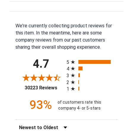
We're currently collecting product reviews for
this item. In the meantime, here are some
company reviews from our past customers
sharing their overall shopping experience.
All ratings
4.7
5
4
3
2
(opens in a new tab)
30223 Reviews
1
93%
of customers rate this
company 4- or 5-stars
Sort Reviews