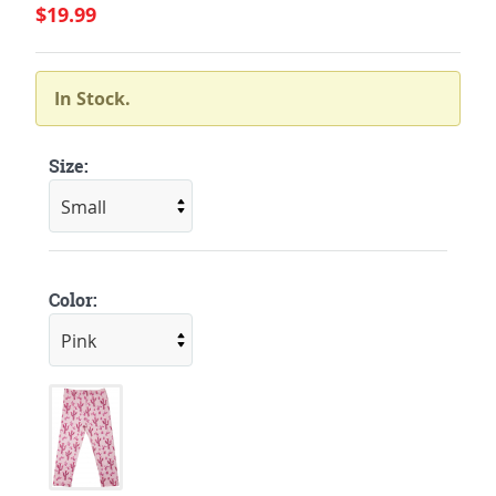
$19.99
In Stock.
Size:
Color: