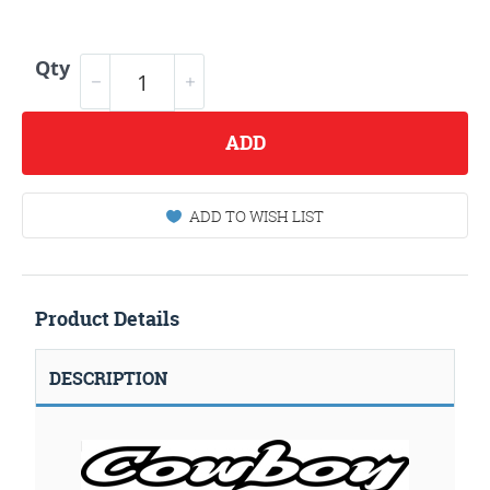
Qty
ADD
ADD TO WISH LIST
Product Details
DESCRIPTION