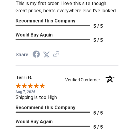
This is my first order. I love this site though.
Great prices, beats everywhere else I've looked.
Recommend this Company
5 / 5
Would Buy Again
5 / 5
Share
Terri G.
Verified Customer
Aug 7, 2026
Shipping is too High
Recommend this Company
5 / 5
Would Buy Again
5 / 5