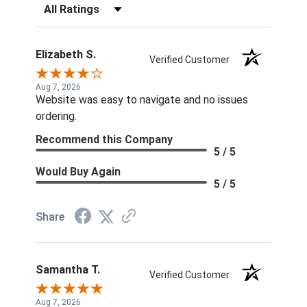
Filter Reviews by Rating
Elizabeth S.
Verified Customer
Aug 7, 2026
Website was easy to navigate and no issues
ordering.
Recommend this Company
5 / 5
Would Buy Again
5 / 5
Share
Samantha T.
Verified Customer
Aug 7, 2026