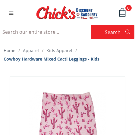
0
Search
Searc
Search
Home
/
Apparel
/
Kids Apparel
/
Cowboy Hardware Mixed Cacti Leggings - Kids