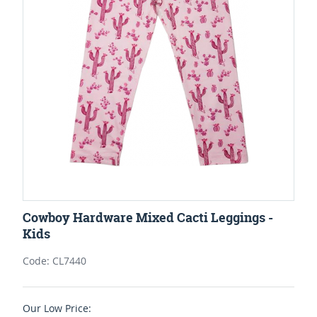
Cowboy Hardware Mixed Cacti Leggings -
Kids
Code: CL7440
Our Low Price: