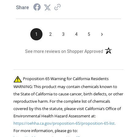
Share
›
1
2
3
4
5
(opens in a new t
See more reviews on Shopper Approved
Proposition 65 Warning for California Residents
WARNING: This product may contain chemicals known to
the State of California to cause cancer, birth defects, or other
reproductive harm. For the complete list of chemicals
covered by this the statute, please visit California’s Office of
Environmental Health Hazard Assessment at:
https://oehha.ca.gov/proposition-65/proposition-65-list.
For more information, please go to: