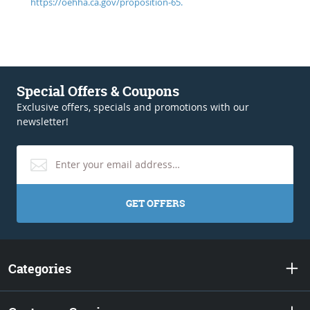
https://oehha.ca.gov/proposition-65.
Special Offers & Coupons
Exclusive offers, specials and promotions with our
newsletter!
GET OFFERS
Categories