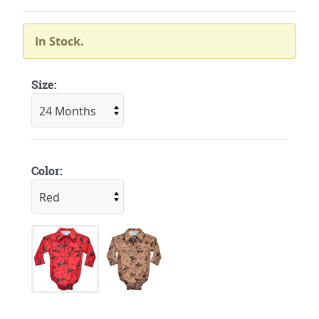
In Stock.
Size:
Color: