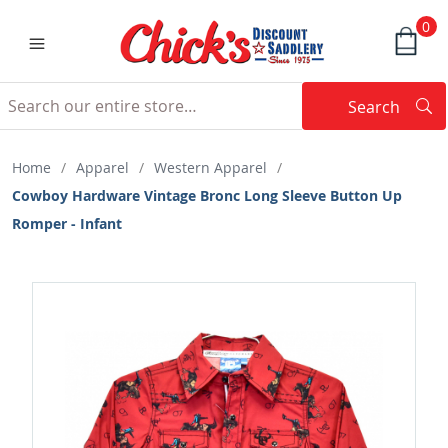
0
Search
Searc
Search
Home
/
Apparel
/
Western Apparel
/
Cowboy Hardware Vintage Bronc Long Sleeve Button Up
Romper - Infant