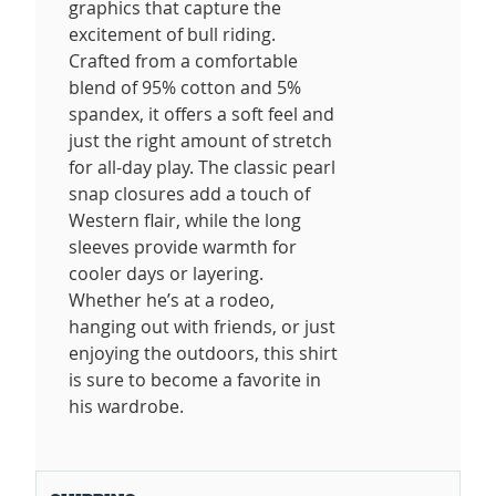
graphics that capture the
excitement of bull riding.
Crafted from a comfortable
blend of 95% cotton and 5%
spandex, it offers a soft feel and
just the right amount of stretch
for all-day play. The classic pearl
snap closures add a touch of
Western flair, while the long
sleeves provide warmth for
cooler days or layering.
Whether he’s at a rodeo,
hanging out with friends, or just
enjoying the outdoors, this shirt
is sure to become a favorite in
his wardrobe.