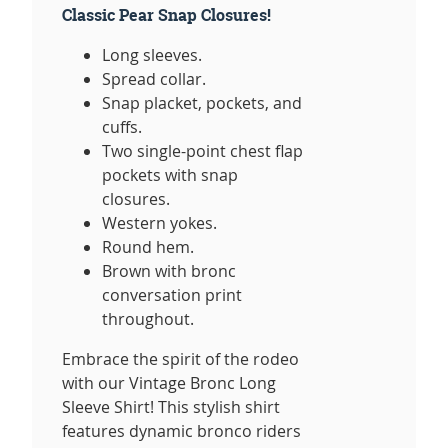
Classic Pear Snap Closures!
Long sleeves.
Spread collar.
Snap placket, pockets, and
cuffs.
Two single-point chest flap
pockets with snap
closures.
Western yokes.
Round hem.
Brown with bronc
conversation print
throughout.
Embrace the spirit of the rodeo
with our Vintage Bronc Long
Sleeve Shirt! This stylish shirt
features dynamic bronco riders