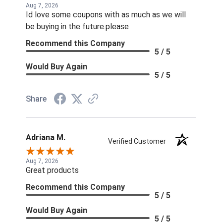
Aug 7, 2026
Id love some coupons with as much as we will
be buying in the future.please
Recommend this Company
5 / 5
Would Buy Again
5 / 5
Share
Adriana M.
Verified Customer
Aug 7, 2026
Great products
Recommend this Company
5 / 5
Would Buy Again
5 / 5