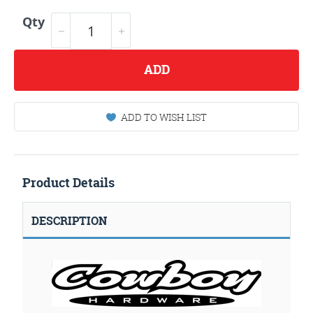
Qty
ADD
ADD TO WISH LIST
Product Details
DESCRIPTION