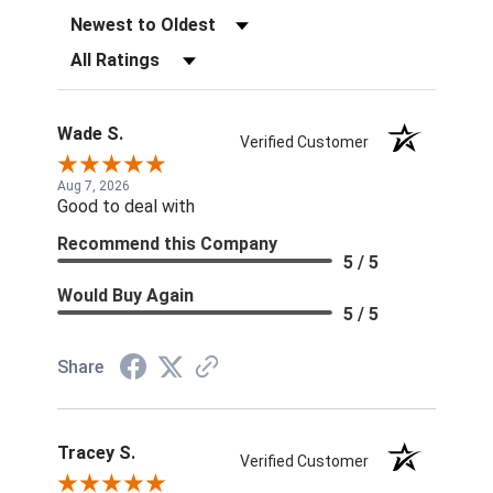
Sort Reviews
Filter Reviews by Rating
Wade S.
Verified Customer
Aug 7, 2026
Good to deal with
Recommend this Company
5 / 5
Would Buy Again
5 / 5
Share
Tracey S.
Verified Customer