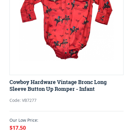
Cowboy Hardware Vintage Bronc Long
Sleeve Button Up Romper - Infant
Code: VB7277
Our Low Price:
$17.50