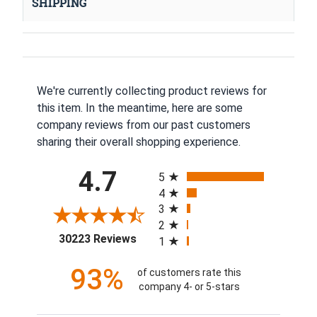
SHIPPING
We're currently collecting product reviews for
this item. In the meantime, here are some
company reviews from our past customers
sharing their overall shopping experience.
All ratings
4.7
5
4
3
2
(opens in a new tab)
30223 Reviews
1
93%
of customers rate this
company 4- or 5-stars