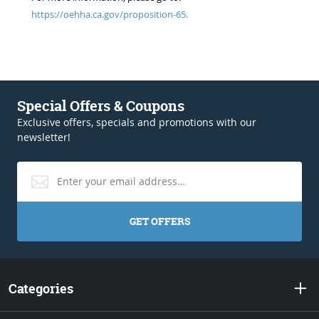
https://oehha.ca.gov/proposition-65.
Special Offers & Coupons
Exclusive offers, specials and promotions with our
newsletter!
GET OFFERS
Categories