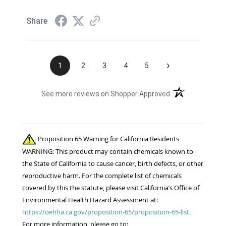
Share
›
1
2
3
4
5
(opens in a new t
See more reviews on Shopper Approved
Proposition 65 Warning for California Residents
WARNING: This product may contain chemicals known to
the State of California to cause cancer, birth defects, or other
reproductive harm. For the complete list of chemicals
covered by this the statute, please visit California’s Office of
Environmental Health Hazard Assessment at:
https://oehha.ca.gov/proposition-65/proposition-65-list.
For more information, please go to: