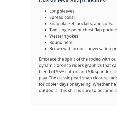
Classic Pear Snap Closures!
Long sleeves.
Spread collar.
Snap placket, pockets, and cuffs.
Two single-point chest flap pocket
Western yokes.
Round hem.
Brown with bronc conversation pr
Embrace the spirit of the rodeo with our
dynamic bronco riders graphics that cap
blend of 95% cotton and 5% spandex, it o
play. The classic pearl snap closures ad
for cooler days or layering. Whether he’
outdoors, this shirt is sure to become a