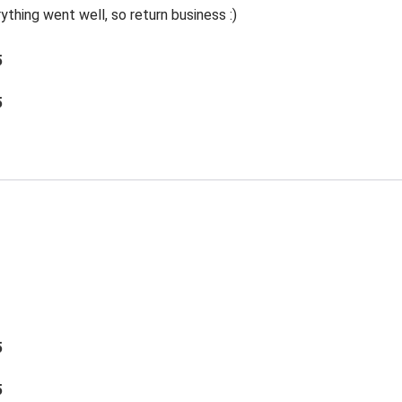
thing went well, so return business :)
5
5
5
5