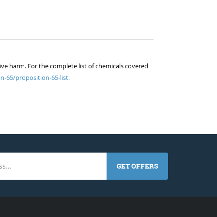
ive harm. For the complete list of chemicals covered
n-65/proposition-65-list.
GET OFFERS