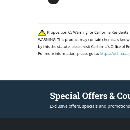
Proposition 65 Warning for California Residents
WARNING: This product may contain chemicals known to
by this the statute, please visit California’s Office 
For more information, please go to:
https://oehha.ca.
Special Offers & C
Exclusive offers, specials and promotions