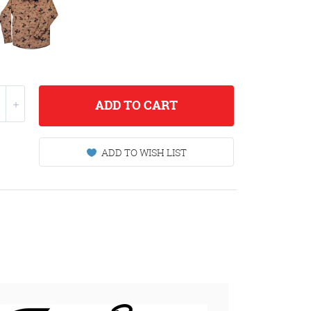
ADD
TO CART
ADD TO WISH LIST