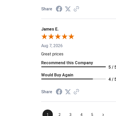
Share
James E.
Aug 7, 2026
Great prices
Recommend this Company
5 / 
Would Buy Again
4 / 
Share
›
1
2
3
4
5