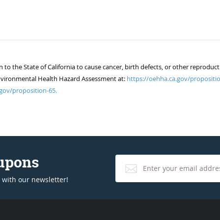
 the State of California to cause cancer, birth defects, or other reproduct
of Environmental Health Hazard Assessment at:
https://oehha.ca.gov/propositio
gov/proposition-65.
oupons
 with our newsletter!