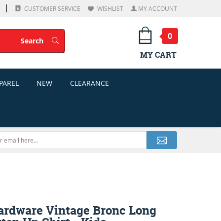
CUSTOMER SERVICE
WISHLIST
MY ACCOUNT
0
Search
Search
MY CART
PAREL
NEW
CLEARANCE
rdware Vintage Bronc Long