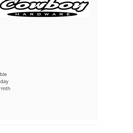
able
-day
armth