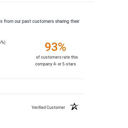
s from our past customers sharing their
6%)
93%
of customers rate this
company 4- or 5-stars
Verified Customer