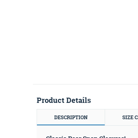
Product Details
DESCRIPTION
SIZE 