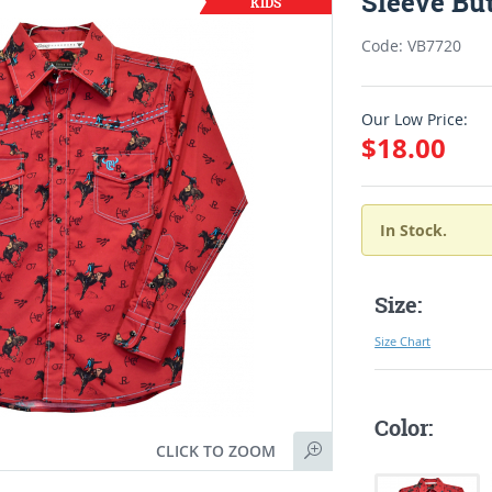
Sleeve But
Code: VB7720
Our Low Price:
$18.00
In Stock.
Size:
Size Chart
Color:
CLICK TO ZOOM