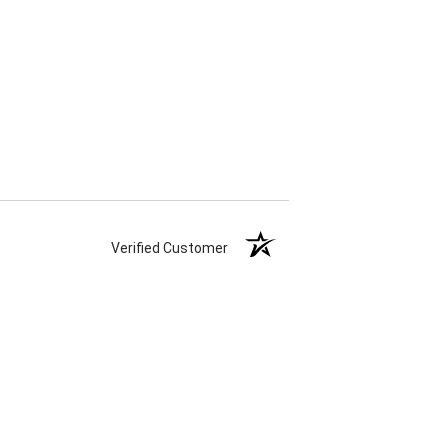
Verified Customer