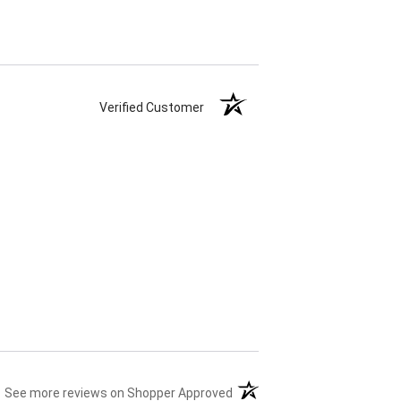
Verified Customer
(opens in a new tab)
See more reviews on Shopper Approved