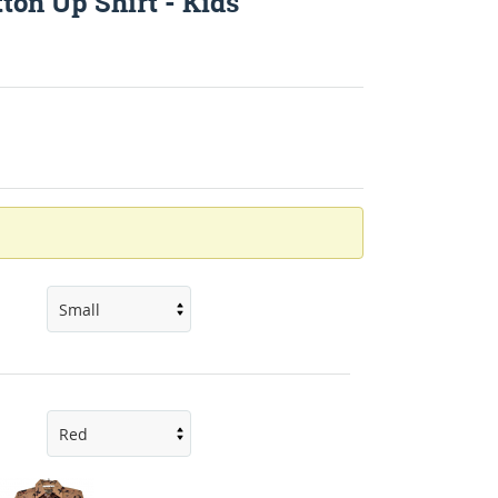
ton Up Shirt - Kids