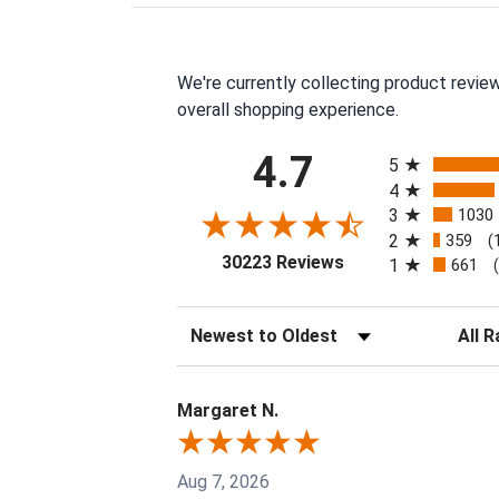
We're currently collecting product revie
overall shopping experience.
All ratings
4.7
5
4
3
1030
2
359
(
(opens in a new tab
30223 Reviews
1
661
Sort Reviews
Filter 
Margaret N.
Aug 7, 2026