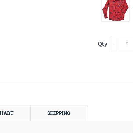
Qty
CHART
SHIPPING