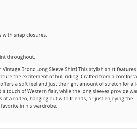
s with snap closures.
int throughout.
 Vintage Bronc Long Sleeve Shirt! This stylish shirt features
ture the excitement of bull riding. Crafted from a comfort
ffers a soft feel and just the right amount of stretch for all
d a touch of Western flair, while the long sleeves provide w
s at a rodeo, hanging out with friends, or just enjoying the
 favorite in his wardrobe.