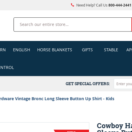
Need Help? Call Us
800-444-2441
Search
ERN
ENGLISH
HORSE BLANKETS
GIFTS
STABLE
AP
ONTROL
GET SPECIAL OFFERS:
ware Vintage Bronc Long Sleeve Button Up Shirt - Kids
Cowboy Ha