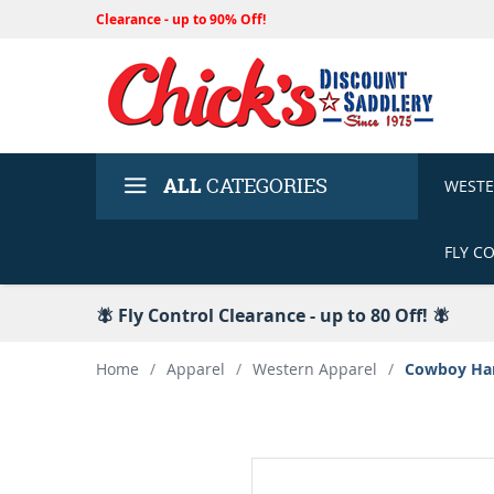
Clearance - up to 90% Off!
ALL
CATEGORIES
WEST
FLY C
🪰 Fly Control Clearance - up to 80 Off! 🪰
Home
/
Apparel
/
Western Apparel
/
Cowboy Hard