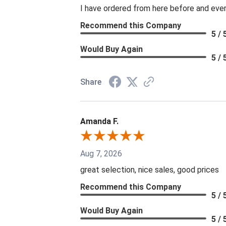
I have ordered from here before and every
Recommend this Company
5 / 
Would Buy Again
5 / 
Share
Amanda F.
Aug 7, 2026
great selection, nice sales, good prices
Recommend this Company
5 / 
Would Buy Again
5 / 