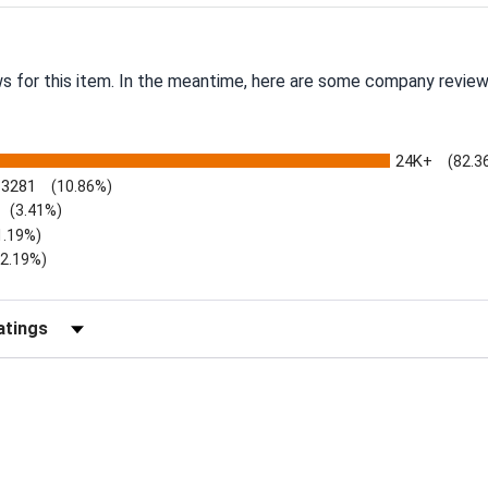
ws for this item. In the meantime, here are some company review
24K+
(82.3
3281
(10.86%)
(3.41%)
1.19%)
)
(2.19%)
Reviews by Rating