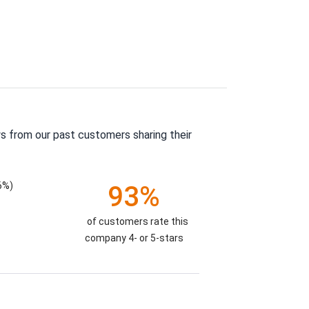
s from our past customers sharing their
6%)
93%
of customers rate this
company 4- or 5-stars