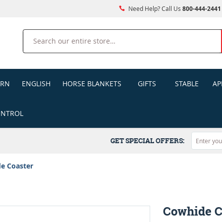
Need Help? Call Us
800-444-2441
Search
ERN
ENGLISH
HORSE BLANKETS
GIFTS
STABLE
AP
ONTROL
GET SPECIAL OFFERS:
e Coaster
Cowhide C