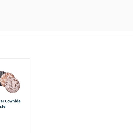
per Cowhide
ster