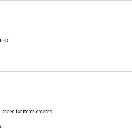
NEED
 prices for items ordered.
5