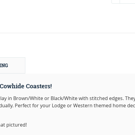
ING
Cowhide Coasters!
ay in Brown/White or Black/White with stitched edges. The
vidually. Perfect for your Lodge or Western themed home dec
at pictured!