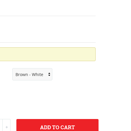
ADD
TO CART