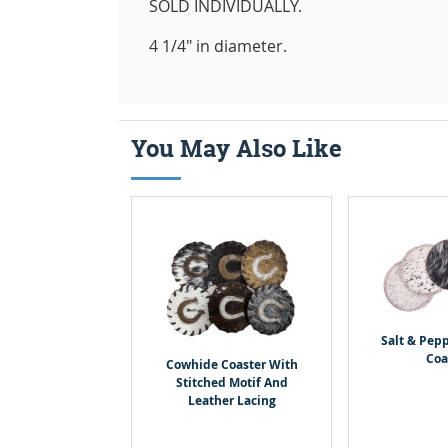
SOLD INDIVIDUALLY.
4 1/4" in diameter.
You May Also Like
Salt & Pep
Coa
Cowhide Coaster With
Stitched Motif And
Leather Lacing