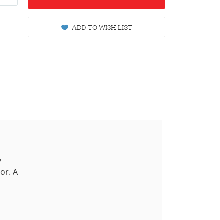
ADD TO WISH LIST
y
or. A