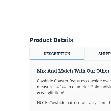
Product Details
DESCRIPTION
SHIPP
Mix And Match With Our Other 
Cowhide Coaster features cowhide overl
measures 4 1/4' in diameter. Sold indi
great gift item!
NOTE: Cowhide pattern will vary from th