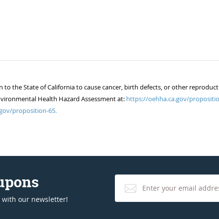
 the State of California to cause cancer, birth defects, or other reproduct
of Environmental Health Hazard Assessment at:
https://oehha.ca.gov/propositio
gov/proposition-65.
oupons
 with our newsletter!