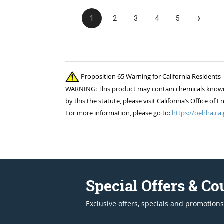
›
1
2
3
4
5
Proposition 65 Warning for California Residents
WARNING: This product may contain chemicals known to
by this the statute, please visit California’s Office 
For more information, please go to:
https://oehha.ca.
Special Offers & C
Exclusive offers, specials and promotions