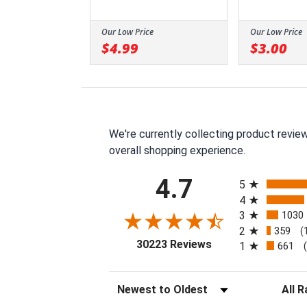
Our Low Price
Our Low Price
$4.99
$3.00
We're currently collecting product revie
overall shopping experience.
All ratings
4.7
5
4
3
1030
2
359
(
(opens in a new tab
30223 Reviews
1
661
Sort Reviews
Filter 