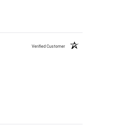
Verified Customer