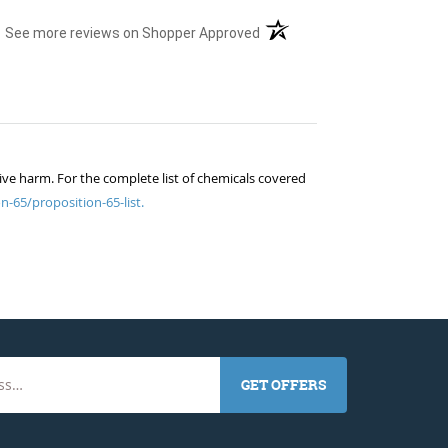
(opens in a new tab)
See more reviews on Shopper Approved
ive harm. For the complete list of chemicals covered
n-65/proposition-65-list.
GET OFFERS