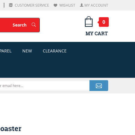
CUSTOMER SERVICE
WISHLIST
MY ACCOUNT
0
Search
Search
MY CART
PAREL
NEW
CLEARANCE
oaster