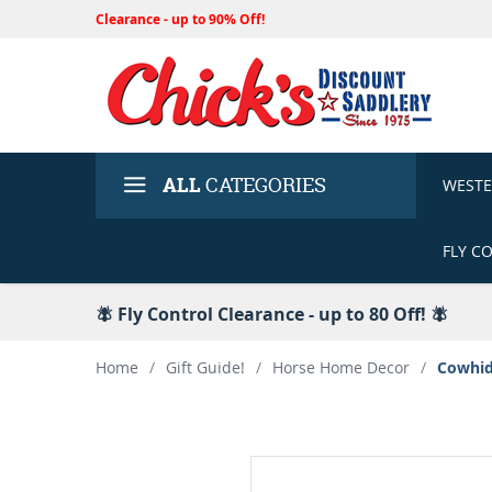
Clearance - up to 90% Off!
ALL
CATEGORIES
WEST
FLY C
🪰 Fly Control Clearance - up to 80 Off! 🪰
Home
/
Gift Guide!
/
Horse Home Decor
/
Cowhid