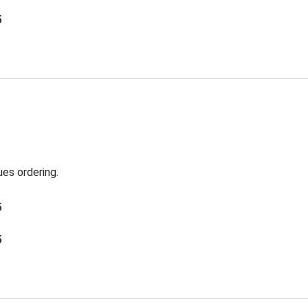
5
es ordering.
5
5