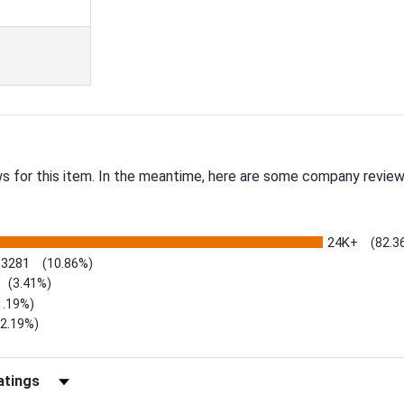
ws for this item. In the meantime, here are some company review
24K+
(82.3
3281
(10.86%)
(3.41%)
1.19%)
)
(2.19%)
Reviews by Rating