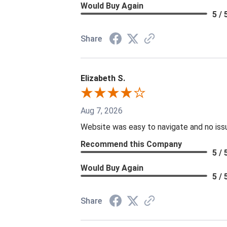
Would Buy Again
5 / 
Share
Elizabeth S.
Aug 7, 2026
Website was easy to navigate and no issu
Recommend this Company
5 / 
Would Buy Again
5 / 
Share