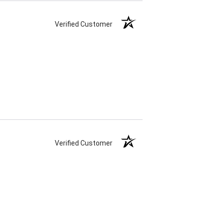
Verified Customer
Verified Customer