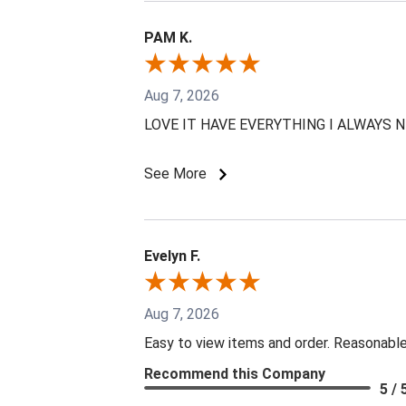
PAM K.
Aug 7, 2026
LOVE IT HAVE EVERYTHING I ALWAYS 
See More
Evelyn F.
Aug 7, 2026
Easy to view items and order. Reasonable
Recommend this Company
5 / 