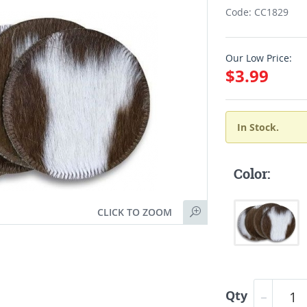
Code: CC1829
Our Low Price:
$3.99
In Stock.
Color:
CLICK TO ZOOM
Qty