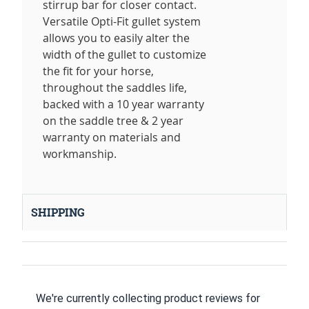
stirrup bar for closer contact.
Versatile Opti-Fit gullet system
allows you to easily alter the
width of the gullet to customize
the fit for your horse,
throughout the saddles life,
backed with a 10 year warranty
on the saddle tree & 2 year
warranty on materials and
workmanship.
SHIPPING
We're currently collecting product reviews for