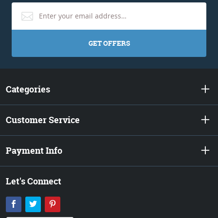
GET OFFERS
Categories
Customer Service
Payment Info
Let's Connect
Facebook
Twitter
Pinterest