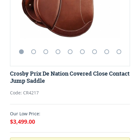
Crosby Prix De Nation Covered Close Contact
Jump Saddle
Code: CR4217
Our Low Price:
$3,499.00