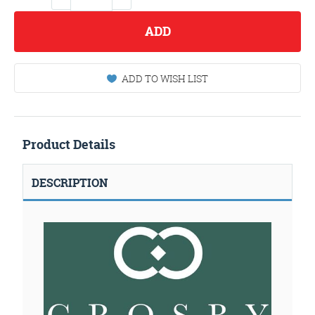
ADD
ADD TO WISH LIST
Product Details
DESCRIPTION