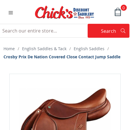
0
Search
Searc
Search
Home
/
English Saddles & Tack
/
English Saddles
/
Crosby Prix De Nation Covered Close Contact Jump Saddle