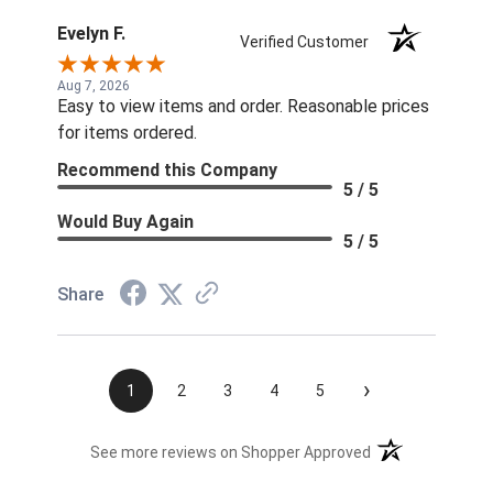
Evelyn F.
Verified Customer
Aug 7, 2026
Easy to view items and order. Reasonable prices
for items ordered.
Recommend this Company
5 / 5
Would Buy Again
5 / 5
Share
›
1
2
3
4
5
(opens in a new t
See more reviews on Shopper Approved