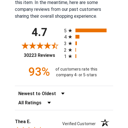
this item. In the meantime, here are some
company reviews from our past customers
sharing their overall shopping experience.
All ratings
4.7
5
4
3
2
(opens in a new tab)
30223 Reviews
1
93%
of customers rate this
company 4- or 5-stars
Sort Reviews
Filter Reviews by Rating
Thea E.
Verified Customer