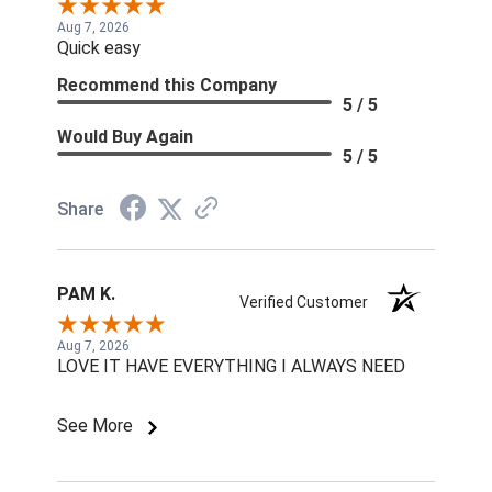
Aug 7, 2026
Quick easy
Recommend this Company
5 / 5
Would Buy Again
5 / 5
Share
PAM K.
Verified Customer
Aug 7, 2026
LOVE IT HAVE EVERYTHING I ALWAYS NEED
See More