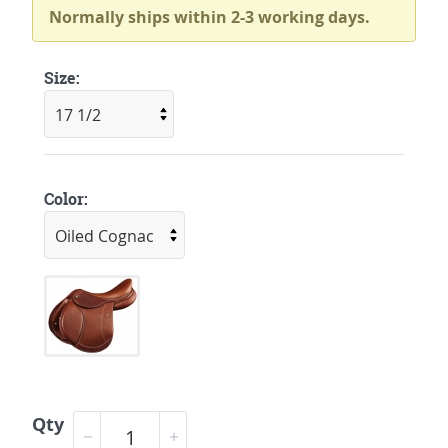
Normally ships within 2-3 working days.
Size:
Color:
Qty