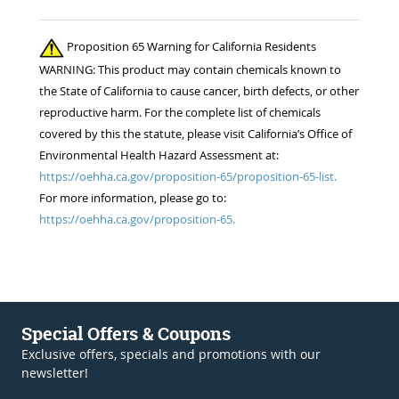
Proposition 65 Warning for California Residents
WARNING: This product may contain chemicals known to
the State of California to cause cancer, birth defects, or other
reproductive harm. For the complete list of chemicals
covered by this the statute, please visit California’s Office of
Environmental Health Hazard Assessment at:
https://oehha.ca.gov/proposition-65/proposition-65-list.
For more information, please go to:
https://oehha.ca.gov/proposition-65.
Special Offers & Coupons
Exclusive offers, specials and promotions with our
newsletter!