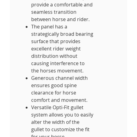
provide a comfortable and
seamless transition
between horse and rider.
The panel has a
strategically broad bearing
surface that provides
excellent rider weight
distribution without
causing interference to
the horses movement.
Generous channel width
ensures good spine
clearance for horse
comfort and movement.
Versatile Opti-Fit gullet
system allows you to easily
alter the width of the
gullet to customize the fit
for your horse,