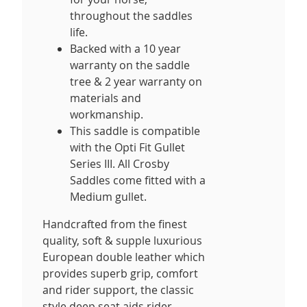
throughout the saddles
life.
Backed with a 10 year
warranty on the saddle
tree & 2 year warranty on
materials and
workmanship.
This saddle is compatible
with the Opti Fit Gullet
Series III. All Crosby
Saddles come fitted with a
Medium gullet.
Handcrafted from the finest
quality, soft & supple luxurious
European double leather which
provides superb grip, comfort
and rider support, the classic
style deep seat aids rider