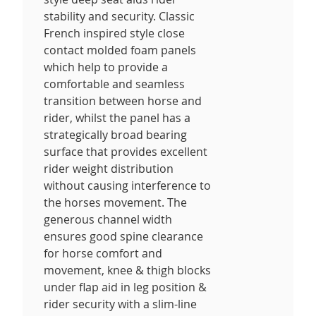
stability and security. Classic
French inspired style close
contact molded foam panels
which help to provide a
comfortable and seamless
transition between horse and
rider, whilst the panel has a
strategically broad bearing
surface that provides excellent
rider weight distribution
without causing interference to
the horses movement. The
generous channel width
ensures good spine clearance
for horse comfort and
movement, knee & thigh blocks
under flap aid in leg position &
rider security with a slim-line