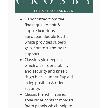
Handcrafted from the
finest quality, soft &
supple luxurious
European double leather
which provides superb
grip, comfort and rider
support.
Classic style deep seat
which aids rider stability
and security and knee &
thigh blocks under flap aid
in leg position & rider
security.
Classic French inspired
style close contact molded
foam panels which help to