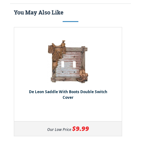
You May Also Like
De Leon Saddle With Boots Double Switch
Cover
$9.99
Our Low Price