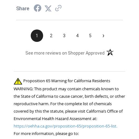
Share
›
1
2
3
4
5
(opens in a new t
See more reviews on Shopper Approved
Proposition 65 Warning for California Residents
WARNING: This product may contain chemicals known to
the State of California to cause cancer, birth defects, or other
reproductive harm. For the complete list of chemicals
covered by this the statute, please visit California’s Office of
Environmental Health Hazard Assessment at:
https://oehha.ca.gov/proposition-65/proposition-65-list.
For more information, please go to: