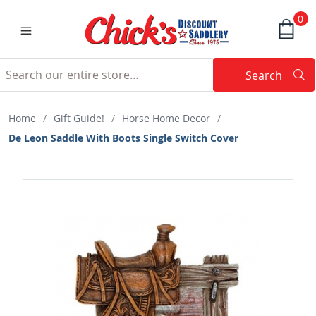
0
Search
Searc
Search
Home
/
Gift Guide!
/
Horse Home Decor
/
De Leon Saddle With Boots Single Switch Cover