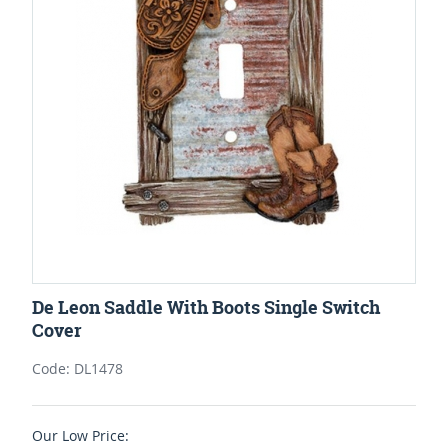
De Leon Saddle With Boots Single Switch
Cover
Code: DL1478
Our Low Price: