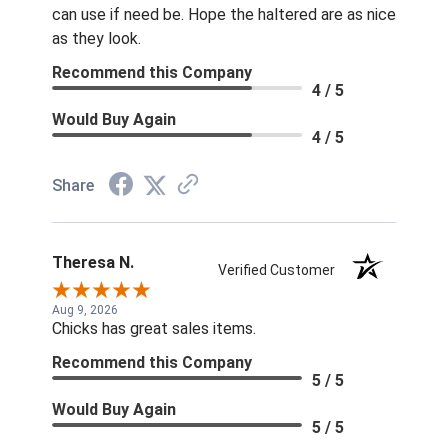
can use if need be. Hope the haltered are as nice
as they look.
Recommend this Company
4 / 5
Would Buy Again
4 / 5
Share
Theresa N.
Verified Customer
Aug 9, 2026
Chicks has great sales items.
Recommend this Company
5 / 5
Would Buy Again
5 / 5