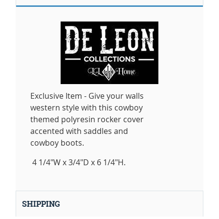
Exclusive Item - Give your walls
western style with this cowboy
themed polyresin rocker cover
accented with saddles and
cowboy boots.
4 1/4"W x 3/4"D x 6 1/4"H.
SHIPPING