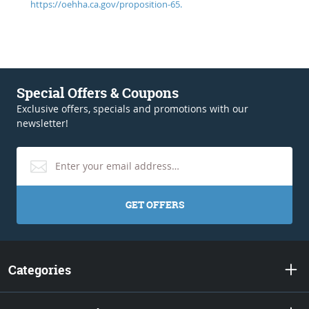
https://oehha.ca.gov/proposition-65.
Special Offers & Coupons
Exclusive offers, specials and promotions with our
newsletter!
GET OFFERS
Categories