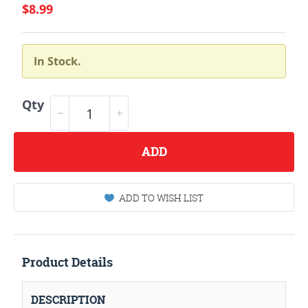
$8.99
In Stock.
Qty
ADD
ADD TO WISH LIST
Product Details
DESCRIPTION