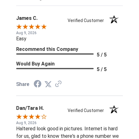
James C.
Verified Customer
Aug 9, 2026
Easy
Recommend this Company
5 / 5
Would Buy Again
5 / 5
Share
Dan/Tara H.
Verified Customer
Aug 9, 2026
Haltered look good in pictures. Internet is hard
for us, glad to know there's a phone number we