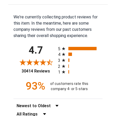
We're currently collecting product reviews for
this item. In the meantime, here are some
company reviews from our past customers
sharing their overall shopping experience.
All ratings
4.7
5
4
3
2
(opens in a new tab)
30414 Reviews
1
93%
of customers rate this
company 4- or 5-stars
Sort Reviews
Filter Reviews by Rating