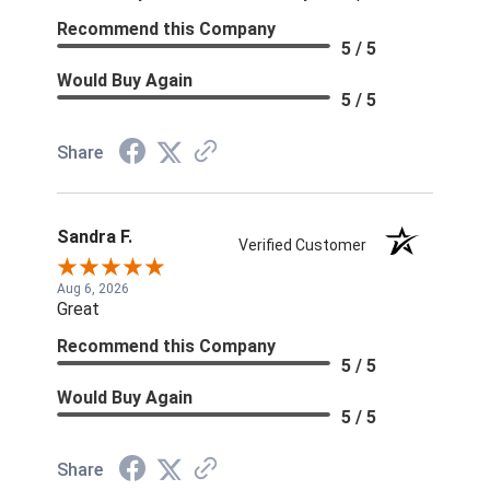
Recommend this Company
5 / 5
Would Buy Again
5 / 5
Share
Sandra F.
Verified Customer
Aug 6, 2026
Great
Recommend this Company
5 / 5
Would Buy Again
5 / 5
Share