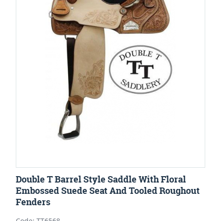
Double T Barrel Style Saddle With Floral
Embossed Suede Seat And Tooled Roughout
Fenders
Code: TT6568