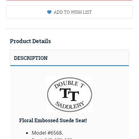
ADD TO WISH LIST
Product Details
DESCRIPTION
Floral Embossed Suede Seat!
Model #6568.