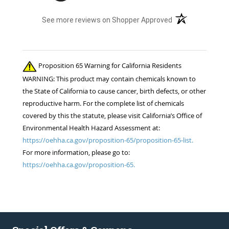
(opens in a new t
See more reviews on Shopper Approved
Proposition 65 Warning for California Residents
WARNING: This product may contain chemicals known to
the State of California to cause cancer, birth defects, or other
reproductive harm. For the complete list of chemicals
covered by this the statute, please visit California’s Office of
Environmental Health Hazard Assessment at:
https://oehha.ca.gov/proposition-65/proposition-65-list.
For more information, please go to:
https://oehha.ca.gov/proposition-65.