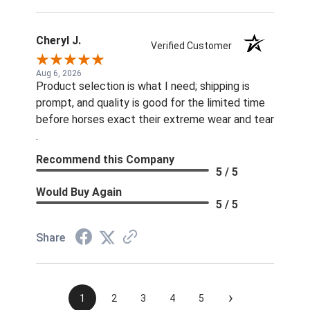
Cheryl J.
Verified Customer
Aug 6, 2026
Product selection is what I need; shipping is
prompt, and quality is good for the limited time
before horses exact their extreme wear and tear
.
Recommend this Company
5 / 5
Would Buy Again
5 / 5
Share
›
1
2
3
4
5