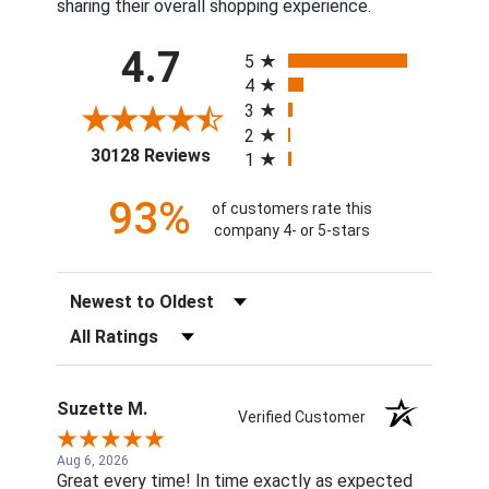
sharing their overall shopping experience.
All ratings
4.7
5
4
3
2
(opens in a new tab)
30128 Reviews
1
93%
of customers rate this
company 4- or 5-stars
Sort Reviews
Filter Reviews by Rating
Suzette M.
Verified Customer
Aug 6, 2026
Great every time! In time exactly as expected