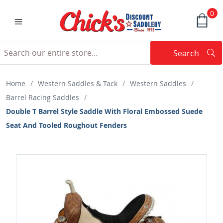
0
Search
Searc
Search
Home
/
Western Saddles & Tack
/
Western Saddles
/
Barrel Racing Saddles
/
Double T Barrel Style Saddle With Floral Embossed Suede
Seat And Tooled Roughout Fenders