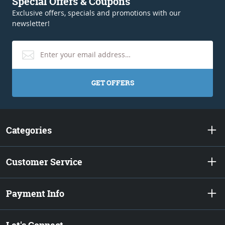
Special Offers & Coupons
Exclusive offers, specials and promotions with our
newsletter!
GET OFFERS
Categories
Customer Service
Payment Info