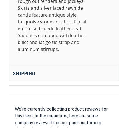
rough out fenders and jockeys.
Skirts and silver laced rawhide
cantle feature antique style
turquoise stone conchos. Floral
embossed suede leather seat.
Saddle is equipped with leather
billet and latigo tie strap and
aluminum stirrups.
SHIPPING
We're currently collecting product reviews for
this item. In the meantime, here are some
company reviews from our past customers