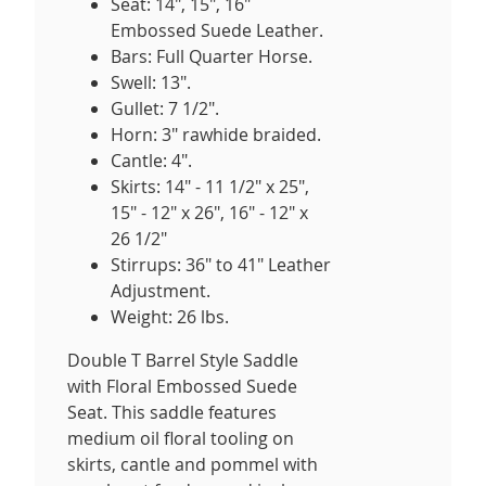
Seat: 14", 15", 16"
Embossed Suede Leather.
Bars: Full Quarter Horse.
Swell: 13".
Gullet: 7 1/2".
Horn: 3" rawhide braided.
Cantle: 4".
Skirts: 14" - 11 1/2" x 25",
15" - 12" x 26", 16" - 12" x
26 1/2"
Stirrups: 36" to 41" Leather
Adjustment.
Weight: 26 lbs.
Double T Barrel Style Saddle
with Floral Embossed Suede
Seat. This saddle features
medium oil floral tooling on
skirts, cantle and pommel with