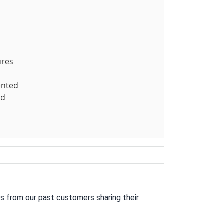
ures
ented
nd
s from our past customers sharing their