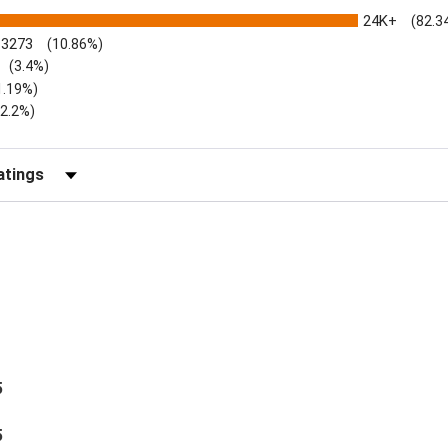
24K+
(82.3
3273
(10.86%)
(3.4%)
1.19%)
)
(2.2%)
Reviews by Rating
5
5