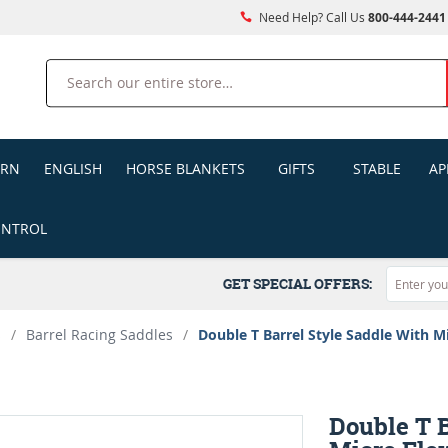
Need Help? Call Us
800-444-2441
Search
ERN
ENGLISH
HORSE BLANKETS
GIFTS
STABLE
AP
ONTROL
GET SPECIAL OFFERS:
s
/
Barrel Racing Saddles
/
Double T Barrel Style Saddle With M
Double T B