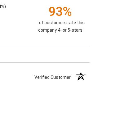
4%)
93%
of customers rate this
company 4- or 5-stars
Verified Customer