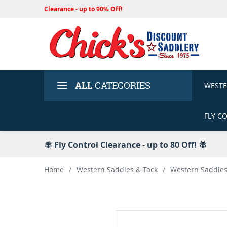
Clearance - up to 90% Off!
ALL
CATEGORIES
WEST
FLY C
🪰 Fly Control Clearance - up to 80 Off! 🪰
Home
/
Western Saddles & Tack
/
Western Saddle