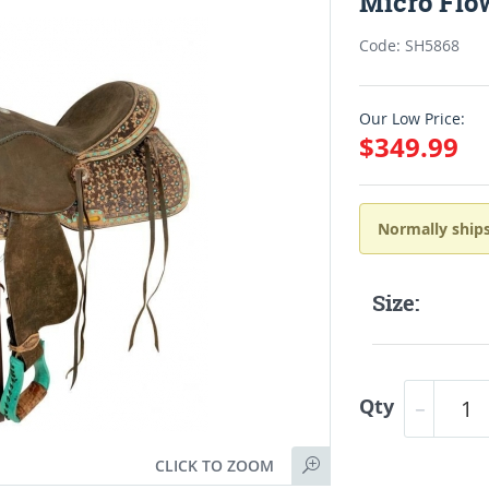
Micro Flo
Code: SH5868
Our Low Price:
$349.99
Normally ships
Size:
Qty
CLICK TO ZOOM