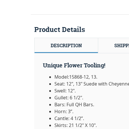
Product Details
DESCRIPTION
SHIPP
Unique Flower Tooling!
Model:15868-12, 13.
Seat: 12", 13" Suede with Cheyenne 
Swell: 12".
Gullet: 6 1/2".
Bars: Full QH Bars.
Horn: 3”.
Cantle: 4 1/2”.
Skirts: 21 1/2" X 10".