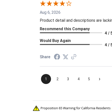
Aug 6, 2026
Product detail and descriptions are lacki
Recommend this Company
4 / 
Would Buy Again
4 / 
Share
›
1
2
3
4
5
Proposition 65 Warning for California Residents