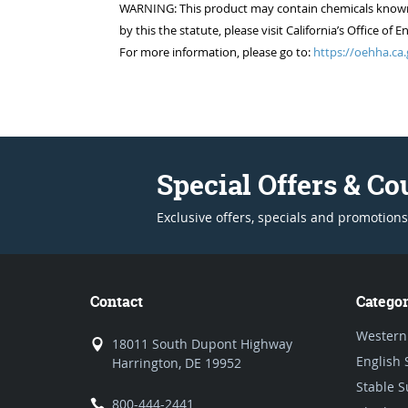
WARNING: This product may contain chemicals known to
by this the statute, please visit California’s Office 
For more information, please go to:
https://oehha.ca.
Special Offers & C
Exclusive offers, specials and promotions
Contact
Categor
Western
18011 South Dupont Highway
English 
Harrington, DE 19952
Stable S
800-444-2441