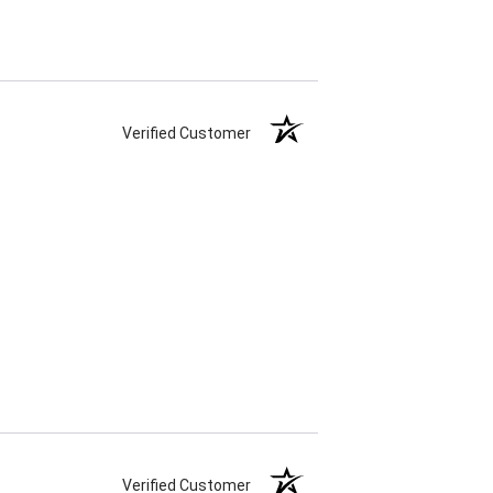
Verified Customer
Verified Customer