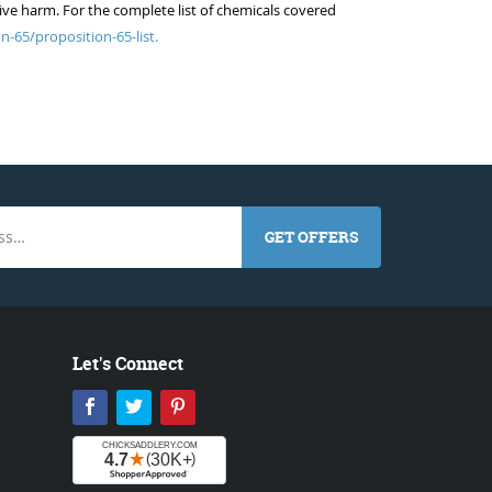
ive harm. For the complete list of chemicals covered
n-65/proposition-65-list.
GET OFFERS
Let's Connect
Facebook
Twitter
Pinterest