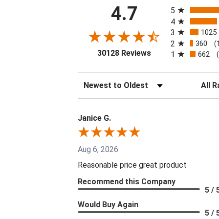
All ratings
4.7
5
4
3
1025
2
360
(
(opens in a new tab
30128 Reviews
1
662
Sort Reviews
Filter 
Janice G.
Aug 6, 2026
Reasonable price great product
Recommend this Company
5 / 
Would Buy Again
5 / 