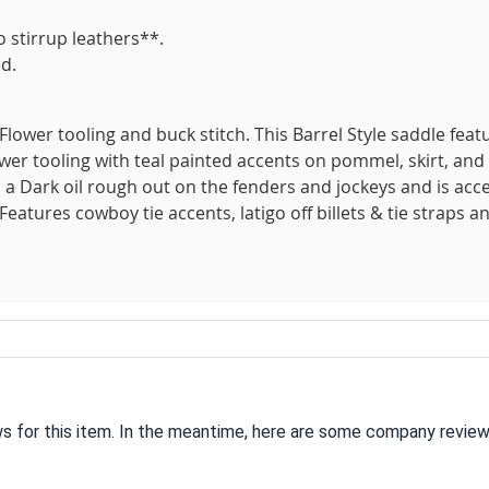
 stirrup leathers**.
d.
Flower tooling and buck stitch. This Barrel Style saddle feat
ower tooling with teal painted accents on pommel, skirt, and
s a Dark oil rough out on the fenders and jockeys and is acc
 Features cowboy tie accents, latigo off billets & tie straps a
ws for this item. In the meantime, here are some company review