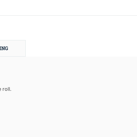
ING
roll.