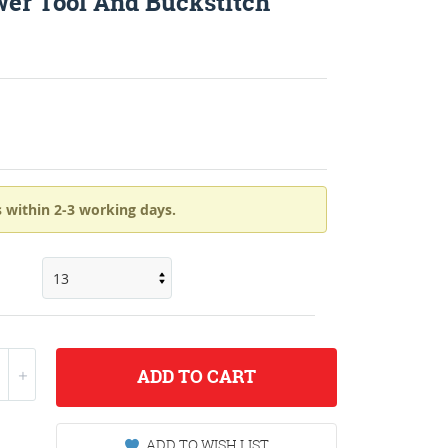
wer Tool And Buckstitch
 within 2-3 working days.
ADD
TO CART
ADD TO WISH LIST