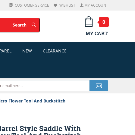
CUSTOMER SERVICE
WISHLIST
MY ACCOUNT
0
Search
Search
MY CART
PAREL
NEW
CLEARANCE
icro Flower Tool And Buckstitch
arrel Style Saddle With