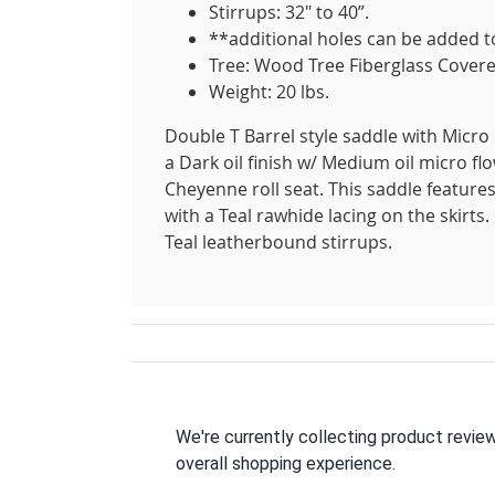
Stirrups: 32" to 40”.
**additional holes can be added to
Tree: Wood Tree Fiberglass Covere
Weight: 20 lbs.
Double T Barrel style saddle with Micro 
a Dark oil finish w/ Medium oil micro fl
Cheyenne roll seat. This saddle feature
with a Teal rawhide lacing on the skirts.
Teal leatherbound stirrups.
We're currently collecting product revie
overall shopping experience.