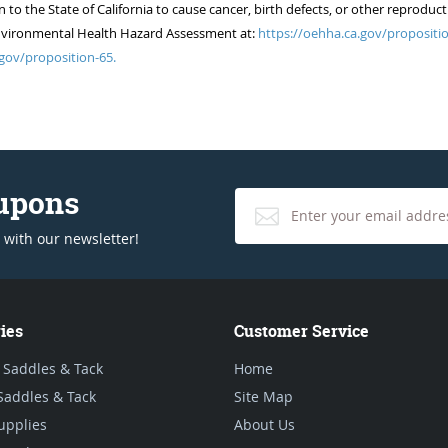
 the State of California to cause cancer, birth defects, or other reproduct
of Environmental Health Hazard Assessment at:
https://oehha.ca.gov/propositio
gov/proposition-65.
oupons
 with our newsletter!
ies
Customer Service
 Saddles & Tack
Home
Saddles & Tack
Site Map
upplies
About Us