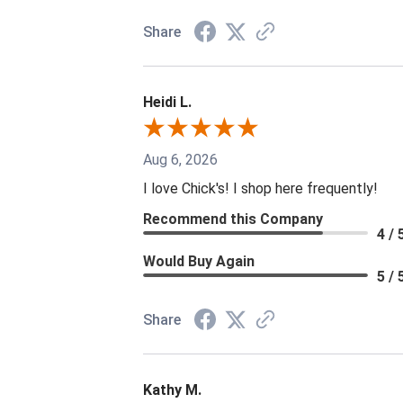
Share
Heidi L.
Aug 6, 2026
I love Chick's! I shop here frequently!
Recommend this Company
4 / 
Would Buy Again
5 / 
Share
Kathy M.