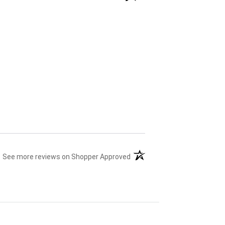
(opens in a new tab)
See more reviews on Shopper Approved