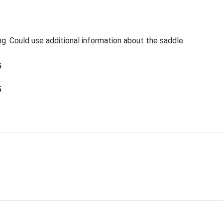
ng. Could use additional information about the saddle.
5
5