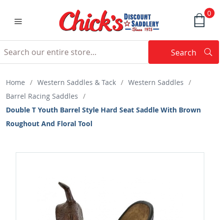
0
Search
Searc
Search
Home
/
Western Saddles & Tack
/
Western Saddles
/
Barrel Racing Saddles
/
Double T Youth Barrel Style Hard Seat Saddle With Brown
Roughout And Floral Tool