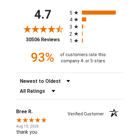
All ratings
4.7
5
4
3
2
(opens in a new tab)
30506 Reviews
1
93%
of customers rate this
company 4- or 5-stars
Sort Reviews
Filter Reviews by Rating
Bree R.
Verified Customer
Aug 10, 2026
thank you