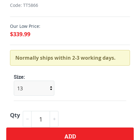
Code: TT5866
Our Low Price:
$339.99
Normally ships within 2-3 working days.
Size:
Qty
ADD