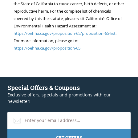
the State of California to cause cancer, birth defects, or other
reproductive harm. For the complete list of chemicals
covered by this the statute, please visit California’s Office of
Environmental Health Hazard Assessment at:
https://oehha.ca.gov/proposition-65/proposition-65-list.
For more information, please go to:
https://oehha.ca.gov/proposition-65.
Special Offers & Coupons
Exclusive offers, specials and promotions with our
newsletter!
GET OFFERS