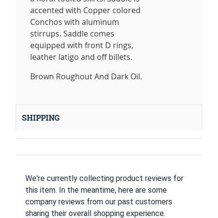
accented with Copper colored
Conchos with aluminum
stirrups. Saddle comes
equipped with front D rings,
leather latigo and off billets.
Brown Roughout And Dark Oil.
SHIPPING
We're currently collecting product reviews for
this item. In the meantime, here are some
company reviews from our past customers
sharing their overall shopping experience.