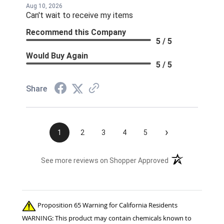
Aug 10, 2026
Can't wait to receive my items
Recommend this Company
5 / 5
Would Buy Again
5 / 5
Share
›
1
2
3
4
5
(opens in a new t
See more reviews on Shopper Approved
Proposition 65 Warning for California Residents
WARNING: This product may contain chemicals known to