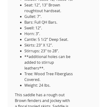
Seat: 12", 13" Brown
roughtout hardseat.
Gullet: 7".
Bars: Full QH Bars.
Swell: 12”.
Horn: 3”.
Cantle: 5 1/2” Deep Seat.
Skirts: 23" X 12".
Stirrups: 23" to 28”.
**additional holes can be
added to stirrup
leathers**.
Tree: Wood Tree Fiberglass
Covered.
Weight: 24 lbs.
This saddle has a rough out
Brown fenders and jockey with
a floral tooled skirts. Saddle is