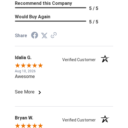
Recommend this Company
5 / 5
Would Buy Again
5 / 5
Share
Idalia G.
Verified Customer
Aug 10, 2026
Awesome
See More
Bryan W.
Verified Customer