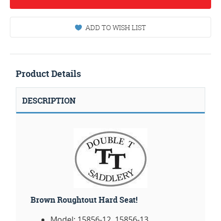
ADD TO WISH LIST
Product Details
DESCRIPTION
Brown Roughtout Hard Seat!
Model: 15856-12, 15856-13.