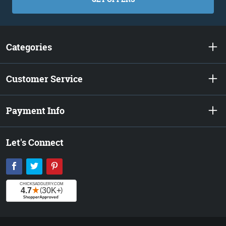
Categories
Customer Service
Payment Info
Let's Connect
Facebook
Twitter
Pinterest