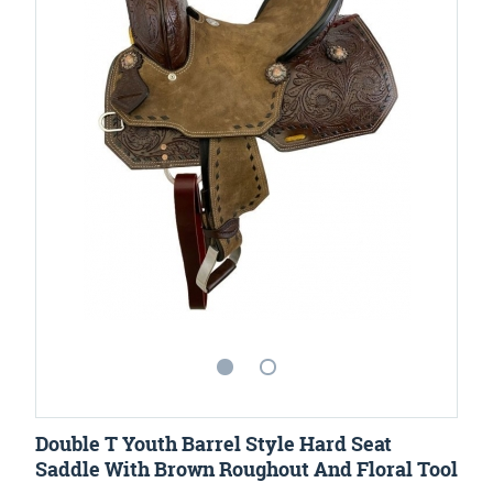
Double T Youth Barrel Style Hard Seat
Saddle With Brown Roughout And Floral Tool