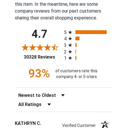
this item. In the meantime, here are some
company reviews from our past customers
sharing their overall shopping experience.
All ratings
4.7
5
4
3
2
(opens in a new tab)
30328 Reviews
1
93%
of customers rate this
company 4- or 5-stars
Sort Reviews
Filter Reviews by Rating
KATHRYN C.
Verified Customer