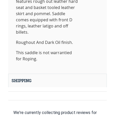
features rough out leather hard
seat and basket tooled leather
skirt and pommel. Saddle
comes equipped with front D
rings, leather latigo and off
billets.
Roughout And Dark Oil finish.
This saddle is not warrantied
for Roping.
SHIPPING
We're currently collecting product reviews for