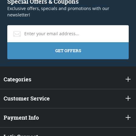
Special Offers & Coupons
Exclusive offers, specials and promotions with our
newsletter!
GET OFFERS
Categories
Customer Service
Payment Info