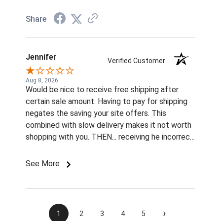
Share
Jennifer
Verified Customer
Aug 8, 2026
Would be nice to receive free shipping after
certain sale amount. Having to pay for shipping
negates the saving your site offers. This
combined with slow delivery makes it not worth
shopping with you. THEN... receiving he incorrect
color and size rivets for the name plates
Imordered is infuriating. What am I supposted to
See More
do with them without fasteners? How am I
supposed to find the correct size rivets
elsewhere?? Unprofessional, ridiculous, and
inexcusable service. Will not be shopping with
›
1
2
3
4
5
you and wasting my money again! Also...both