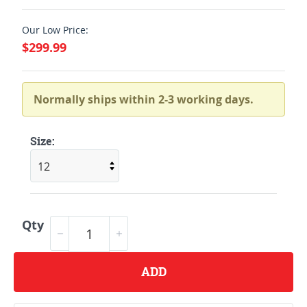
Our Low Price:
$299.99
Normally ships within 2-3 working days.
Size:
Qty
ADD