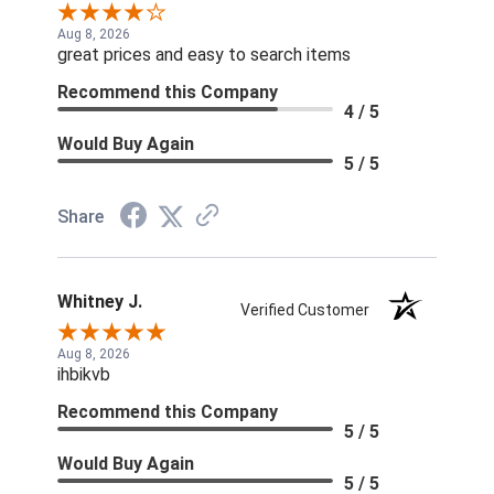
Aug 8, 2026
great prices and easy to search items
Recommend this Company
4 / 5
Would Buy Again
5 / 5
Share
Whitney J.
Verified Customer
Aug 8, 2026
ihbikvb
Recommend this Company
5 / 5
Would Buy Again
5 / 5