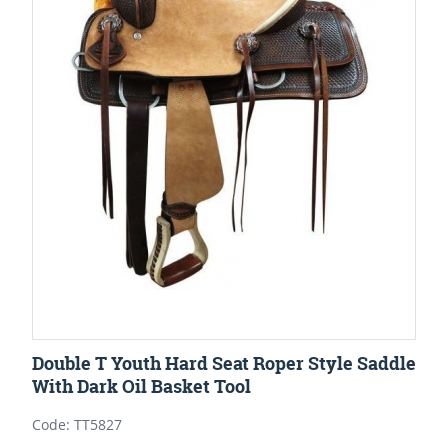
Double T Youth Hard Seat Roper Style Saddle
With Dark Oil Basket Tool
Code: TT5827