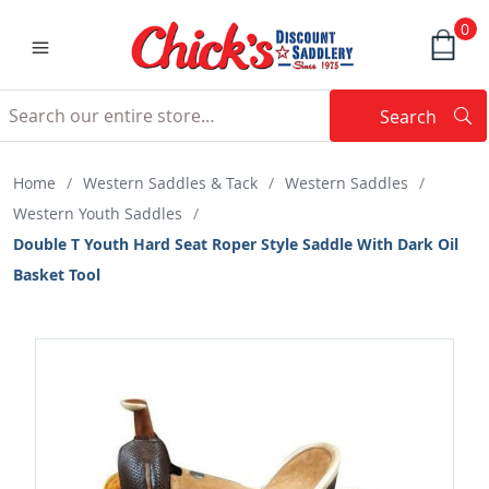
0
Search
Searc
Search
Home
/
Western Saddles & Tack
/
Western Saddles
/
Western Youth Saddles
/
Double T Youth Hard Seat Roper Style Saddle With Dark Oil
Basket Tool