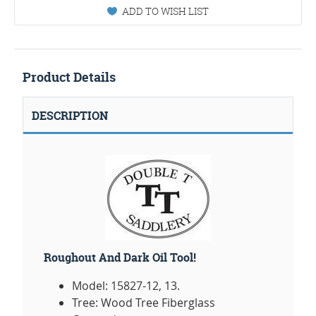
ADD TO WISH LIST
Product Details
DESCRIPTION
Roughout And Dark Oil Tool!
Model: 15827-12, 13.
Tree: Wood Tree Fiberglass