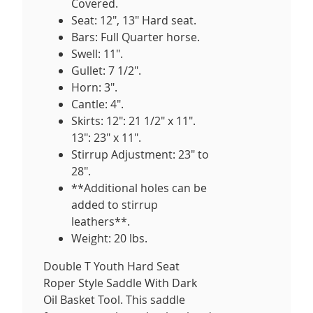
Covered.
Seat: 12", 13" Hard seat.
Bars: Full Quarter horse.
Swell: 11".
Gullet: 7 1/2".
Horn: 3".
Cantle: 4".
Skirts: 12": 21 1/2" x 11".
13": 23" x 11".
Stirrup Adjustment: 23" to
28".
**Additional holes can be
added to stirrup
leathers**.
Weight: 20 lbs.
Double T Youth Hard Seat
Roper Style Saddle With Dark
Oil Basket Tool. This saddle