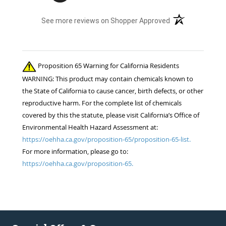
sets of fly boots I ordered last year lasted 1
(opens in a new t
See more reviews on Shopper Approved
week when I used them for the 1st time this
summer. ..Cruddy service, no measurable savings,
and poor quality products. I will be shopping your
competition for the 22 horses in my care. ..
Proposition 65 Warning for California Residents
Thanks!! Jennifer Burns owner Standing Oaks
WARNING: This product may contain chemicals known to
Equestrian
the State of California to cause cancer, birth defects, or other
reproductive harm. For the complete list of chemicals
covered by this the statute, please visit California’s Office of
Environmental Health Hazard Assessment at:
https://oehha.ca.gov/proposition-65/proposition-65-list.
For more information, please go to:
https://oehha.ca.gov/proposition-65.