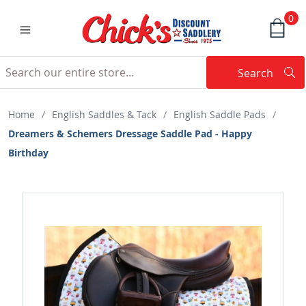
0
Search
Searc
Search
Home
/
English Saddles & Tack
/
English Saddle Pads
/
Dreamers & Schemers Dressage Saddle Pad - Happy
Birthday