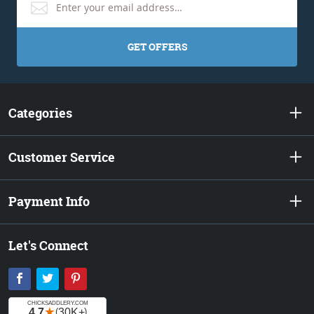
GET OFFERS
Categories
Customer Service
Payment Info
Let's Connect
Facebook
Twitter
Pinterest