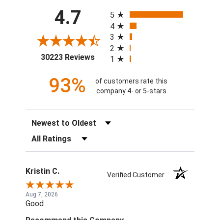
All ratings
4.7
5
4
3
2
(opens in a new tab)
30223 Reviews
1
93%
of customers rate this
company 4- or 5-stars
Sort Reviews
Filter Reviews by Rating
Kristin C.
Verified Customer
Aug 7, 2026
Good