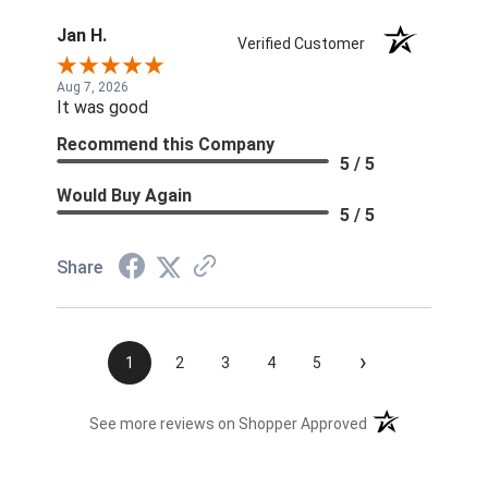
Jan H.
Verified Customer
Aug 7, 2026
It was good
Recommend this Company
5 / 5
Would Buy Again
5 / 5
Share
›
1
2
3
4
5
(opens in a new t
See more reviews on Shopper Approved