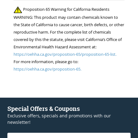
Proposition 65 Warning for California Residents
WARNING: This product may contain chemicals known to
the State of California to cause cancer, birth defects, or other
reproductive harm. For the complete list of chemicals
covered by this the statute, please visit California’s Office of
Environmental Health Hazard Assessment at:
https://oehha.ca.gov/proposition-65/proposition-65-list.
For more information, please go to:
https://oehha.ca.gov/proposition-65.
Special Offers & Coupons
Exclusive offers, specials and promotions with our
newsletter!