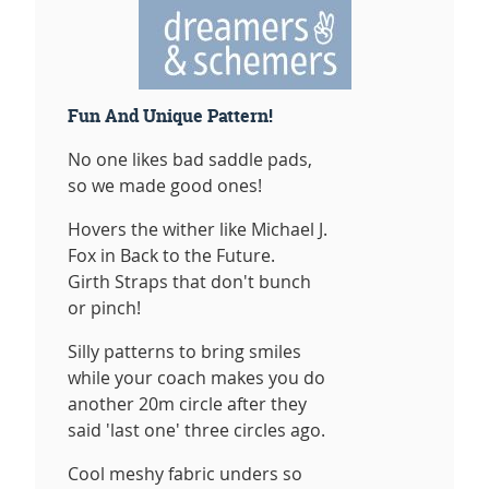
Fun And Unique Pattern!
No one likes bad saddle pads,
so we made good ones!
Hovers the wither like Michael J.
Fox in Back to the Future.
Girth Straps that don't bunch
or pinch!
Silly patterns to bring smiles
while your coach makes you do
another 20m circle after they
said 'last one' three circles ago.
Cool meshy fabric unders so