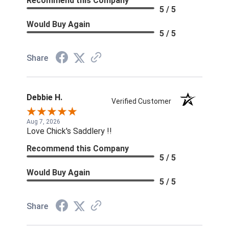
Recommend this Company
5 / 5
Would Buy Again
5 / 5
Share
Debbie H.
Verified Customer
Aug 7, 2026
Love Chick's Saddlery !!
Recommend this Company
5 / 5
Would Buy Again
5 / 5
Share