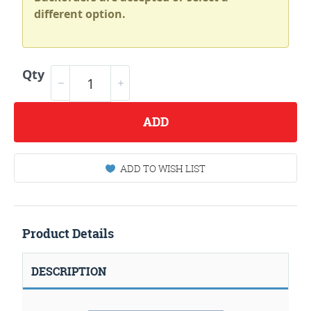
different option.
Qty
ADD
ADD TO WISH LIST
Product Details
DESCRIPTION