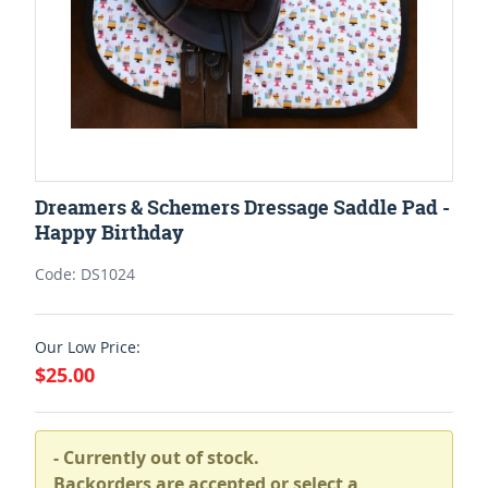
Dreamers & Schemers Dressage Saddle Pad -
Happy Birthday
Code: DS1024
Our Low Price:
$25.00
- Currently out of stock.
Backorders are accepted or select a