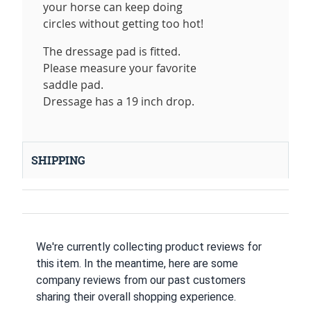
your horse can keep doing
circles without getting too hot!
The dressage pad is fitted.
Please measure your favorite
saddle pad.
Dressage has a 19 inch drop.
SHIPPING
We're currently collecting product reviews for
this item. In the meantime, here are some
company reviews from our past customers
sharing their overall shopping experience.