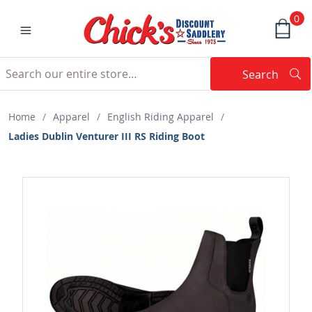
0
Search
Searc
Search
Home
/
Apparel
/
English Riding Apparel
/
Ladies Dublin Venturer III RS Riding Boot