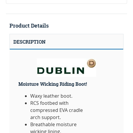
Product Details
DESCRIPTION
Moisture Wicking Riding Boot!
Waxy leather boot.
RCS footbed with
compressed EVA cradle
arch support.
Breathable moisture
wicking lining.