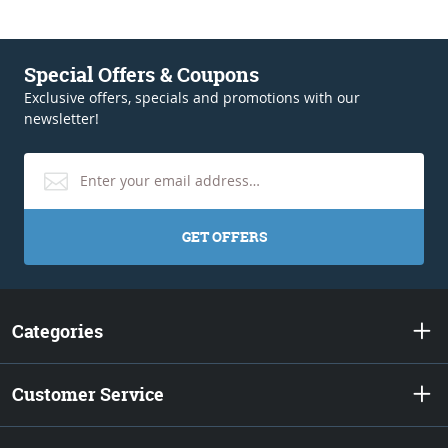
Special Offers & Coupons
Exclusive offers, specials and promotions with our
newsletter!
GET OFFERS
Categories
Customer Service