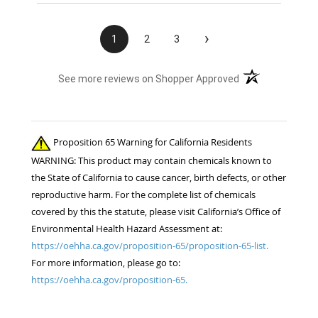
›
1
2
3
(opens in a new t
See more reviews on Shopper Approved
Proposition 65 Warning for California Residents
WARNING: This product may contain chemicals known to
the State of California to cause cancer, birth defects, or other
reproductive harm. For the complete list of chemicals
covered by this the statute, please visit California’s Office of
Environmental Health Hazard Assessment at:
https://oehha.ca.gov/proposition-65/proposition-65-list.
For more information, please go to:
https://oehha.ca.gov/proposition-65.