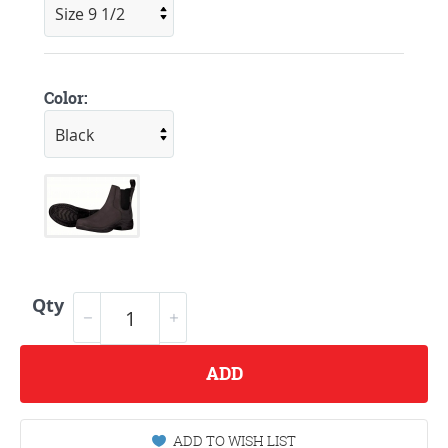
Color:
Qty
ADD
ADD TO WISH LIST