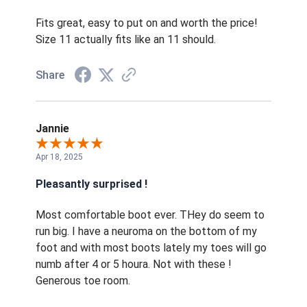
Fits great, easy to put on and worth the price!
Size 11 actually fits like an 11 should.
Share
Jannie
Apr 18, 2025
Pleasantly surprised !
Most comfortable boot ever. THey do seem to
run big. I have a neuroma on the bottom of my
foot and with most boots lately my toes will go
numb after 4 or 5 houra. Not with these !
Generous toe room.