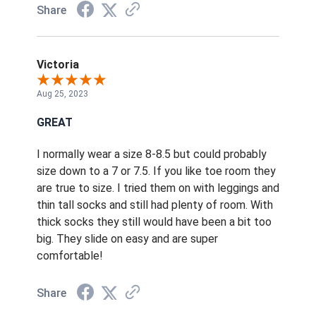
Share
Victoria
Aug 25, 2023
GREAT
I normally wear a size 8-8.5 but could probably
size down to a 7 or 7.5. If you like toe room they
are true to size. I tried them on with leggings and
thin tall socks and still had plenty of room. With
thick socks they still would have been a bit too
big. They slide on easy and are super
comfortable!
Share