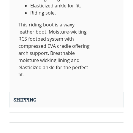
Elasticized ankle for fit.
Riding sole.
This riding boot is a waxy
leather boot. Moisture-wicking
RCS footbed system with
compressed EVA cradle offering
arch support. Breathable
moisture wicking lining and
elasticized ankle for the perfect
fit.
SHIPPING