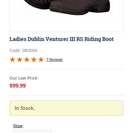
Ladies Dublin Venturer III RS Riding Boot
Code: DB3004
7 Reviews
Our Low Price:
$99.99
In Stock.
Size: