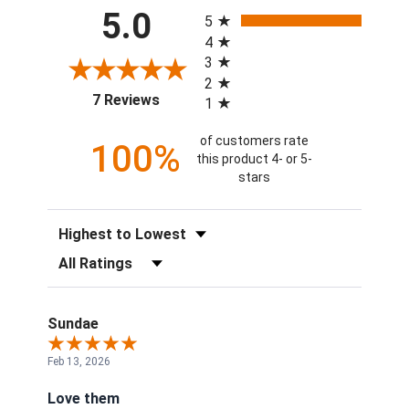
All ratings
5.0
5
4
3
2
(opens in a new tab)
7 Reviews
1
of customers rate
100%
this product 4- or 5-
stars
Sort Reviews
Filter Reviews by Rating
Sundae
Feb 13, 2026
Love them