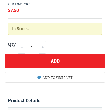
Our Low Price:
$7.50
In Stock.
Qty
ADD
ADD TO WISH LIST
Product Details