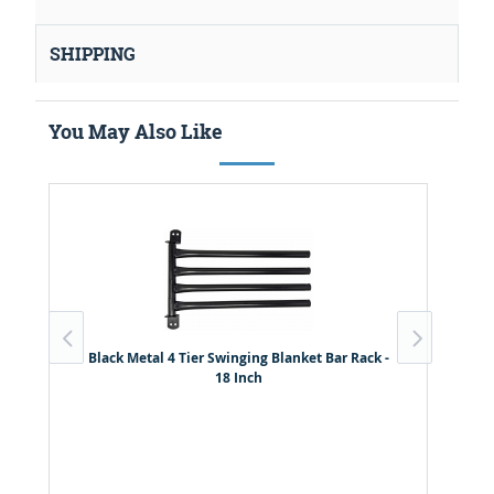
SHIPPING
You May Also Like
Black Metal 4 Tier Swinging Blanket Bar Rack -
18 Inch