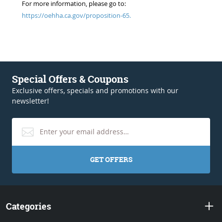
For more information, please go to:
https://oehha.ca.gov/proposition-65.
Special Offers & Coupons
Exclusive offers, specials and promotions with our
newsletter!
GET OFFERS
Categories