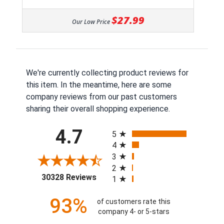
$27.99
Our Low Price
We're currently collecting product reviews for
this item. In the meantime, here are some
company reviews from our past customers
sharing their overall shopping experience.
All ratings
4.7
5
4
3
2
(opens in a new tab)
30328 Reviews
1
93%
of customers rate this
company 4- or 5-stars