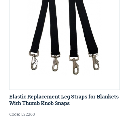
Elastic Replacement Leg Straps for Blankets
With Thumb Knob Snaps
Code: LS2260