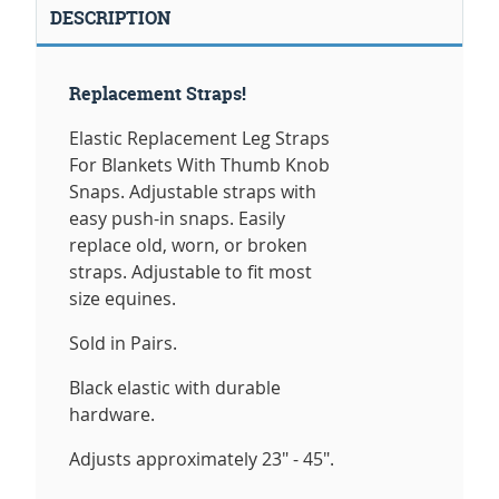
DESCRIPTION
Replacement Straps!
Elastic Replacement Leg Straps
For Blankets With Thumb Knob
Snaps. Adjustable straps with
easy push-in snaps. Easily
replace old, worn, or broken
straps. Adjustable to fit most
size equines.
Sold in Pairs.
Black elastic with durable
hardware.
Adjusts approximately 23" - 45".