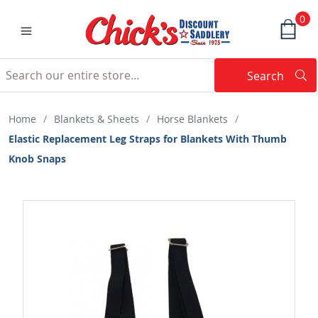
0
Search
Searc
Search
Home
/
Blankets & Sheets
/
Horse Blankets
/
Elastic Replacement Leg Straps for Blankets With Thumb
Knob Snaps