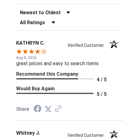
Sort Reviews
Filter Reviews by Rating
KATHRYN C.
Verified Customer
Aug 8, 2026
great prices and easy to search items
Recommend this Company
4 / 5
Would Buy Again
5 / 5
Share
Whitney J.
Verified Customer