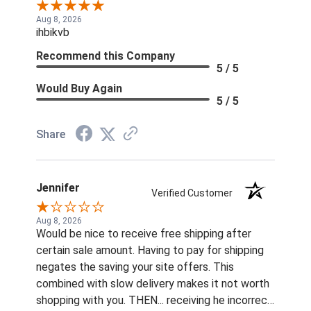
Aug 8, 2026
ihbikvb
Recommend this Company
5 / 5
Would Buy Again
5 / 5
Share
Jennifer
Verified Customer
Aug 8, 2026
Would be nice to receive free shipping after
certain sale amount. Having to pay for shipping
negates the saving your site offers. This
combined with slow delivery makes it not worth
shopping with you. THEN... receiving he incorrect