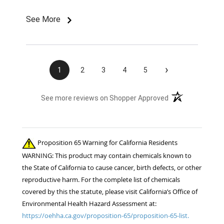
color and size rivets for the name plates
Imordered is infuriating. What am I supposted to
See More
do with them without fasteners? How am I
supposed to find the correct size rivets
elsewhere?? Unprofessional, ridiculous, and
inexcusable service. Will not be shopping with
›
1
2
3
4
5
you and wasting my money again! Also...both
sets of fly boots I ordered last year lasted 1
(opens in a new t
See more reviews on Shopper Approved
week when I used them for the 1st time this
summer. ..Cruddy service, no measurable savings,
and poor quality products. I will be shopping your
competition for the 22 horses in my care. ..
Proposition 65 Warning for California Residents
Thanks!! Jennifer Burns owner Standing Oaks
WARNING: This product may contain chemicals known to
Equestrian
the State of California to cause cancer, birth defects, or other
reproductive harm. For the complete list of chemicals
covered by this the statute, please visit California’s Office of
Environmental Health Hazard Assessment at:
https://oehha.ca.gov/proposition-65/proposition-65-list.