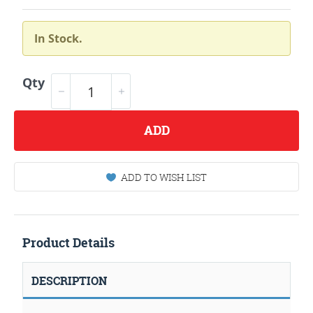
In Stock.
Qty
ADD
ADD TO WISH LIST
Product Details
DESCRIPTION