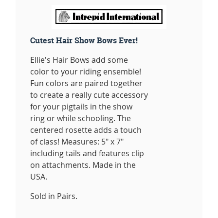
Cutest Hair Show Bows Ever!
Ellie's Hair Bows add some
color to your riding ensemble!
Fun colors are paired together
to create a really cute accessory
for your pigtails in the show
ring or while schooling. The
centered rosette adds a touch
of class! Measures: 5" x 7"
including tails and features clip
on attachments. Made in the
USA.
Sold in Pairs.