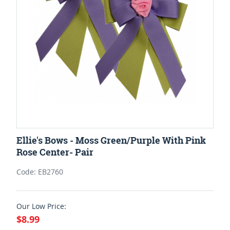
Ellie's Bows - Moss Green/Purple With Pink
Rose Center- Pair
Code: EB2760
Our Low Price:
$8.99