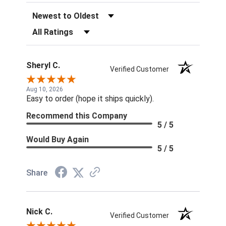
Sort Reviews
Filter Reviews by Rating
Sheryl C.
Verified Customer
Aug 10, 2026
Easy to order (hope it ships quickly).
Recommend this Company
5 / 5
Would Buy Again
5 / 5
Share
Nick C.
Verified Customer