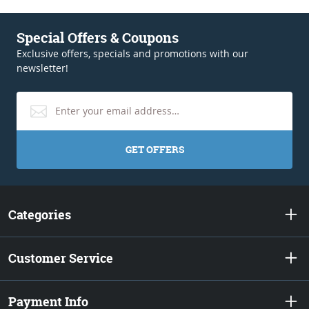
Special Offers & Coupons
Exclusive offers, specials and promotions with our
newsletter!
GET OFFERS
Categories
Customer Service
Payment Info