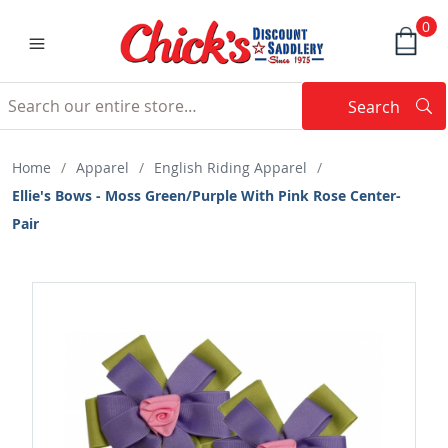
0
Search
Searc
Search
Home
/
Apparel
/
English Riding Apparel
/
Ellie's Bows - Moss Green/Purple With Pink Rose Center-
Pair