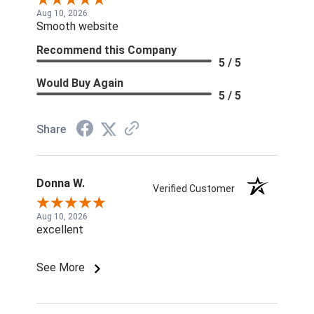
Aug 10, 2026
Smooth website
Recommend this Company
5 / 5
Would Buy Again
5 / 5
Share
Donna W.
Verified Customer
Aug 10, 2026
excellent
See More