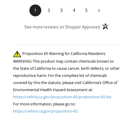
›
1
2
3
4
5
(opens in a new t
See more reviews on Shopper Approved
Proposition 65 Warning for California Residents
WARNING: This product may contain chemicals known to
the State of California to cause cancer, birth defects, or other
reproductive harm. For the complete list of chemicals
covered by this the statute, please visit California’s Office of
Environmental Health Hazard Assessment at:
https://oehha.ca.gov/proposition-65/proposition-65-list.
For more information, please go to:
https://oehha.ca.gov/proposition-65.