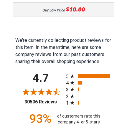
$10.00
Our Low Price
We're currently collecting product reviews for
this item. In the meantime, here are some
company reviews from our past customers
sharing their overall shopping experience.
All ratings
4.7
5
4
3
2
(opens in a new tab)
30506 Reviews
1
93%
of customers rate this
company 4- or 5-stars