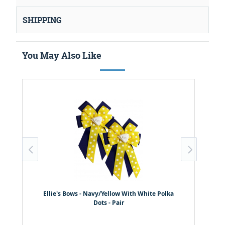
SHIPPING
You May Also Like
Ellie's Bows - Navy/Yellow With White Polka
Dots - Pair