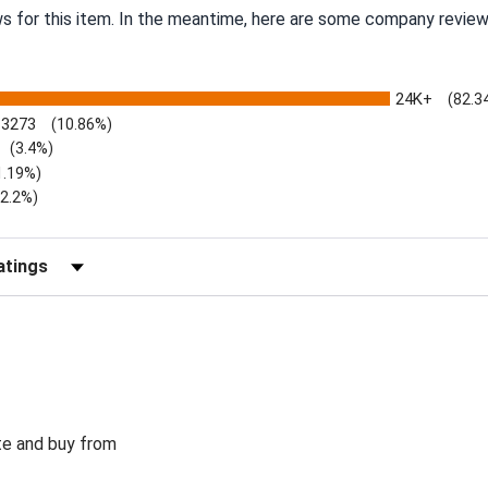
ws for this item. In the meantime, here are some company review
24K+
(82.3
3273
(10.86%)
(3.4%)
1.19%)
)
(2.2%)
Reviews by Rating
te and buy from