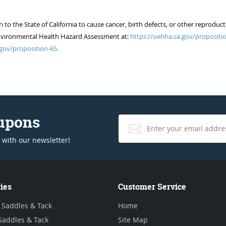
 the State of California to cause cancer, birth defects, or other reproduct
of Environmental Health Hazard Assessment at:
https://oehha.ca.gov/propositio
gov/proposition-65.
oupons
 with our newsletter!
ies
Customer Service
 Saddles & Tack
Home
Saddles & Tack
Site Map