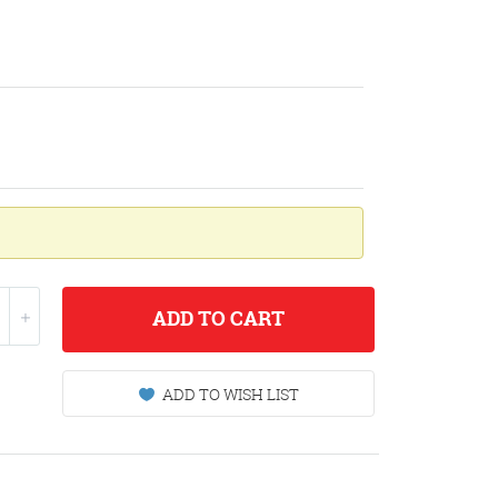
ADD
TO CART
ADD TO WISH LIST