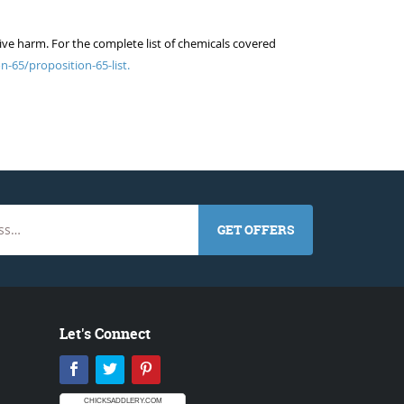
ive harm. For the complete list of chemicals covered
n-65/proposition-65-list.
GET OFFERS
Let's Connect
Facebook
Twitter
Pinterest