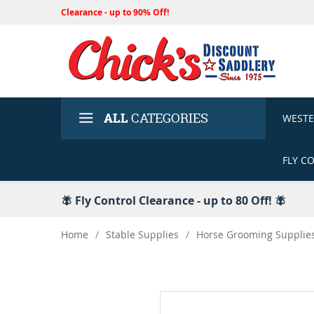
Clearance - up to 90% Off!
ALL
CATEGORIES
WEST
FLY C
🪰 Fly Control Clearance - up to 80 Off! 🪰
Home
/
Stable Supplies
/
Horse Grooming Supplie