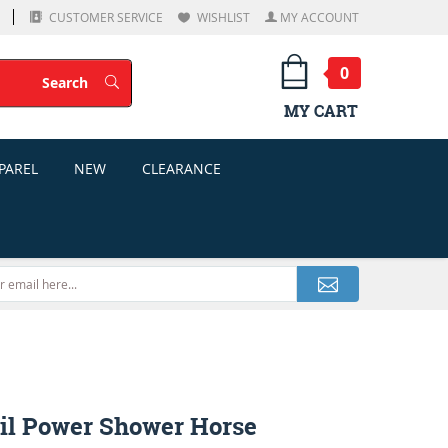
CUSTOMER SERVICE
WISHLIST
MY ACCOUNT
0
Search
Search
MY CART
PAREL
NEW
CLEARANCE
il Power Shower Horse