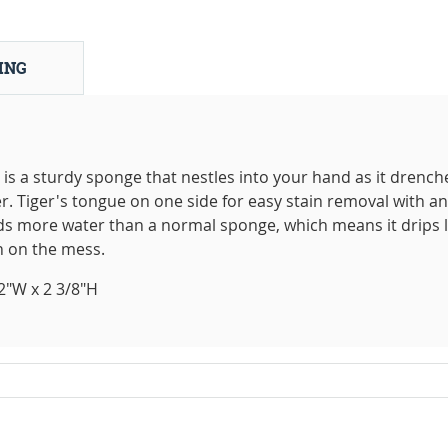
ING
s a sturdy sponge that nestles into your hand as it drench
r. Tiger's tongue on one side for easy stain removal with an
ds more water than a normal sponge, which means it drips 
 on the mess.
2"W x 2 3/8"H