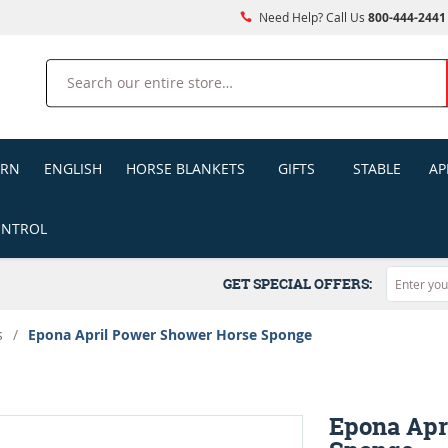
Need Help? Call Us
800-444-2441
Search
ERN
ENGLISH
HORSE BLANKETS
GIFTS
STABLE
AP
ONTROL
GET SPECIAL OFFERS:
s
/
Epona April Power Shower Horse Sponge
Epona Apr