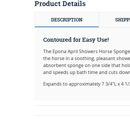
Product Details
DESCRIPTION
SHIPP
Contoured for Easy Use!
The Epona April Showers Horse Sponge i
the horse in a soothing, pleasant showe
absorbent sponge on one side that hol
and speeds up bath time and cuts down
Expands to approximately 7 3/4"L x 4 1/