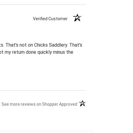
Verified Customer
ts. That's not on Chicks Saddlery. That's
ot my return done quickly minus the
(opens in a new tab)
See more reviews on Shopper Approved