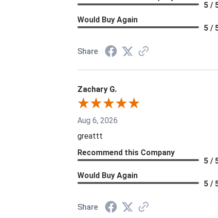
5 / 
Would Buy Again
5 / 
Share
Zachary G.
Aug 6, 2026
greattt
Recommend this Company
5 / 
Would Buy Again
5 / 
Share