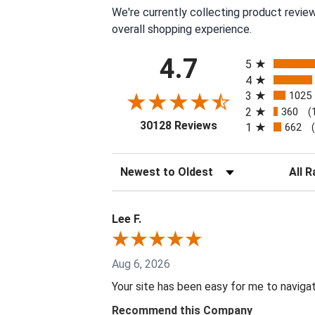
We're currently collecting product revie
overall shopping experience.
All ratings
4.7
5
4
3
1025
2
360
(
(opens in a new tab
30128 Reviews
1
662
Sort Reviews
Filter 
Lee F.
Aug 6, 2026
Your site has been easy for me to naviga
Recommend this Company