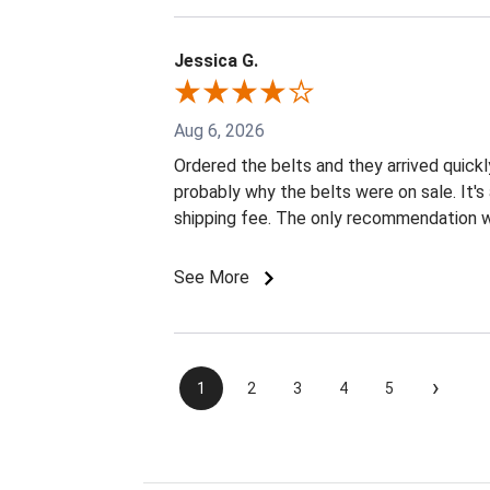
Jessica G.
Aug 6, 2026
Ordered the belts and they arrived quickly
probably why the belts were on sale. It
shipping fee. The only recommendation wo
See More
›
1
2
3
4
5