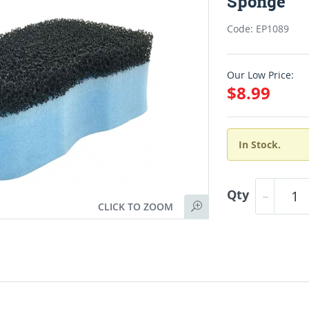
Sponge
Code: EP1089
Our Low Price:
$8.99
In Stock.
Qty
CLICK TO ZOOM