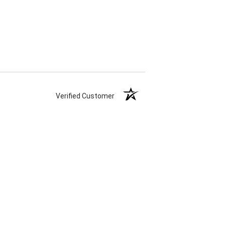
Verified Customer