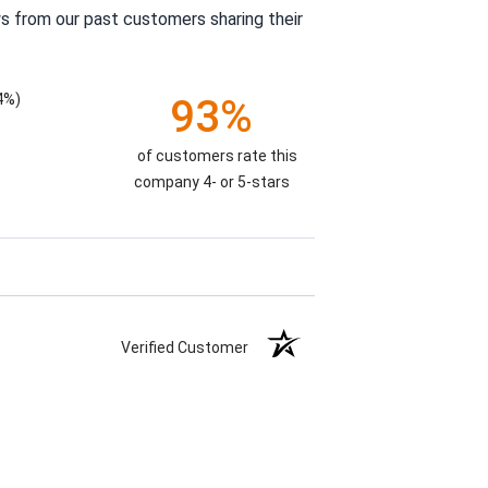
s from our past customers sharing their
4%)
93%
of customers rate this
company 4- or 5-stars
Verified Customer