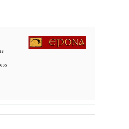
es
less