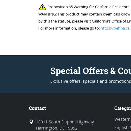
Proposition 65 Warning for California Residents
WARNING: This product may contain chemicals known to
by this the statute, please visit California’s Office 
For more information, please go to:
https://oehha.ca.
Special Offers & C
Exclusive offers, specials and promotions
Contact
Categor
Western
18011 South Dupont Highway
English 
Harrington, DE 19952