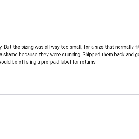
. But the sizing was all way too small, for a size that normally fi
's a shame because they were stunning. Shipped them back and g
uld be offering a pre-paid label for returns.