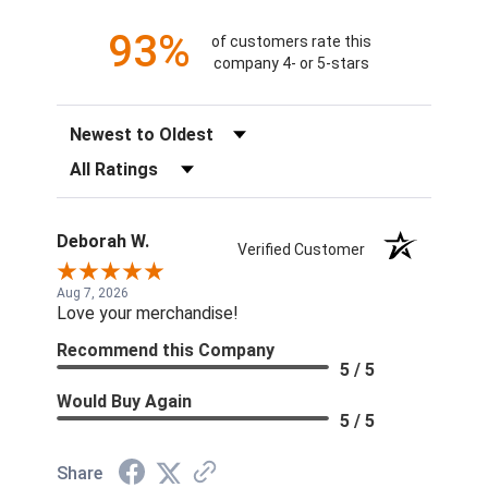
93%
of customers rate this
company 4- or 5-stars
Sort Reviews
Filter Reviews by Rating
Deborah W.
Verified Customer
Aug 7, 2026
Love your merchandise!
Recommend this Company
5 / 5
Would Buy Again
5 / 5
Share