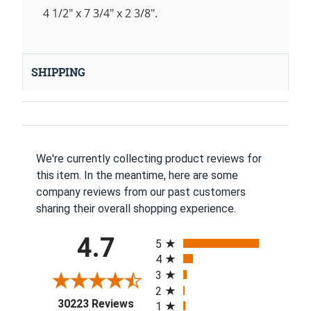
4 1/2" x 7 3/4" x 2 3/8".
SHIPPING
We're currently collecting product reviews for
this item. In the meantime, here are some
company reviews from our past customers
sharing their overall shopping experience.
All ratings
4.7
5
4
3
2
(opens in a new tab)
30223 Reviews
1