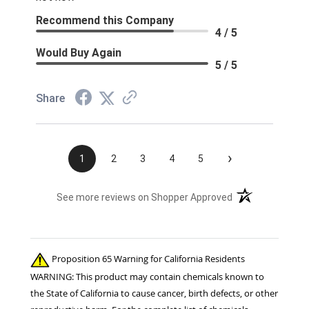
Recommend this Company
4 / 5
Would Buy Again
5 / 5
Share
›
1
2
3
4
5
(opens in a new t
See more reviews on Shopper Approved
Proposition 65 Warning for California Residents
WARNING: This product may contain chemicals known to
the State of California to cause cancer, birth defects, or other