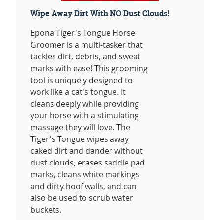
Wipe Away Dirt With NO Dust Clouds!
Epona Tiger's Tongue Horse
Groomer is a multi-tasker that
tackles dirt, debris, and sweat
marks with ease! This grooming
tool is uniquely designed to
work like a cat's tongue. It
cleans deeply while providing
your horse with a stimulating
massage they will love. The
Tiger's Tongue wipes away
caked dirt and dander without
dust clouds, erases saddle pad
marks, cleans white markings
and dirty hoof walls, and can
also be used to scrub water
buckets.