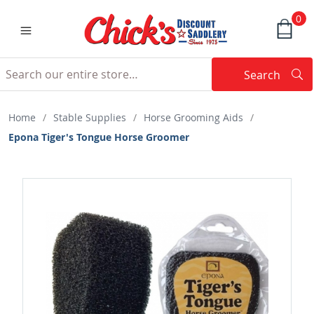
0
Search
Searc
Search
Home
/
Stable Supplies
/
Horse Grooming Aids
/
Epona Tiger's Tongue Horse Groomer