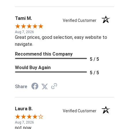
Tami M.
Verified Customer
Aug 7, 2026
Great prices, good selection, easy website to
navigate.
Recommend this Company
5 / 5
Would Buy Again
5 / 5
Share
Laura B.
Verified Customer
Aug 7, 2026
not now