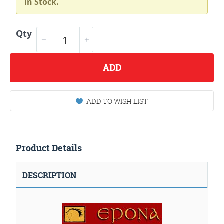
In Stock.
Qty
ADD
ADD TO WISH LIST
Product Details
DESCRIPTION