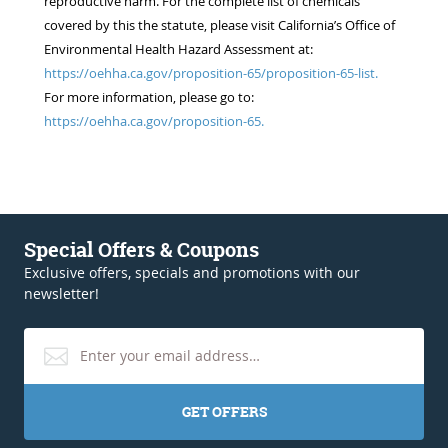
reproductive harm. For the complete list of chemicals
covered by this the statute, please visit California’s Office of
Environmental Health Hazard Assessment at:
https://oehha.ca.gov/proposition-65/proposition-65-list.
For more information, please go to:
https://oehha.ca.gov/proposition-65.
Special Offers & Coupons
Exclusive offers, specials and promotions with our
newsletter!
GET OFFERS