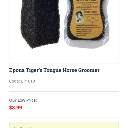
Epona Tiger's Tongue Horse Groomer
Code: EP1010
Our Low Price:
$8.99