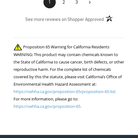
›
1
2
3
(opens in a new t
See more reviews on Shopper Approved
Proposition 65 Warning for California Residents
WARNING: This product may contain chemicals known to
the State of California to cause cancer, birth defects, or other
reproductive harm. For the complete list of chemicals
covered by this the statute, please visit California’s Office of
Environmental Health Hazard Assessment at:
https://oehha.ca.gov/proposition-65/proposition-65-list.
For more information, please go to:
https://oehha.ca.gov/proposition-65.