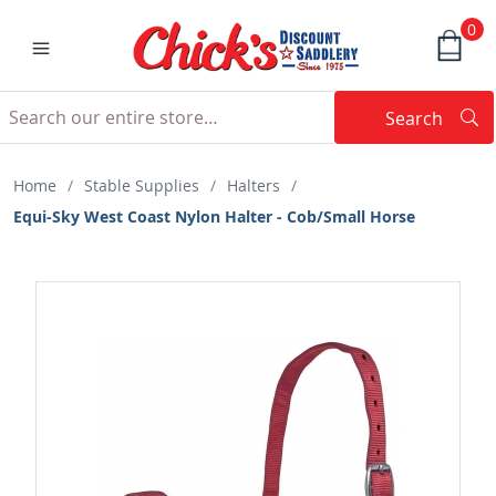
0
Search
Searc
Search
Home
/
Stable Supplies
/
Halters
/
Equi-Sky West Coast Nylon Halter - Cob/Small Horse