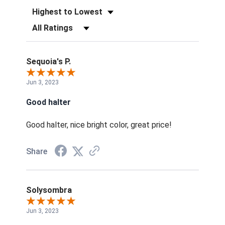
Sort Reviews
Filter Reviews by Rating
Sequoia's P.
Jun 3, 2023
Good halter
Good halter, nice bright color, great price!
Share
Solysombra
Jun 3, 2023