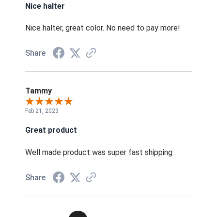
Nice halter
Nice halter, great color. No need to pay more!
Share
Tammy
Feb 21, 2023
Great product
Well made product was super fast shipping
Share