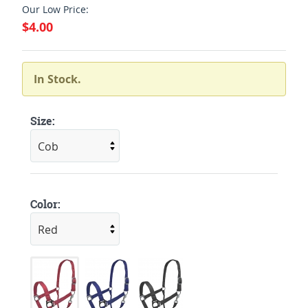
Our Low Price:
$4.00
In Stock.
Size:
Color: