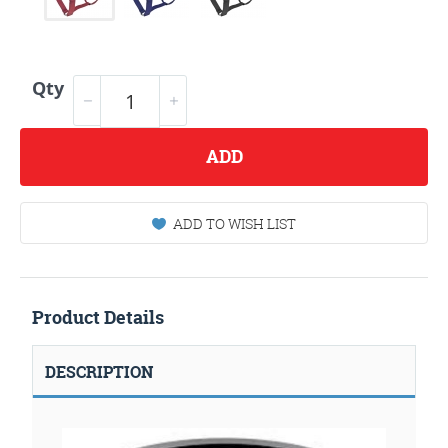
Qty
ADD
ADD TO WISH LIST
Product Details
DESCRIPTION