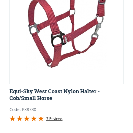
Equi-Sky West Coast Nylon Halter -
Cob/Small Horse
Code: PX8730
7 Reviews