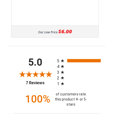
$6.00
Our Low Price
All ratings
5.0
5
4
3
2
(opens in a new tab)
7 Reviews
1
of customers rate
100%
this product 4- or 5-
stars