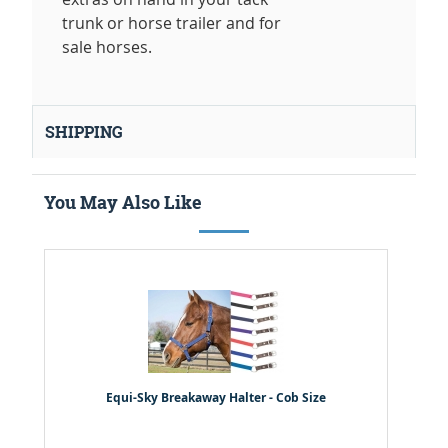
trunk or horse trailer and for
sale horses.
SHIPPING
You May Also Like
Equi-Sky Breakaway Halter - Cob Size