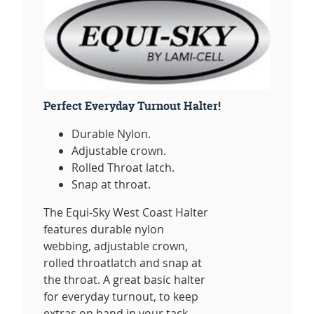
Perfect Everyday Turnout Halter!
Durable Nylon.
Adjustable crown.
Rolled Throat latch.
Snap at throat.
The Equi-Sky West Coast Halter
features durable nylon
webbing, adjustable crown,
rolled throatlatch and snap at
the throat. A great basic halter
for everyday turnout, to keep
extras on hand in your tack