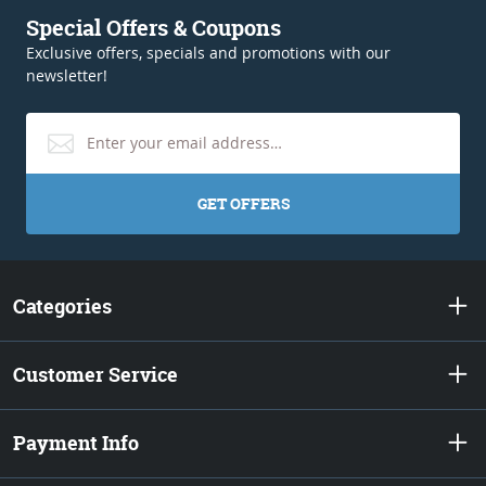
Special Offers & Coupons
Exclusive offers, specials and promotions with our
newsletter!
GET OFFERS
Categories
Customer Service
Payment Info