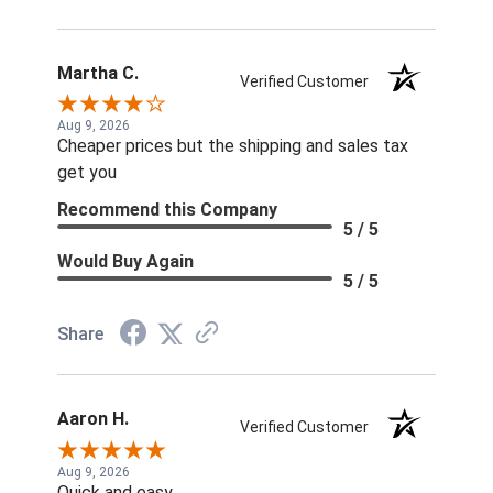
Martha C.
Verified Customer
Aug 9, 2026
Cheaper prices but the shipping and sales tax
get you
Recommend this Company
5 / 5
Would Buy Again
5 / 5
Share
Aaron H.
Verified Customer
Aug 9, 2026
Quick and easy