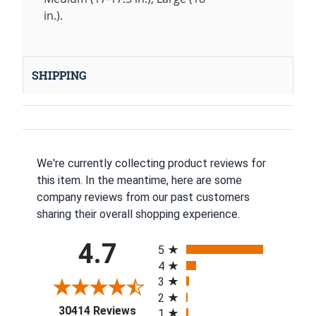
in.).
SHIPPING
We're currently collecting product reviews for
this item. In the meantime, here are some
company reviews from our past customers
sharing their overall shopping experience.
All ratings
4.7
5
4
3
2
(opens in a new tab)
30414 Reviews
1