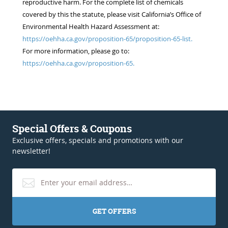
reproductive harm. For the complete list of chemicals
covered by this the statute, please visit California’s Office of
Environmental Health Hazard Assessment at:
https://oehha.ca.gov/proposition-65/proposition-65-list.
For more information, please go to:
https://oehha.ca.gov/proposition-65.
Special Offers & Coupons
Exclusive offers, specials and promotions with our
newsletter!
GET OFFERS