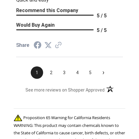
Recommend this Company
5 / 5
Would Buy Again
5 / 5
Share
›
1
2
3
4
5
(opens in a new t
See more reviews on Shopper Approved
Proposition 65 Warning for California Residents
WARNING: This product may contain chemicals known to
the State of California to cause cancer, birth defects, or other