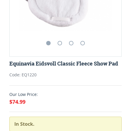
Equinavia Eidsvoll Classic Fleece Show Pad
Code: EQ1220
Our Low Price:
$74.99
In Stock.