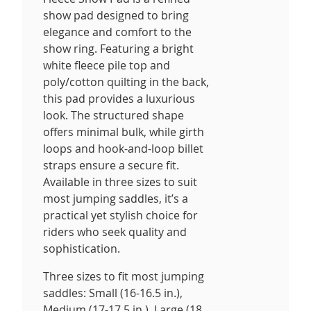
show pad designed to bring
elegance and comfort to the
show ring. Featuring a bright
white fleece pile top and
poly/cotton quilting in the back,
this pad provides a luxurious
look. The structured shape
offers minimal bulk, while girth
loops and hook-and-loop billet
straps ensure a secure fit.
Available in three sizes to suit
most jumping saddles, it’s a
practical yet stylish choice for
riders who seek quality and
sophistication.
Three sizes to fit most jumping
saddles: Small (16-16.5 in.),
Medium (17-17.5 in.), Large (18