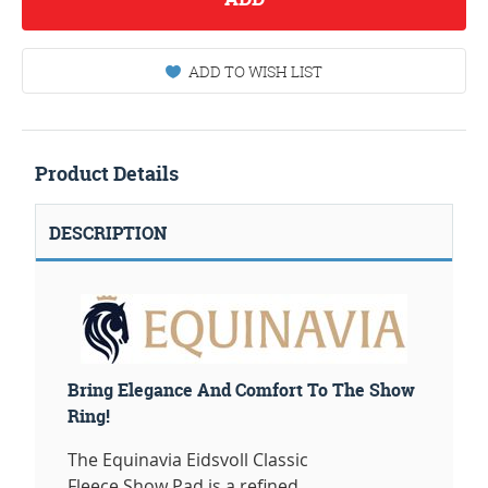
ADD TO WISH LIST
Product Details
DESCRIPTION
Bring Elegance And Comfort To The Show
Ring!
The Equinavia Eidsvoll Classic
Fleece Show Pad is a refined