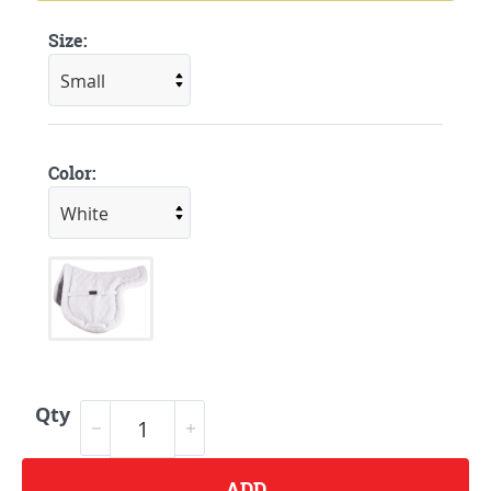
Size:
Color:
Qty
ADD