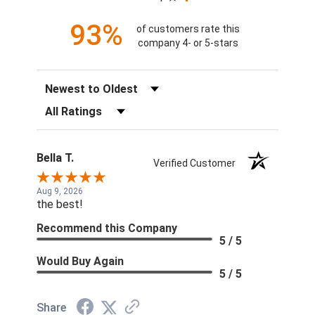
93%
of customers rate this
company 4- or 5-stars
Sort Reviews
Filter Reviews by Rating
Bella T.
Verified Customer
Aug 9, 2026
the best!
Recommend this Company
5 / 5
Would Buy Again
5 / 5
Share