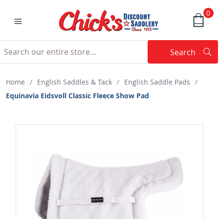
0
Search
Searc
Search
Home
/
English Saddles & Tack
/
English Saddle Pads
/
Equinavia Eidsvoll Classic Fleece Show Pad