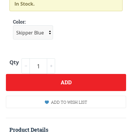
In Stock.
Color:
Qty
ADD
ADD TO WISH LIST
Product Details