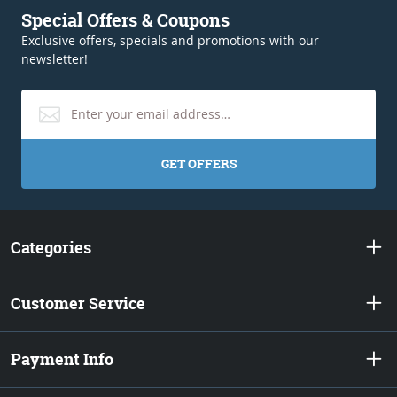
Special Offers & Coupons
Exclusive offers, specials and promotions with our
newsletter!
GET OFFERS
Categories
Customer Service
Payment Info