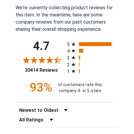
We're currently collecting product reviews for
this item. In the meantime, here are some
company reviews from our past customers
sharing their overall shopping experience.
All ratings
4.7
5
4
3
2
(opens in a new tab)
30414 Reviews
1
93%
of customers rate this
company 4- or 5-stars
Sort Reviews
Filter Reviews by Rating