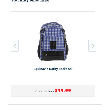
Equinavia Darby Backpack
$39.99
Our Low Price