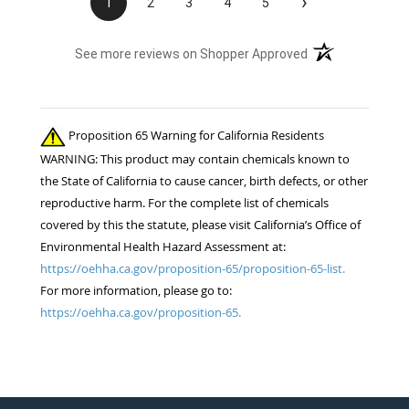
›
1
2
3
4
5
(opens in a new t
See more reviews on Shopper Approved
Proposition 65 Warning for California Residents
WARNING: This product may contain chemicals known to
the State of California to cause cancer, birth defects, or other
reproductive harm. For the complete list of chemicals
covered by this the statute, please visit California’s Office of
Environmental Health Hazard Assessment at:
https://oehha.ca.gov/proposition-65/proposition-65-list.
For more information, please go to:
https://oehha.ca.gov/proposition-65.