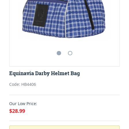
Equinavia Darby Helmet Bag
Code: HB4406
Our Low Price:
$28.99