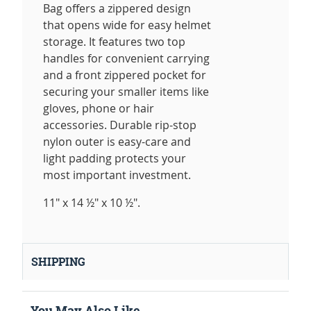
Bag offers a zippered design
that opens wide for easy helmet
storage. It features two top
handles for convenient carrying
and a front zippered pocket for
securing your smaller items like
gloves, phone or hair
accessories. Durable rip-stop
nylon outer is easy-care and
light padding protects your
most important investment.
11" x 14 ½" x 10 ½".
SHIPPING
You May Also Like