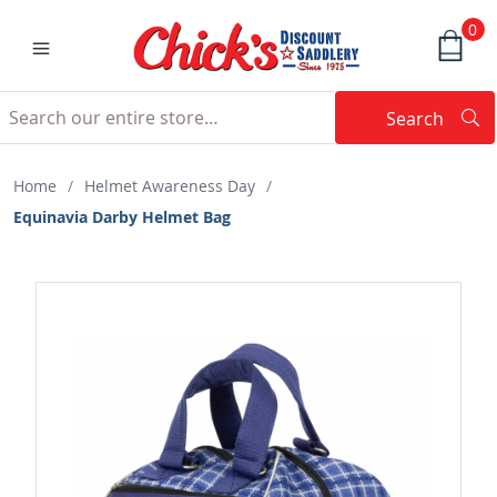
0
Search
Searc
Search
Home
/
Helmet Awareness Day
/
Equinavia Darby Helmet Bag