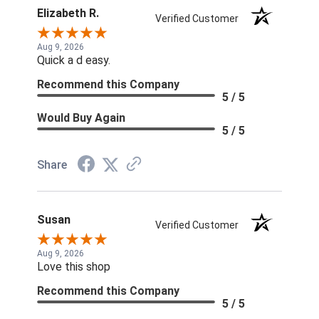
Elizabeth R.
Verified Customer
Aug 9, 2026
Quick a d easy.
Recommend this Company
5 / 5
Would Buy Again
5 / 5
Share
Susan
Verified Customer
Aug 9, 2026
Love this shop
Recommend this Company
5 / 5