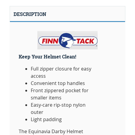
DESCRIPTION
Keep Your Helmet Clean!
Full zipper closure for easy
access
Convenient top handles
Front zippered pocket for
smaller items
Easy-care rip-stop nylon
outer
Light padding
The Equinavia Darby Helmet