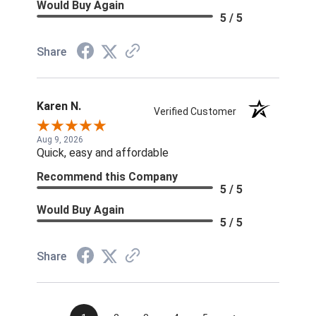
Would Buy Again
5 / 5
Share
Karen N.
Verified Customer
Aug 9, 2026
Quick, easy and affordable
Recommend this Company
5 / 5
Would Buy Again
5 / 5
Share