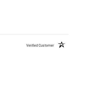
Verified Customer