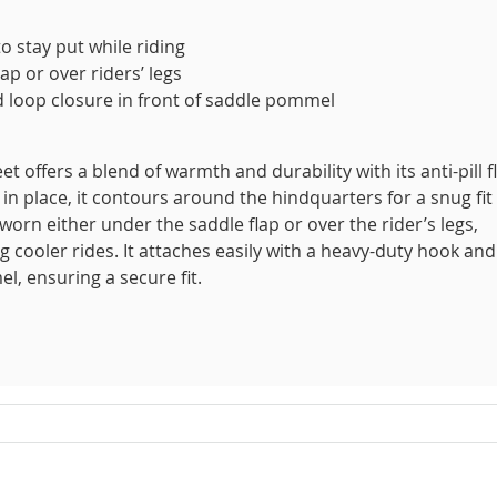
 stay put while riding
ap or over riders’ legs
 loop closure in front of saddle pommel
 offers a blend of warmth and durability with its anti-pill f
in place, it contours around the hindquarters for a snug fit
 worn either under the saddle flap or over the rider’s legs,
 cooler rides. It attaches easily with a heavy-duty hook and
l, ensuring a secure fit.