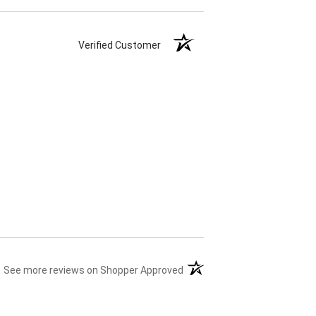
Verified Customer
(opens in a new tab)
See more reviews on Shopper Approved