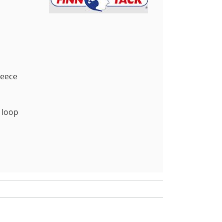
leece
 loop