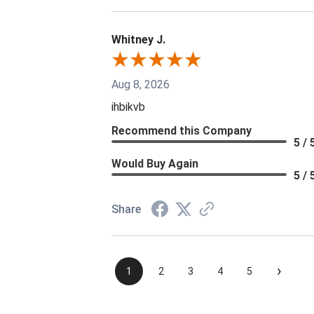
Whitney J.
Aug 8, 2026
ihbikvb
Recommend this Company
5 / 
Would Buy Again
5 / 
Share
›
1
2
3
4
5