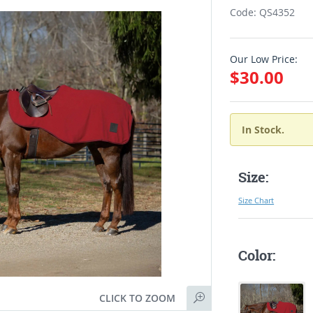
Code: QS4352
Our Low Price:
$30.00
In Stock.
Size:
Size Chart
Color:
CLICK TO ZOOM