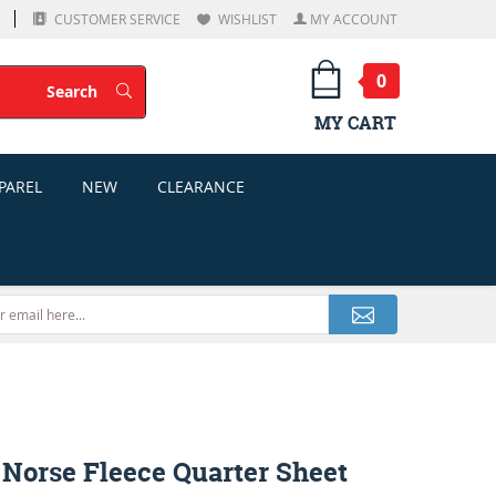
CUSTOMER SERVICE
WISHLIST
MY ACCOUNT
0
Search
Search
MY CART
PAREL
NEW
CLEARANCE
 Norse Fleece Quarter Sheet