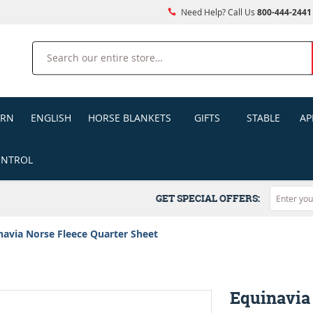
Need Help? Call Us
800-444-2441
Search
ERN
ENGLISH
HORSE BLANKETS
GIFTS
STABLE
AP
ONTROL
GET SPECIAL OFFERS:
navia Norse Fleece Quarter Sheet
Equinavia