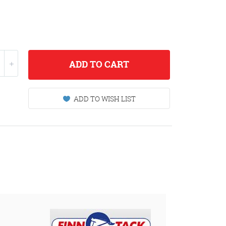
ADD
TO CART
ADD TO WISH LIST