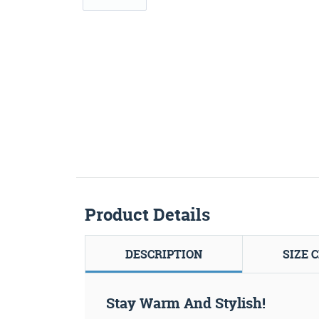
Product Details
DESCRIPTION
SIZE 
Stay Warm And Stylish!