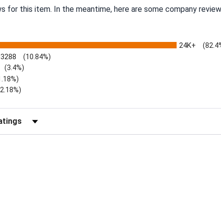
ws for this item. In the meantime, here are some company review
24K+
(82.4
3288
(10.84%)
(3.4%)
1.18%)
)
(2.18%)
Reviews by Rating