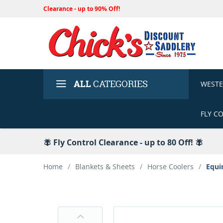
Clearance - up to 90% Off!
ALL
CATEGORIES
WEST
FLY C
🪰 Fly Control Clearance - up to 80 Off! 🪰
Home
/
Blankets & Sheets
/
Horse Coolers
/
Equi