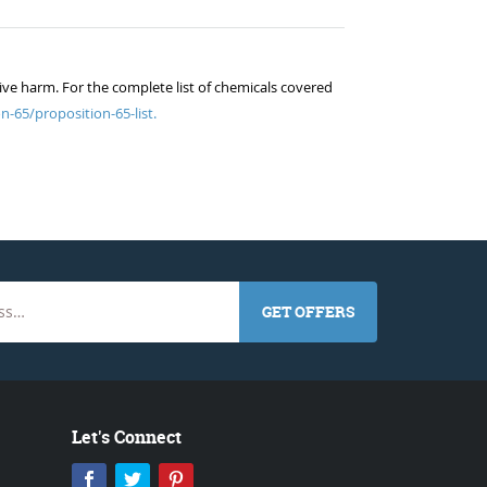
ive harm. For the complete list of chemicals covered
n-65/proposition-65-list.
GET OFFERS
Let's Connect
Facebook
Twitter
Pinterest