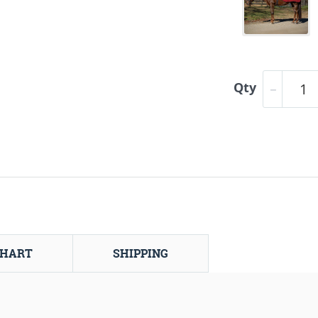
Qty
CHART
SHIPPING