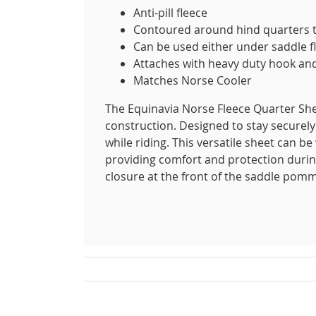
Anti-pill fleece
Contoured around hind quarters to
Can be used either under saddle fl
Attaches with heavy duty hook and
Matches Norse Cooler
The Equinavia Norse Fleece Quarter Sheet
construction. Designed to stay securely 
while riding. This versatile sheet can be
providing comfort and protection during
closure at the front of the saddle pomme