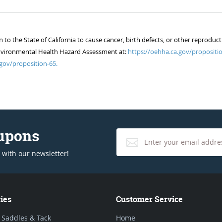
 the State of California to cause cancer, birth defects, or other reproduct
of Environmental Health Hazard Assessment at:
https://oehha.ca.gov/propositio
gov/proposition-65.
oupons
 with our newsletter!
ies
Customer Service
 Saddles & Tack
Home