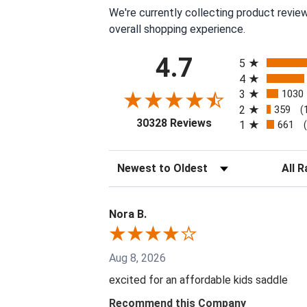
We're currently collecting product revie
overall shopping experience.
All ratings
4.7
5
4
3
1030
2
359
(
(opens in a new tab
30328 Reviews
1
661
Sort Reviews
Filter 
Nora B.
Aug 8, 2026
excited for an affordable kids saddle
Recommend this Company