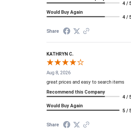
4 / 
Would Buy Again
4 / 
Share
KATHRYN C.
Aug 8, 2026
great prices and easy to search items
Recommend this Company
4 / 
Would Buy Again
5 / 
Share