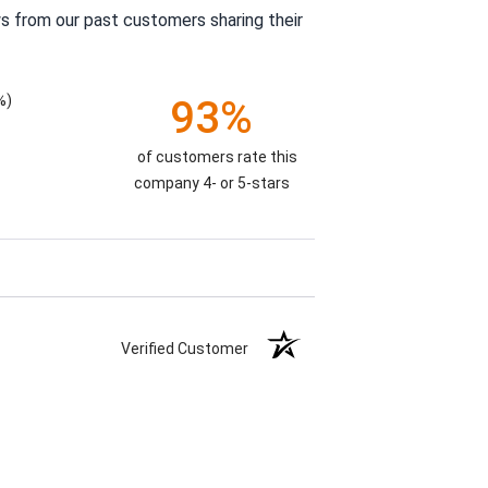
s from our past customers sharing their
%)
93%
of customers rate this
company 4- or 5-stars
Verified Customer