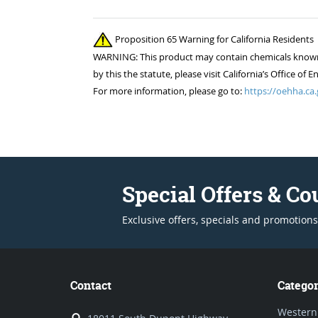
Proposition 65 Warning for California Residents
WARNING: This product may contain chemicals known to
by this the statute, please visit California’s Office 
For more information, please go to:
https://oehha.ca.
Special Offers & C
Exclusive offers, specials and promotions
Contact
Categor
Western