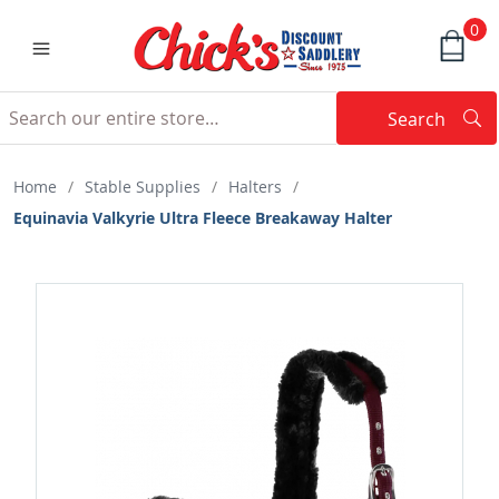
0
Search
Searc
Search
Home
/
Stable Supplies
/
Halters
/
Equinavia Valkyrie Ultra Fleece Breakaway Halter