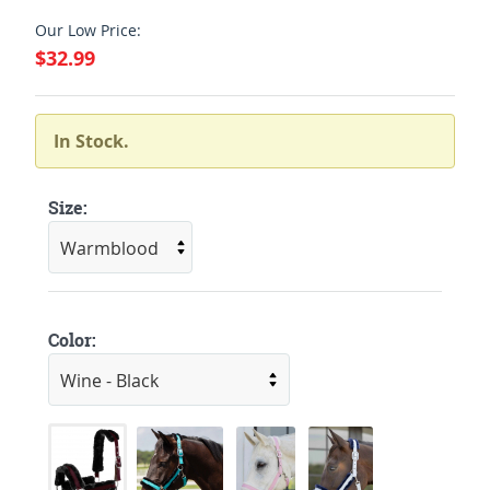
Our Low Price:
$32.99
In Stock.
Size:
Color: