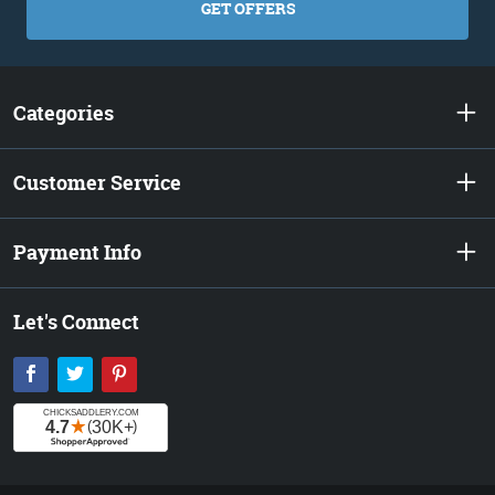
GET OFFERS
Categories
Customer Service
Payment Info
Let's Connect
Facebook
Twitter
Pinterest