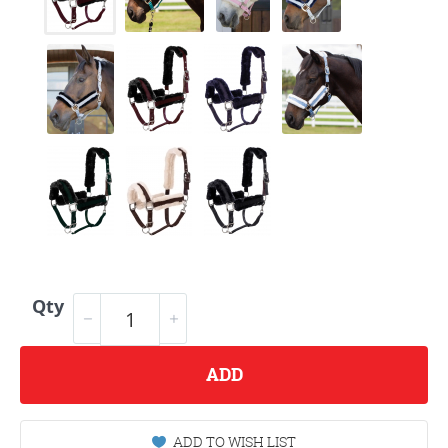
Qty
ADD
ADD TO WISH LIST