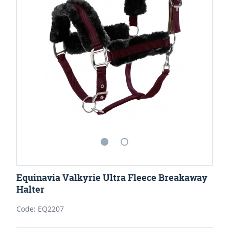
Equinavia Valkyrie Ultra Fleece Breakaway
Halter
Code: EQ2207