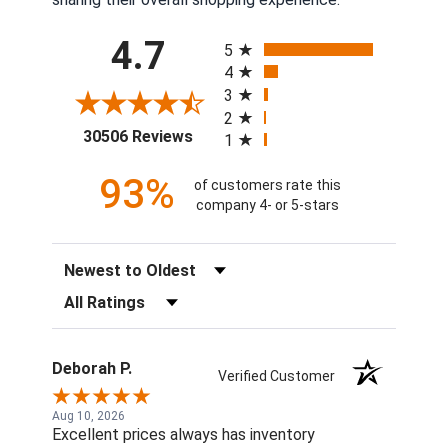
All ratings
4.7
5
4
3
2
(opens in a new tab)
30506 Reviews
1
93%
of customers rate this
company 4- or 5-stars
Sort Reviews
Filter Reviews by Rating
Deborah P.
Verified Customer
Aug 10, 2026
Excellent prices always has inventory