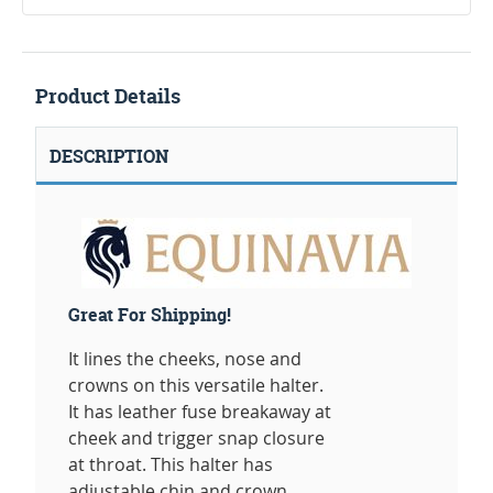
Product Details
DESCRIPTION
Great For Shipping!
It lines the cheeks, nose and
crowns on this versatile halter.
It has leather fuse breakaway at
cheek and trigger snap closure
at throat. This halter has
adjustable chin and crown