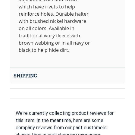
which have rivets to help
reinforce holes. Durable halter
with brushed nickel hardware
on all colors. Available in
traditional ivory fleece with
brown webbing or in all navy or
black to help hide dirt.
SHIPPING
We're currently collecting product reviews for
this item. In the meantime, here are some
company reviews from our past customers
sharing their overall shopping experience.