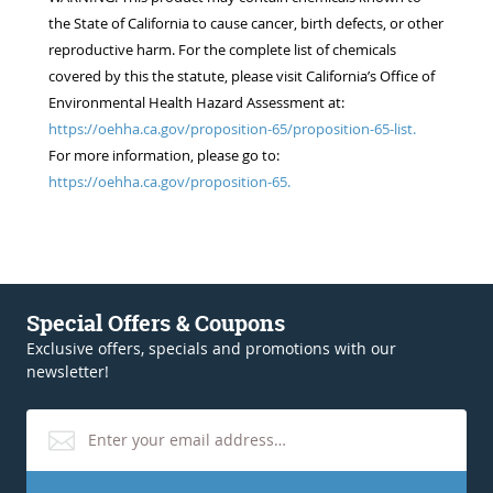
the State of California to cause cancer, birth defects, or other
reproductive harm. For the complete list of chemicals
covered by this the statute, please visit California’s Office of
Environmental Health Hazard Assessment at:
https://oehha.ca.gov/proposition-65/proposition-65-list.
For more information, please go to:
https://oehha.ca.gov/proposition-65.
Special Offers & Coupons
Exclusive offers, specials and promotions with our
newsletter!