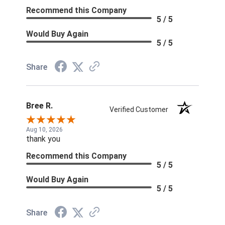
Recommend this Company
5 / 5
Would Buy Again
5 / 5
Share
Bree R.
Verified Customer
Aug 10, 2026
thank you
Recommend this Company
5 / 5
Would Buy Again
5 / 5
Share