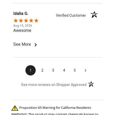
Idalia G.
Verified Customer
Aug 10, 2026
Awesome
See More
›
1
2
3
4
5
(opens in a new t
See more reviews on Shopper Approved
Proposition 65 Warning for California Residents
WARNING: This product may contain chemicals known to